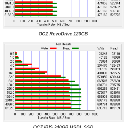
OCZ RevoDrive 120GB
OCZ IBIS 240GB HSDL SSD