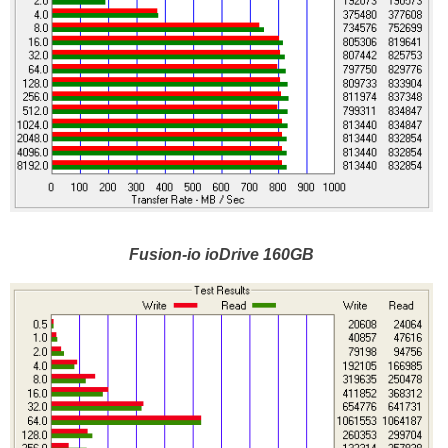
Fusion-io ioDrive 160GB