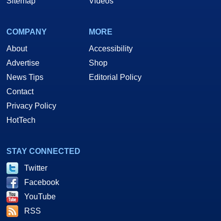
Sitemap
Videos
COMPANY
MORE
About
Accessibility
Advertise
Shop
News Tips
Editorial Policy
Contact
Privacy Policy
HotTech
STAY CONNECTED
Twitter
Facebook
YouTube
RSS