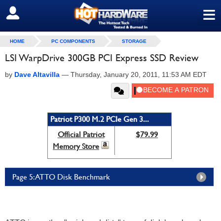
≡
SIGN OUT
HOME
PC COMPONENTS
STORAGE
LSI WarpDrive 300GB PCI Express SSD Review
by
Dave Altavilla
—
Thursday, January 20, 2011, 11:53 AM EDT
Patriot P300 M.2 PCIe Gen 3...
Official Patriot
$79.99
Memory Store
Page 5: ATTO Disk Benchmark