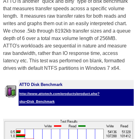
ATTO is another "quick and dirty" type of disk benchmark
that measures transfer speeds across a specific volume
length. It measures raw transfer rates for both reads and
writes and graphs them out in an easily interpreted chart.
We chose .5kb through 8192kb transfer sizes and a queue
depth of 6 over a total max volume length of 256MB.
ATTO's workloads are sequential in nature and measure
raw bandwidth, rather than IO response time, access
latency etc. This test was performed on blank, formatted
drives with default NTFS partitions in Windows 7 x64.
ATTO Disk Benchmark
http://www.attotech.com/products/product.php?
sku=Disk_Benchmark