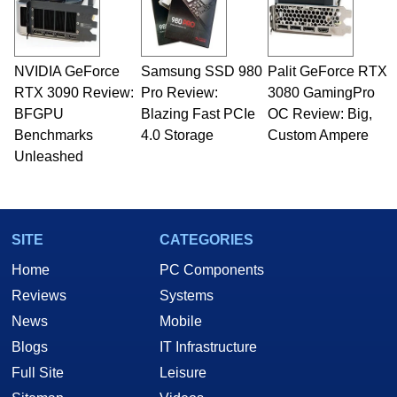
NVIDIA GeForce
Samsung SSD 980
Palit GeForce RTX
RTX 3090 Review:
Pro Review:
3080 GamingPro
BFGPU
Blazing Fast PCIe
OC Review: Big,
Benchmarks
4.0 Storage
Custom Ampere
Unleashed
SITE
CATEGORIES
Home
PC Components
Reviews
Systems
News
Mobile
Blogs
IT Infrastructure
Full Site
Leisure