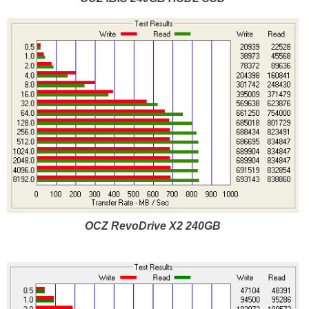
OCZ RevoDrive X2 240GB