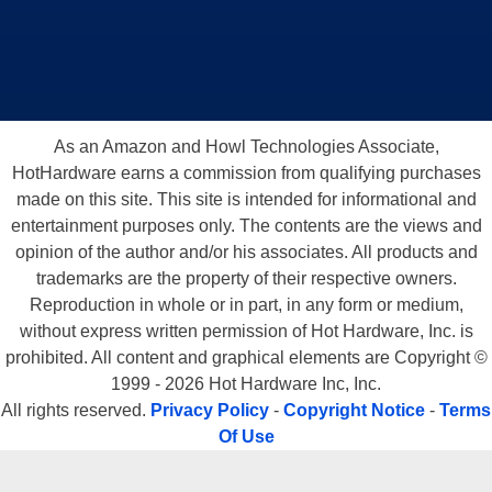
As an Amazon and Howl Technologies Associate,
HotHardware earns a commission from qualifying purchases
made on this site. This site is intended for informational and
entertainment purposes only. The contents are the views and
opinion of the author and/or his associates. All products and
trademarks are the property of their respective owners.
Reproduction in whole or in part, in any form or medium,
without express written permission of Hot Hardware, Inc. is
prohibited. All content and graphical elements are Copyright ©
1999 - 2026 Hot Hardware Inc, Inc.
All rights reserved.
Privacy Policy
-
Copyright Notice
-
Terms
Of Use