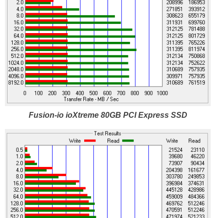
Fusion-io ioXtreme 80GB PCI Express SSD