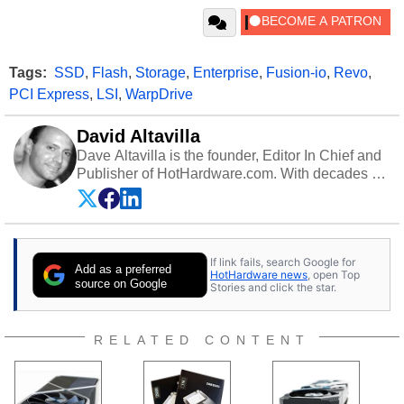
Tags:
SSD
,
Flash
,
Storage
,
Enterprise
,
Fusion-io
,
Revo
,
PCI Express
,
LSI
,
WarpDrive
David Altavilla
Dave Altavilla is the founder, Editor In Chief and
Publisher of HotHardware.com. With decades of
experience as a semiconductor sales engineer,
Dave Altavilla founded HotHardware.com over
25 years ago. Dave is also a published
contributor to various technology-based
If link fails, search Google for
publications and is a featured Tech Analyst
Add as a preferred
HotHardware news
, open Top
expert on various network media shows.
source on Google
Stories and click the star.
RELATED CONTENT