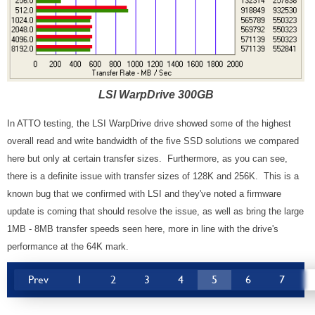
LSI WarpDrive 300GB
In ATTO testing, the LSI WarpDrive drive showed some of the highest
overall read and write bandwidth of the five SSD solutions we compared
here but only at certain transfer sizes. Furthermore, as you can see,
there is a definite issue with transfer sizes of 128K and 256K. This is a
known bug that we confirmed with LSI and they've noted a firmware
update is coming that should resolve the issue, as well as bring the large
1MB - 8MB transfer speeds seen here, more in line with the drive's
performance at the 64K mark.
Prev
1
2
3
4
5
6
7