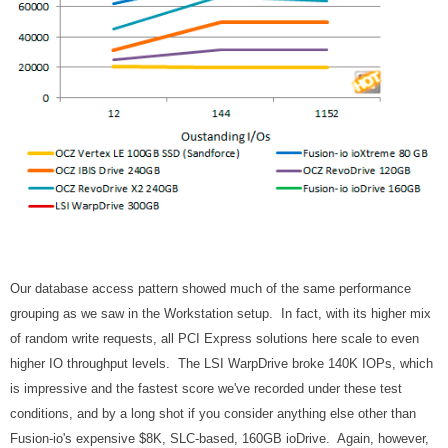
Our database access pattern showed much of the same performance
grouping as we saw in the Workstation setup. In fact, with its higher mix
of random write requests, all PCI Express solutions here scale to even
higher IO throughput levels. The LSI WarpDrive broke 140K IOPs, which
is impressive and the fastest score we've recorded under these test
conditions, and by a long shot if you consider anything else other than
Fusion-io's expensive $8K, SLC-based, 160GB ioDrive. Again, however,