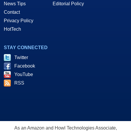
News Tips
Editorial Policy
Contact
Privacy Policy
HotTech
STAY CONNECTED
Twitter
Facebook
YouTube
RSS
As an Amazon and Howl Technologies Associate,