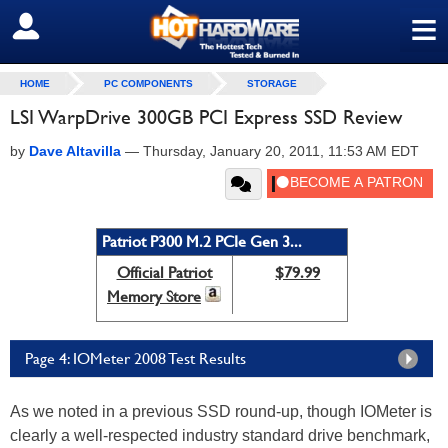
≡
SIGN OUT
HOME
PC COMPONENTS
STORAGE
LSI WarpDrive 300GB PCI Express SSD Review
by
Dave Altavilla
—
Thursday, January 20, 2011, 11:53 AM EDT
Patriot P300 M.2 PCIe Gen 3...
Official Patriot
$79.99
Memory Store
Page 4: IOMeter 2008 Test Results
As we noted in a previous SSD round-up, though IOMeter is
clearly a well-respected industry standard drive benchmark,