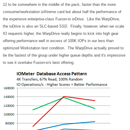
12 to be somewhere in the middle of the pack, faster than the more
consumer/workstation ioXtreme card but about half the performance of
the expensive enterprise-class Fusion-io ioDrive. Like the WarpDrive,
the ioDrive is also an SLC-based SSD. Finally, however, when we scale
IO requests higher, the WarpDrive really begins to kick into high gear
offering performance well in excess of 100K IOPs in our less than
optimized Workstation test condition. The WarpDrive actually proved to
be the fastest of the group under higher queue depths and it's impressive
to see it overtake Fusion-io's best offering.