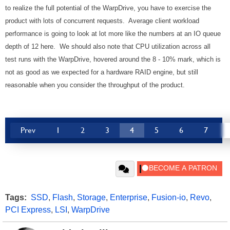
to realize the full potential of the WarpDrive, you have to exercise the
product with lots of concurrent requests. Average client workload
performance is going to look at lot more like the numbers at an IO queue
depth of 12 here. We should also note that CPU utilization across all
test runs with the WarpDrive, hovered around the 8 - 10% mark, which is
not as good as we expected for a hardware RAID engine, but still
reasonable when you consider the throughput of the product.
Prev
1
2
3
4
5
6
7
Tags:
SSD
,
Flash
,
Storage
,
Enterprise
,
Fusion-io
,
Revo
,
PCI Express
,
LSI
,
WarpDrive