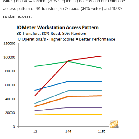
writes) and 80% random (20% sequential) access and our Database
access pattern of 4K transfers, 67% reads (34% writes) and 100%
random access.