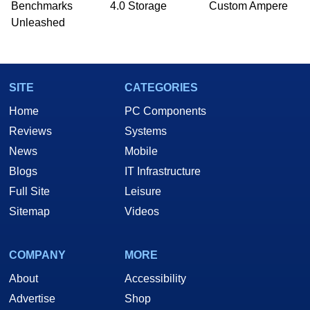
Benchmarks
4.0 Storage
Custom Ampere
Unleashed
SITE
CATEGORIES
Home
PC Components
Reviews
Systems
News
Mobile
Blogs
IT Infrastructure
Full Site
Leisure
Sitemap
Videos
COMPANY
MORE
About
Accessibility
Advertise
Shop