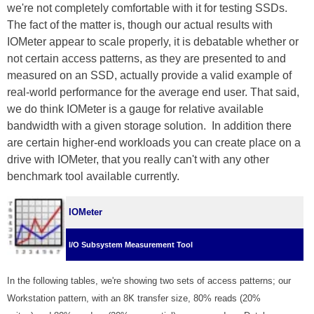
we're not completely comfortable with it for testing SSDs.
The fact of the matter is, though our actual results with
IOMeter appear to scale properly, it is debatable whether or
not certain access patterns, as they are presented to and
measured on an SSD, actually provide a valid example of
real-world performance for the average end user. That said,
we do think IOMeter is a gauge for relative available
bandwidth with a given storage solution. In addition there
are certain higher-end workloads you can create place on a
drive with IOMeter, that you really can't with any other
benchmark tool available currently.
IOMeter
I/O Subsystem Measurement Tool
In the following tables, we're showing two sets of access patterns; our
Workstation pattern, with an 8K transfer size, 80% reads (20%