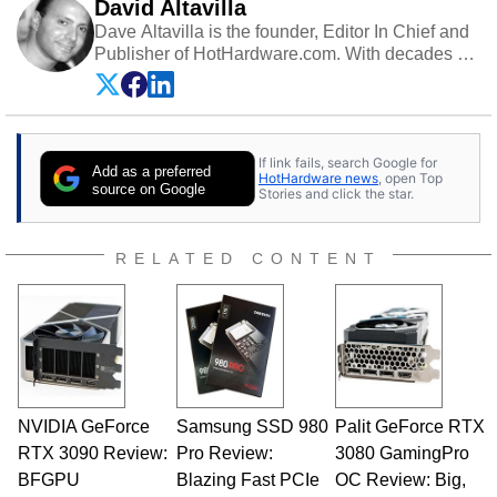
David Altavilla
Dave Altavilla is the founder, Editor In Chief and
Publisher of HotHardware.com. With decades of
experience as a semiconductor sales engineer,
Dave Altavilla founded HotHardware.com over
25 years ago. Dave is also a published
contributor to various technology-based
If link fails, search Google for
publications and is a featured Tech Analyst
Add as a preferred
HotHardware news
, open Top
expert on various network media shows.
source on Google
Stories and click the star.
RELATED CONTENT
NVIDIA GeForce
Samsung SSD 980
Palit GeForce RTX
RTX 3090 Review:
Pro Review:
3080 GamingPro
BFGPU
Blazing Fast PCIe
OC Review: Big,