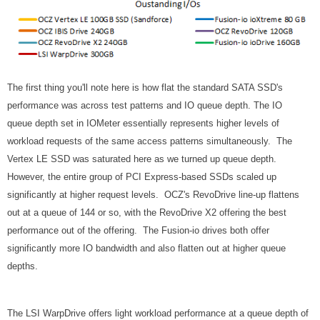
The first thing you'll note here is how flat the standard SATA SSD's
performance was across test patterns and IO queue depth. The IO
queue depth set in IOMeter essentially represents higher levels of
workload requests of the same access patterns simultaneously. The
Vertex LE SSD was saturated here as we turned up queue depth.
However, the entire group of PCI Express-based SSDs scaled up
significantly at higher request levels. OCZ's RevoDrive line-up flattens
out at a queue of 144 or so, with the RevoDrive X2 offering the best
performance out of the offering. The Fusion-io drives both offer
significantly more IO bandwidth and also flatten out at higher queue
depths.
The LSI WarpDrive offers light workload performance at a queue depth of