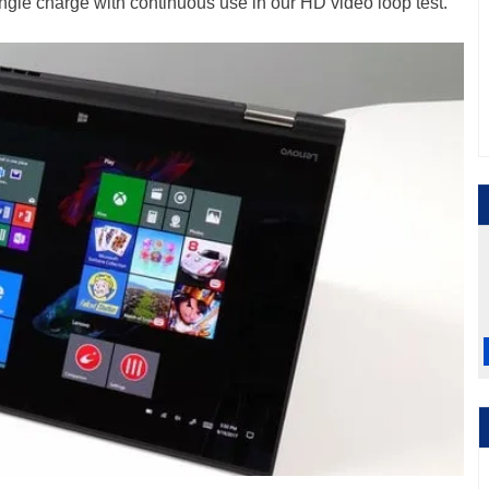
single charge with continuous use in our HD video loop test.