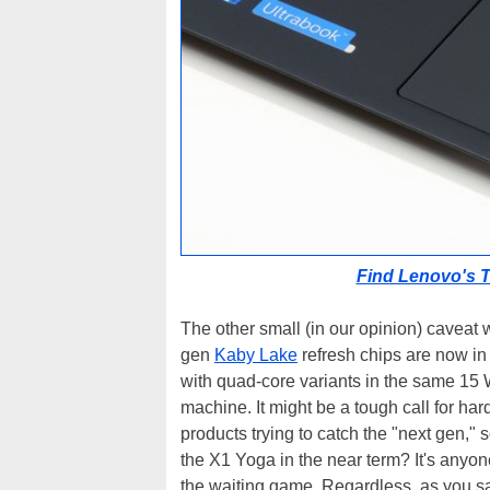
Find Lenovo's 
The other small (in our opinion) caveat wi
gen
Kaby Lake
refresh chips are now in 
with quad-core variants in the same 15 
machine. It might be a tough call for ha
products trying to catch the "next gen," 
the X1 Yoga in the near term? It's anyon
the waiting game. Regardless, as you s