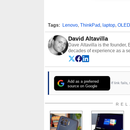
Tags:
Lenovo
,
ThinkPad
,
laptop
,
OLE
David Altavilla
Dave Altavilla is the founder,
decades of experience as a se
HotHardware.com over 25 years
technology-based publications
media shows.
Add as a preferred
If link fail
source on Google
REL