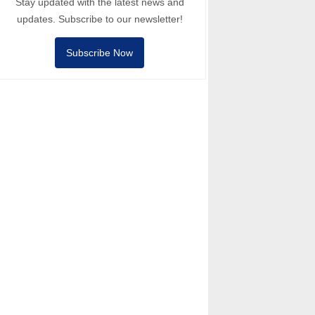
Stay updated with the latest news and
updates. Subscribe to our newsletter!
Subscribe Now