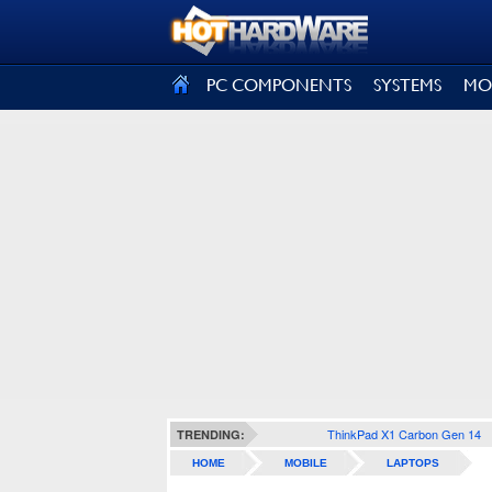
SIGN OUT
PC COMPONENTS
SYSTEMS
MO
ThinkPad X1 Carbon Gen 14
TRENDING:
HOME
MOBILE
LAPTOPS