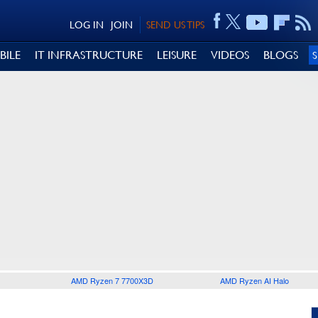
LOG IN
JOIN
SEND US TIPS
BILE
IT INFRASTRUCTURE
LEISURE
VIDEOS
BLOGS
AMD Ryzen 7 7700X3D
AMD Ryzen AI Halo