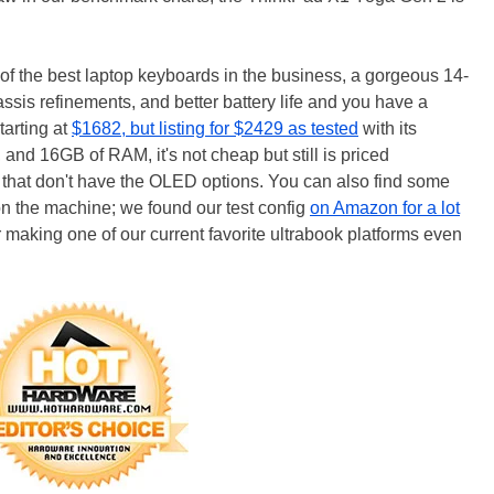
of the best laptop keyboards in the business, a gorgeous 14-
is refinements, and better battery life and you have a
arting at
$1682, but listing for $2429 as tested
with its
d 16GB of RAM, it's not cheap but still is priced
s that don't have the OLED options. You can also find some
on the machine; we found our test config
on Amazon for a lot
 making one of our current favorite ultrabook platforms even