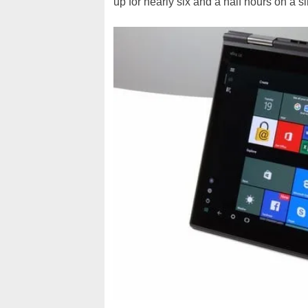
up for nearly six and a half hours on a 