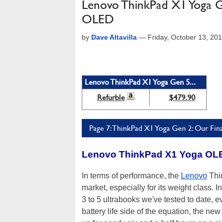
Lenovo ThinkPad X1 Yoga G
OLED
by
Dave Altavilla
—
Friday, October 13, 20
Lenovo ThinkPad X1 Yoga Gen 5...
Refurble
$479.90
Page 7: ThinkPad X1 Yoga Gen 2: Our Fina
Lenovo ThinkPad X1 Yoga OL
In terms of performance, the
Lenovo
Thin
market, especially for its weight class
3 to 5 ultrabooks we've tested to date,
battery life side of the equation, the ne