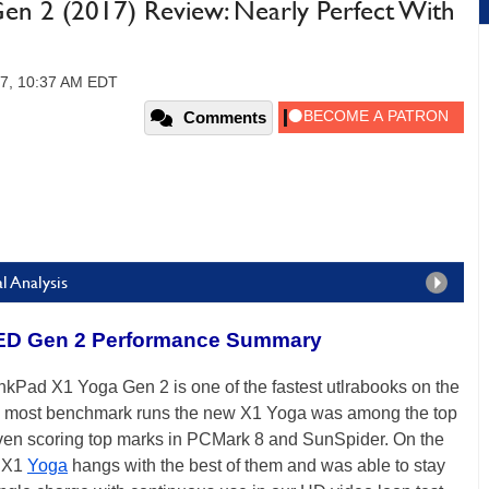
en 2 (2017) Review: Nearly Perfect With
17, 10:37 AM EDT
Comments
l Analysis
ED Gen 2 Performance Summary
kPad X1 Yoga Gen 2 is one of the fastest utlrabooks on the
. In most benchmark runs the new X1 Yoga was among the top
 even scoring top marks in PCMark 8 and SunSpider. On the
w X1
Yoga
hangs with the best of them and was able to stay