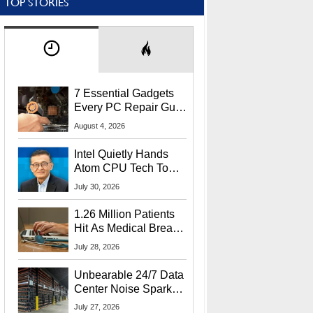
TOP STORIES
7 Essential Gadgets
Every PC Repair Guru
Should Own
August 4, 2026
Intel Quietly Hands
Atom CPU Tech To
Startup Linked To
July 30, 2026
CEO Lip-Bu Tan
1.26 Million Patients
Hit As Medical Breach
Exposes Social
July 28, 2026
Security Info
Unbearable 24/7 Data
Center Noise Sparks
Lawsuit From Furious
July 27, 2026