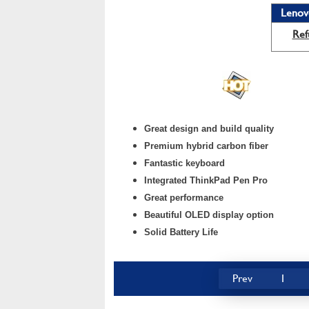
Lenov
Ref
Great design and build quality
Premium hybrid carbon fiber
Fantastic keyboard
Integrated ThinkPad Pen Pro
Great performance
Beautiful OLED display option
Solid Battery Life
Prev
1