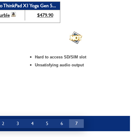
o ThinkPad X1 Yoga Gen 5...
urble
$479.90
Hard to access SD/SIM slot
Unsatisfying audio output
2
3
4
5
6
7