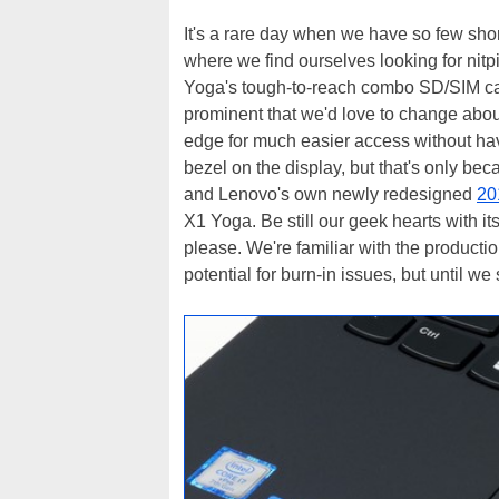
It's a rare day when we have so few shor
where we find ourselves looking for nitpi
Yoga's tough-to-reach combo SD/SIM card
prominent that we'd love to change about
edge for much easier access without havi
bezel on the display, but that's only b
and Lenovo's own newly redesigned
20
X1 Yoga. Be still our geek hearts with it
please. We're familiar with the producti
potential for burn-in issues, but until we