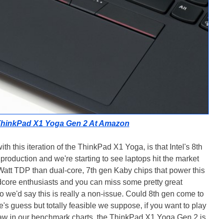
ThinkPad X1 Yoga Gen 2 At Amazon
th this iteration of the ThinkPad X1 Yoga, is that Intel's 8th
production and we're starting to see laptops hit the market
Watt TDP than dual-core, 7th gen Kaby chips that power this
rdcore enthusiasts and you can miss some pretty great
so we'd say this is really a non-issue. Could 8th gen come to
e's guess but totally feasible we suppose, if you want to play
aw in our benchmark charts, the ThinkPad X1 Yoga Gen 2 is