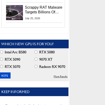
Residents
Scrappy RAT Malware
Targets Billions Of
Chrome And Edge
July 25, 2026
Users
WHICH NEW GPU IS FOR YOU?
Intel Arc B580
RTX 5080
RTX 5090
9070 XT
RTX 5070
Radeon RX 9070
More Results
KEEP INFORMED