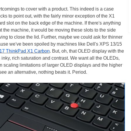
tcomings to cover with a product. This indeed is a case
cks to point out, with the fairly minor exception of the X1
 slot on the back edge of the machine. If there's anything
 the machine, it would be moving these slots to the side
ng to close the lid. Further, maybe we could ask for thinner
ecause we've been spoiled by machines like Dell's XPS 13/15
17 ThinkPad X1 Carbon
. But, oh, that OLED display with the
s inky, rich saturation and contrast. We want all the OLEDs,
on scaling limitations of larger OLED displays and the higher
 see an alternative, nothing beats it. Period.