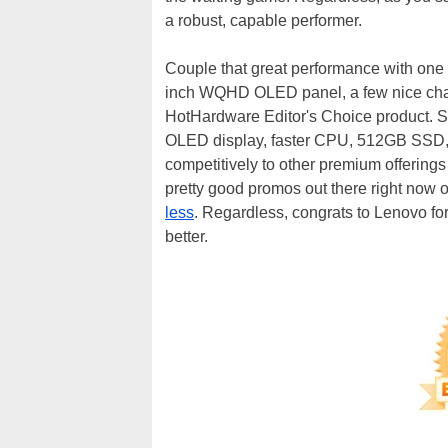
a robust, capable performer.
Couple that great performance with one 
inch WQHD OLED panel, a few nice chass
HotHardware Editor's Choice product. St
OLED display, faster CPU, 512GB SSD, an
competitively to other premium offering
pretty good promos out there right now 
less
. Regardless, congrats to Lenovo for
better.