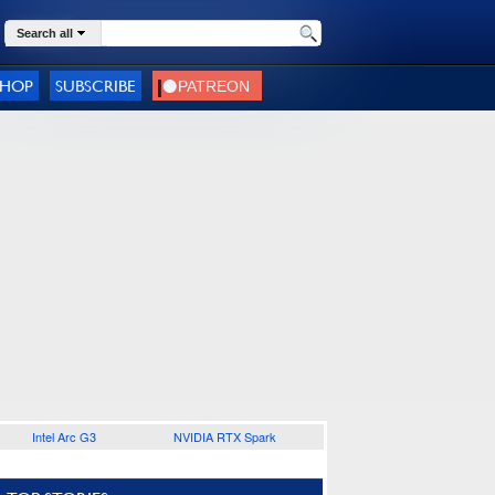
Search all
SHOP
SUBSCRIBE
Intel Arc G3
NVIDIA RTX Spark