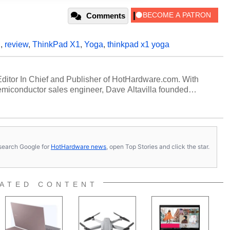
Comments
D
,
review
,
ThinkPad X1
,
Yoga
,
thinkpad x1 yoga
 Editor In Chief and Publisher of HotHardware.com. With
miconductor sales engineer, Dave Altavilla founded
 ago. Dave is also a published contributor to various
 and is a featured Tech Analyst expert on various network
s, search Google for
HotHardware news
, open Top Stories and click the star.
ATED CONTENT