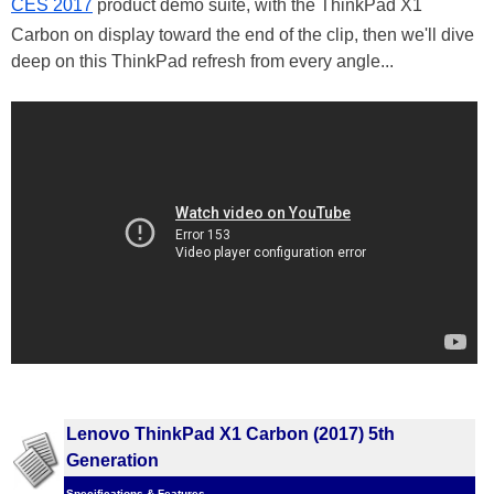
CES 2017
product demo suite, with the ThinkPad X1
Carbon on display toward the end of the clip, then we'll dive
deep on this ThinkPad refresh from every angle...
Lenovo ThinkPad X1 Carbon (2017) 5th
Generation
Specifications & Features