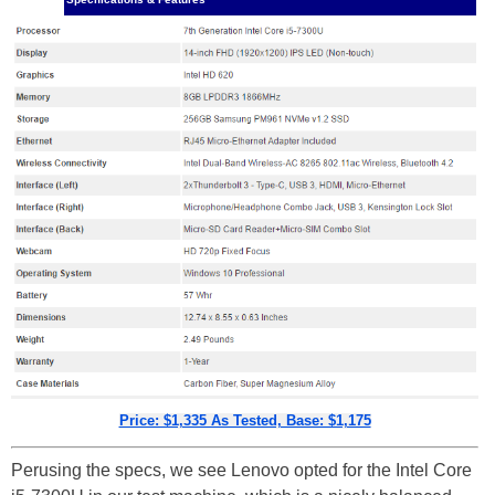
Price: $1,335 As Tested, Base: $1,175
Perusing the specs, we see Lenovo opted for the Intel Core