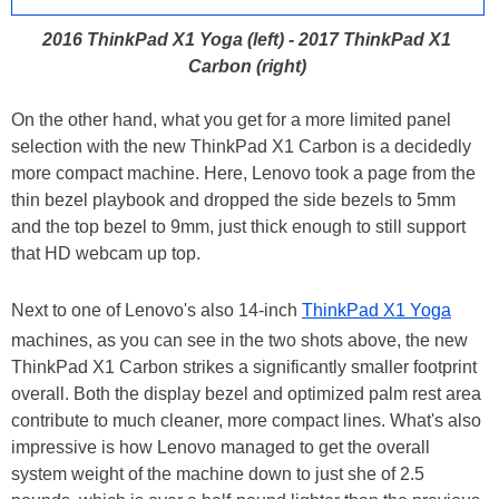
2016 ThinkPad X1 Yoga (left) - 2017 ThinkPad X1
Carbon (right)
On the other hand, what you get for a more limited panel
selection with the new ThinkPad X1 Carbon is a decidedly
more compact machine. Here, Lenovo took a page from the
thin bezel playbook and dropped the side bezels to 5mm
and the top bezel to 9mm, just thick enough to still support
that HD webcam up top.
Next to one of Lenovo's also 14-inch
ThinkPad X1 Yoga
machines, as you can see in the two shots above, the new
ThinkPad X1 Carbon strikes a significantly smaller footprint
overall. Both the display bezel and optimized palm rest area
contribute to much cleaner, more compact lines. What's also
impressive is how Lenovo managed to get the overall
system weight of the machine down to just she of 2.5