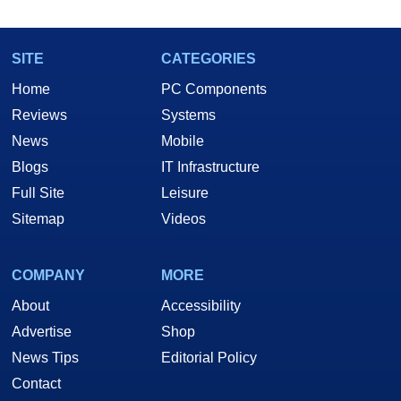
SITE
CATEGORIES
Home
PC Components
Reviews
Systems
News
Mobile
Blogs
IT Infrastructure
Full Site
Leisure
Sitemap
Videos
COMPANY
MORE
About
Accessibility
Advertise
Shop
News Tips
Editorial Policy
Contact