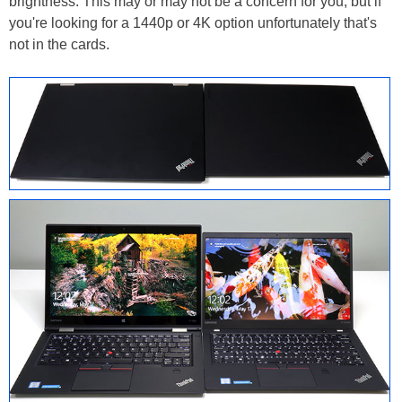
brightness. This may or may not be a concern for you, but if
you're looking for a 1440p or 4K option unfortunately that's
not in the cards.