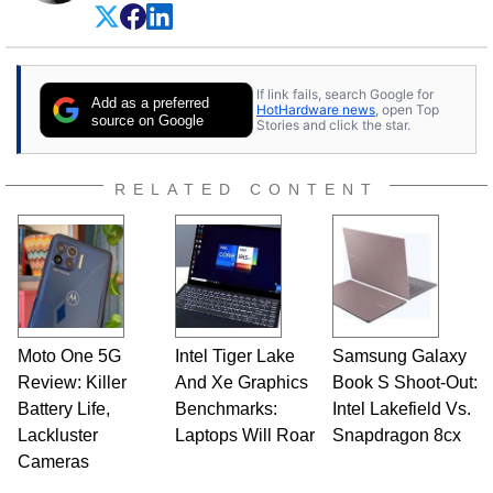
experience as a semiconductor sales engineer,
Dave Altavilla founded HotHardware.com over
25 years ago. Dave is also a published
contributor to various technology-based
If link fails, search Google for
publications and is a featured Tech Analyst
Add as a preferred
HotHardware news
, open Top
expert on various network media shows.
source on Google
Stories and click the star.
RELATED CONTENT
Moto One 5G
Intel Tiger Lake
Samsung Galaxy
Review: Killer
And Xe Graphics
Book S Shoot-Out:
Battery Life,
Benchmarks:
Intel Lakefield Vs.
Lackluster
Laptops Will Roar
Snapdragon 8cx
Cameras