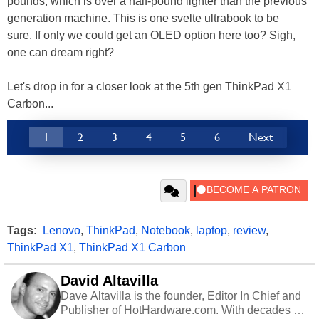
pounds, which is over a half-pound lighter than the previous
generation machine. This is one svelte ultrabook to be
sure. If only we could get an OLED option here too? Sigh,
one can dream right?
Let's drop in for a closer look at the 5th gen ThinkPad X1
Carbon...
1
2
3
4
5
6
Next
Tags:
Lenovo
,
ThinkPad
,
Notebook
,
laptop
,
review
,
ThinkPad X1
,
ThinkPad X1 Carbon
David Altavilla
Dave Altavilla is the founder, Editor In Chief and
Publisher of HotHardware.com. With decades of