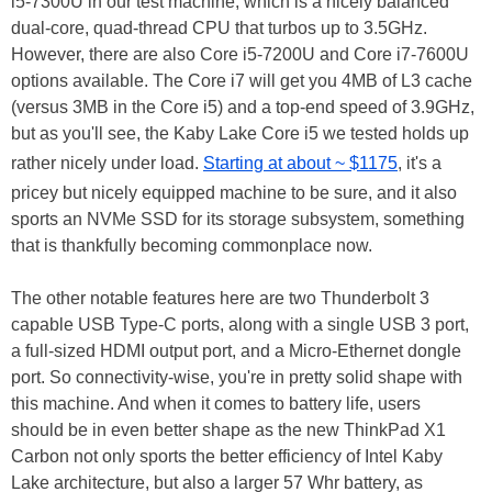
i5-7300U in our test machine, which is a nicely balanced
dual-core, quad-thread CPU that turbos up to 3.5GHz.
However, there are also Core i5-7200U and Core i7-7600U
options available. The Core i7 will get you 4MB of L3 cache
(versus 3MB in the Core i5) and a top-end speed of 3.9GHz,
but as you'll see, the Kaby Lake Core i5 we tested holds up
rather nicely under load.
Starting at about ~ $1175
, it's a
pricey but nicely equipped machine to be sure, and it also
sports an NVMe SSD for its storage subsystem, something
that is thankfully becoming commonplace now.
The other notable features here are two Thunderbolt 3
capable USB Type-C ports, along with a single USB 3 port,
a full-sized HDMI output port, and a Micro-Ethernet dongle
port. So connectivity-wise, you're in pretty solid shape with
this machine. And when it comes to battery life, users
should be in even better shape as the new ThinkPad X1
Carbon not only sports the better efficiency of Intel Kaby
Lake architecture, but also a larger 57 Whr battery, as