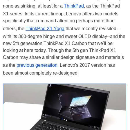
none as striking, at least for a
ThinkPad
, as the ThinkPad
X1 series. In its current lineup, Lenovo offers two models
specifically that command attention perhaps more than
others, the
ThinkPad X1 Yoga
that we recently revisited--
with its 360-degree hinge and sweet OLED display--and the
new 5th generation ThinkPad X1 Carbon that we'll be
looking at here today. Though the 5th gen ThinkPad X1
Carbon may share a similar design signature and materials
as the
previous generation
, Lenovo's 2017 version has
been almost completely re-designed.