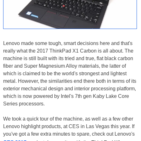
Lenovo made some tough, smart decisions here and that's
really what the 2017 ThinkPad X1 Carbon is all about. The
machine is still built with its tried and true, flat black carbon
fiber and Super Magnesium Alloy materials, the latter of
which is claimed to be the world's strongest and lightest
metal. However, the similarities end there both in terms of its
exterior mechanical design and interior processing platform,
which is now powered by Intel's 7th gen Kaby Lake Core
Series processors.
We took a quick tour of the machine, as well as a few other
Lenovo highlight products, at CES in Las Vegas this year. If
you've got a few extra minutes to spare, check out Lenovo's