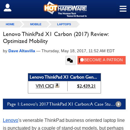
≡
SIGN OUT
HOME
MOBILE
LAPTOPS
Lenovo ThinkPad X1 Carbon (2017) Review:
Optimized Mobility
by
Dave Altavilla
—
Thursday, May 18, 2017, 11:52 AM EDT
Lenovo ThinkPad X1 Carbon Gen...
VIVI CICI
$2,439.21
Page 1: Lenovo's 2017 ThinkPad X1 Carbon: A Case Study In Optimization
Lenovo
's venerable ThinkPad business oriented laptop line
is punctuated by a couple of stand-out models, but perhaps