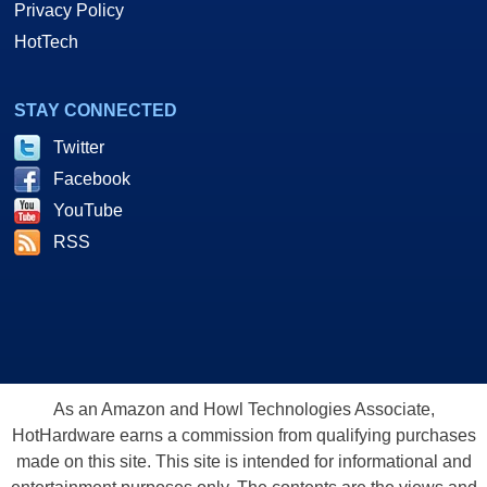
Privacy Policy
HotTech
STAY CONNECTED
Twitter
Facebook
YouTube
RSS
As an Amazon and Howl Technologies Associate,
HotHardware earns a commission from qualifying purchases
made on this site. This site is intended for informational and