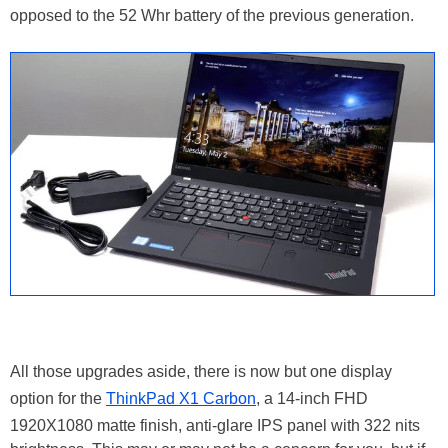
opposed to the 52 Whr battery of the previous generation.
All those upgrades aside, there is now but one display
option for the
ThinkPad X1 Carbon
, a 14-inch FHD
1920X1080 matte finish, anti-glare IPS panel with 322 nits