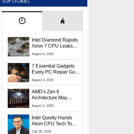
TOP STORIES
Intel Diamond Rapids
Xeon 7 CPU Leaks
With Massive 240MB
August 6, 2026
L3 Cache
7 Essential Gadgets
Every PC Repair Guru
Should Own
August 4, 2026
AMD's Zen 6
Architecture May
Target In-Game
August 3, 2026
Stuttering Issues
Intel Quietly Hands
Atom CPU Tech To
Startup Linked To
July 30, 2026