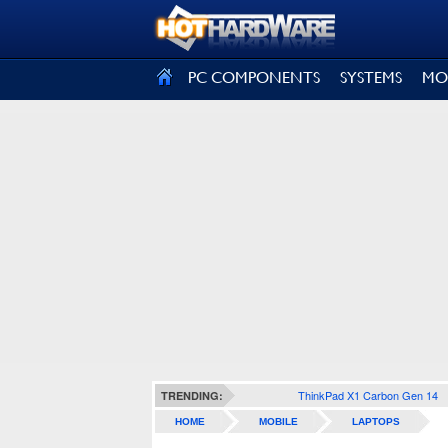
SIGN OUT
PC COMPONENTS
SYSTEMS
MO
ThinkPad X1 Carbon Gen 14
TRENDING:
HOME
MOBILE
LAPTOPS