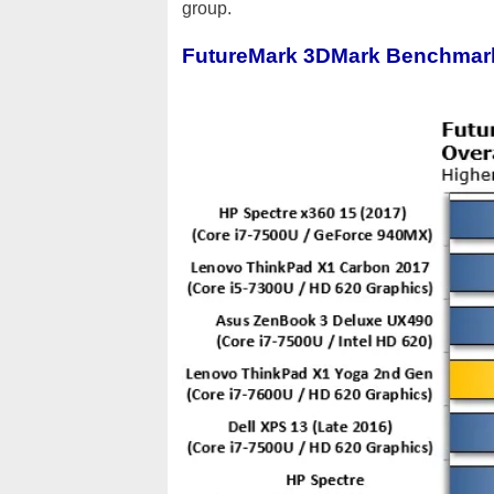
group.
FutureMark 3DMark Benchmar