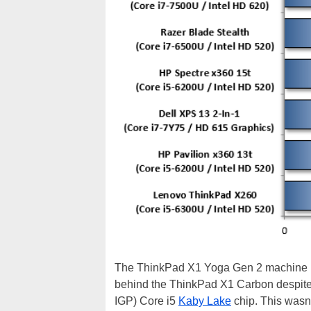
The ThinkPad X1 Yoga Gen 2 machine put
behind the ThinkPad X1 Carbon despite t
IGP) Core i5
Kaby Lake
chip. This wasn'