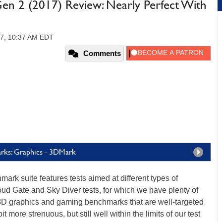
en 2 (2017) Review: Nearly Perfect With
17, 10:37 AM EDT
Comments
rks: Graphics - 3DMark
ark suite features tests aimed at different types of
ud Gate and Sky Diver tests, for which we have plenty of
 3D graphics and gaming benchmarks that are well-targeted
bit more strenuous, but still well within the limits of our test