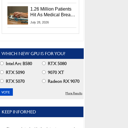
CEO Lip-Bu Tan
1.26 Million Patients
Hit As Medical Breach
Exposes Social
July 28, 2026
Security Info
WHICH NEW GPU IS FOR YOU?
Intel Arc B580
RTX 5080
RTX 5090
9070 XT
RTX 5070
Radeon RX 9070
More Results
KEEP INFORMED