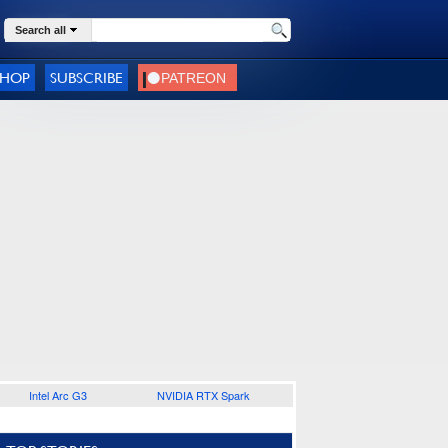
Search all
SHOP
SUBSCRIBE
Intel Arc G3
NVIDIA RTX Spark