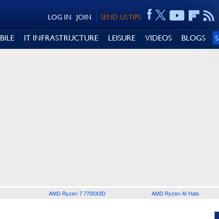
LOG IN
JOIN
SEND US TIPS
BILE
IT INFRASTRUCTURE
LEISURE
VIDEOS
BLOGS
AMD Ryzen 7 7700X3D
AMD Ryzen AI Halo