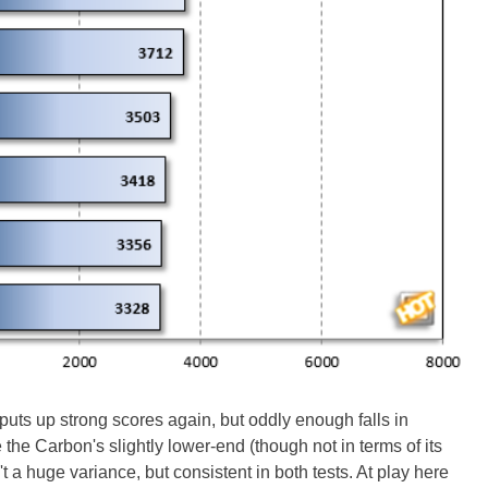
s up strong scores again, but oddly enough falls in
he Carbon's slightly lower-end (though not in terms of its
t a huge variance, but consistent in both tests. At play here