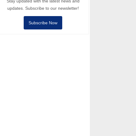
Stay updated with the latest news and
updates. Subscribe to our newsletter!
Subscribe Now