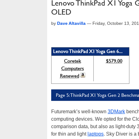
Lenovo ThinkPad X1 Yoga G
OLED
by
Dave Altavilla
—
Friday, October 13, 20
Lenovo ThinkPad X1 Yoga Gen 6...
Coretek
$579.00
Computers
Renewed
Page 5: ThinkPad X1 Yoga Gen 2 Benchma
Futuremark’s well-known
3DMark
benchm
computing devices. We opted for the Clo
comparison data, but also as light-duty
for thin and light
laptops
. Sky Diver is a 