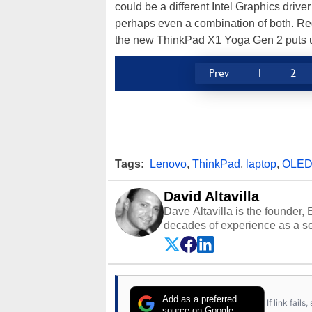
could be a different Intel Graphics drive
perhaps even a combination of both. Reg
the new ThinkPad X1 Yoga Gen 2 puts u
Prev
1
2
Tags:
Lenovo
,
ThinkPad
,
laptop
,
OLE
David Altavilla
Dave Altavilla is the founder,
decades of experience as a se
HotHardware.com over 25 years
technology-based publications
media shows.
Add as a preferred
If link fail
source on Google