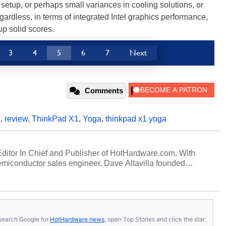
r setup, or perhaps small variances in cooling solutions, or
ardless, in terms of integrated Intel graphics performance,
p solid scores.
3
4
5
6
7
Next
Comments
D
,
review
,
ThinkPad X1
,
Yoga
,
thinkpad x1 yoga
 Editor In Chief and Publisher of HotHardware.com. With
miconductor sales engineer, Dave Altavilla founded
 ago. Dave is also a published contributor to various
 and is a featured Tech Analyst expert on various network
s, search Google for
HotHardware news
, open Top Stories and click the star.