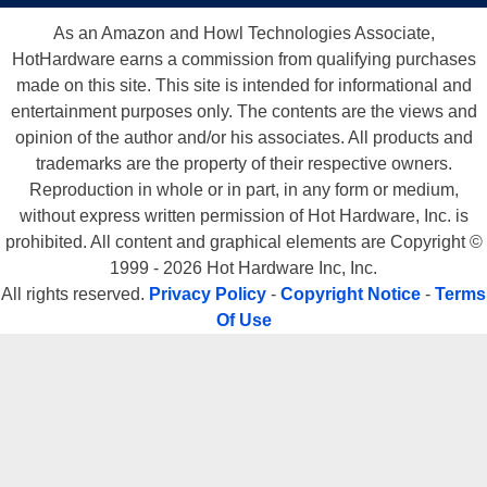
As an Amazon and Howl Technologies Associate,
HotHardware earns a commission from qualifying purchases
made on this site. This site is intended for informational and
entertainment purposes only. The contents are the views and
opinion of the author and/or his associates. All products and
trademarks are the property of their respective owners.
Reproduction in whole or in part, in any form or medium,
without express written permission of Hot Hardware, Inc. is
prohibited. All content and graphical elements are Copyright ©
1999 - 2026 Hot Hardware Inc, Inc.
All rights reserved.
Privacy Policy
-
Copyright Notice
-
Terms
Of Use