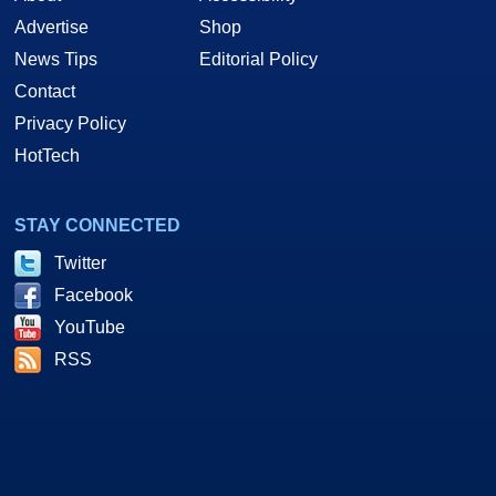
Advertise
Shop
News Tips
Editorial Policy
Contact
Privacy Policy
HotTech
STAY CONNECTED
Twitter
Facebook
YouTube
RSS