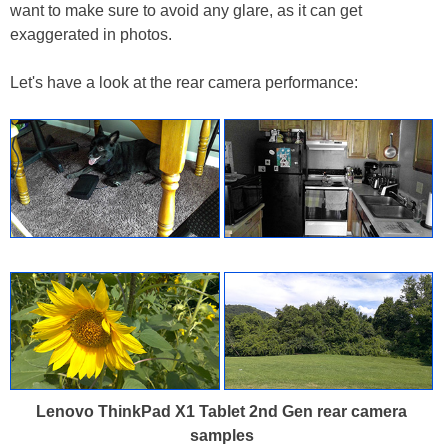
want to make sure to avoid any glare, as it can get
exaggerated in photos.
Let's have a look at the rear camera performance:
Lenovo ThinkPad X1 Tablet 2nd Gen rear camera
samples