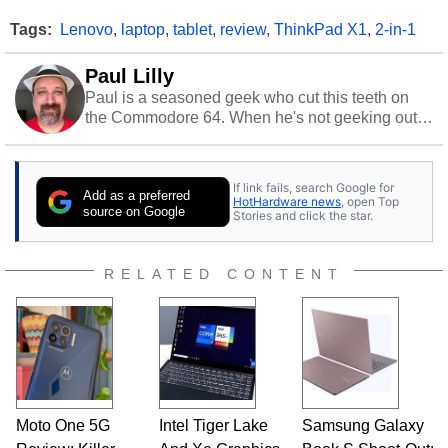
Tags:
Lenovo
,
laptop
,
tablet
,
review
,
ThinkPad X1
,
2-in-1
Paul Lilly
Paul is a seasoned geek who cut this teeth on
the Commodore 64. When he's not geeking out
to tech, he's out riding his Harley and collecting
stray cats.
If link fails, search Google for
Add as a preferred
HotHardware news
, open Top
source on Google
Stories and click the star.
RELATED CONTENT
Moto One 5G
Intel Tiger Lake
Samsung Galaxy