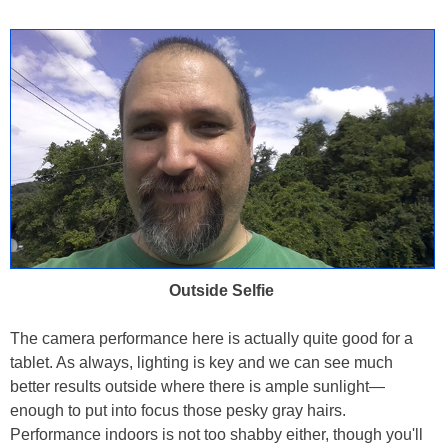
Outside Selfie
The camera performance here is actually quite good for a
tablet. As always, lighting is key and we can see much
better results outside where there is ample sunlight—
enough to put into focus those pesky gray hairs.
Performance indoors is not too shabby either, though you'll