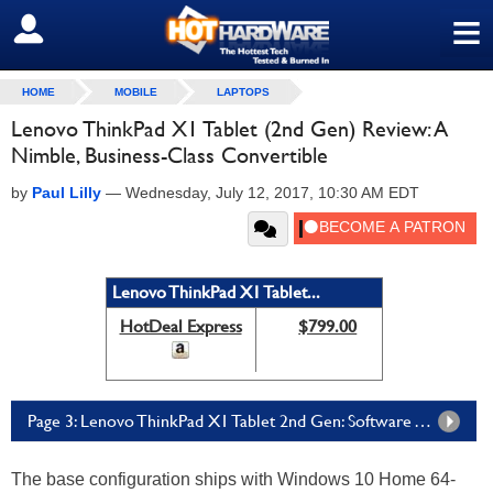
≡
SIGN OUT
HOME
MOBILE
LAPTOPS
Lenovo ThinkPad X1 Tablet (2nd Gen) Review: A
Nimble, Business-Class Convertible
by
Paul Lilly
—
Wednesday, July 12, 2017, 10:30 AM EDT
Lenovo ThinkPad X1 Tablet...
HotDeal Express
$799.00
Page 3: Lenovo ThinkPad X1 Tablet 2nd Gen: Software And Camera
The base configuration ships with Windows 10 Home 64-