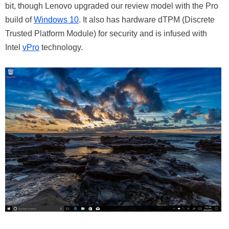
bit, though Lenovo upgraded our review model with the Pro
build of
Windows 10
. It also has hardware dTPM (Discrete
Trusted Platform Module) for security and is infused with
Intel
vPro
technology.