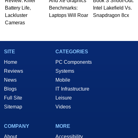
Review: Killer
And Xe Graphics
Book S Shoot-Out:
Battery Life,
Benchmarks:
Intel Lakefield Vs.
Lackluster
Laptops Will Roar
Snapdragon 8cx
Cameras
SITE
CATEGORIES
Home
PC Components
Reviews
Systems
News
Mobile
Blogs
IT Infrastructure
Full Site
Leisure
Sitemap
Videos
COMPANY
MORE
About
Accessibility