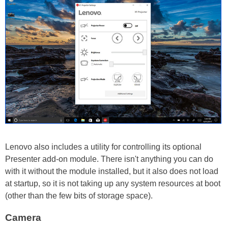
Lenovo also includes a utility for controlling its optional
Presenter add-on module. There isn't anything you can do
with it without the module installed, but it also does not load
at startup, so it is not taking up any system resources at boot
(other than the few bits of storage space).
Camera