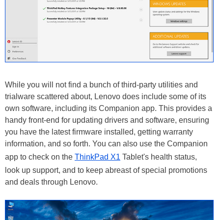
While you will not find a bunch of third-party utilities and
trialware scattered about, Lenovo does include some of its
own software, including its Companion app. This provides a
handy front-end for updating drivers and software, ensuring
you have the latest firmware installed, getting warranty
information, and so forth. You can also use the Companion
app to check on the
ThinkPad X1
Tablet's health status,
look up support, and to keep abreast of special promotions
and deals through Lenovo.