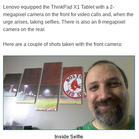
Lenovo equipped the ThinkPad X1 Tablet with a 2-
megapixel camera on the front for video calls and, when the
urge arises, taking selfies. There is also an 8-megapixel
camera on the rear.
Here are a couple of shots taken with the front camera:
Inside Selfie