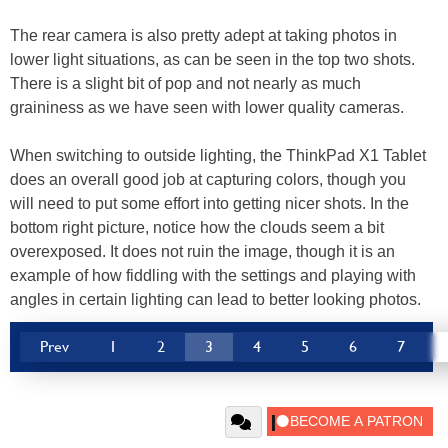
The rear camera is also pretty adept at taking photos in
lower light situations, as can be seen in the top two shots.
There is a slight bit of pop and not nearly as much
graininess as we have seen with lower quality cameras.
When switching to outside lighting, the ThinkPad X1 Tablet
does an overall good job at capturing colors, though you
will need to put some effort into getting nicer shots. In the
bottom right picture, notice how the clouds seem a bit
overexposed. It does not ruin the image, though it is an
example of how fiddling with the settings and playing with
angles in certain lighting can lead to better looking photos.
Prev
1
2
3
4
5
6
7