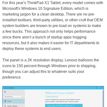
For this year's ThinkPad X1 Tablet, every model comes with
Microsoft's Windows 10 Signature Edition, which is
marketing jargon for a clean desktop. There are no pre-
installed toolbars, third-party utilities, or other cruft that OEM
system builders are known to pre-load on systems to make
a few bucks. This approach not only helps performance
since there aren't a bunch of startup apps hogging
resources, but it also makes it easier for IT departments to
deploy these systems to end users.
The panel is a 2K resolution display. Lenovo balloons the
icons to 150 percent through Windows prior to shipping,
though you can adjust this to whatever suits your
preference.