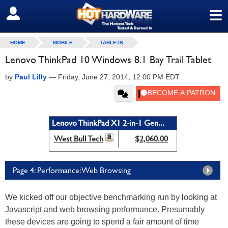
≡
SIGN OUT
HOME
MOBILE
TABLETS
Lenovo ThinkPad 10 Windows 8.1 Bay Trail Tablet
by
Paul Lilly
—
Friday, June 27, 2014, 12:00 PM EDT
Lenovo ThinkPad X1 2-in-1 Gen...
West Bull Tech
$2,060.00
Page 4: Performance: Web Browsing
We kicked off our objective benchmarking run by looking at
Javascript and web browsing performance. Presumably
these devices are going to spend a fair amount of time