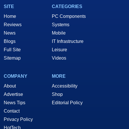
SITE
CATEGORIES
Home
PC Components
Reviews
Systems
News
Mobile
Blogs
IT Infrastructure
Full Site
Leisure
Sitemap
Videos
COMPANY
MORE
About
Accessibility
Advertise
Shop
News Tips
Editorial Policy
Contact
Privacy Policy
HotTech