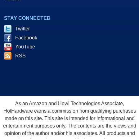
STAY CONNECTED
Twitter
Facebook
YouTube
RSS
As an Amazon and Howl Technologies Associate,
HotHardware earns a commission from qualifying purchases
made on this site. This site is intended for informational and
entertainment purposes only. The contents are the views and
opinion of the author and/or his associates. All products and