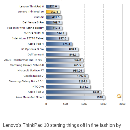
Lenovo's ThinkPad 10 starting things off in fine fashion by