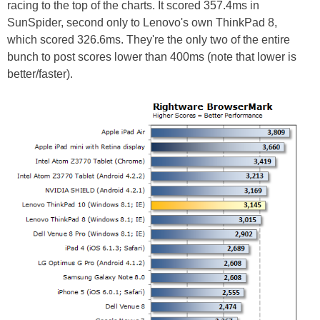
racing to the top of the charts. It scored 357.4ms in
SunSpider, second only to Lenovo's own ThinkPad 8,
which scored 326.6ms. They're the only two of the entire
bunch to post scores lower than 400ms (note that lower is
better/faster).