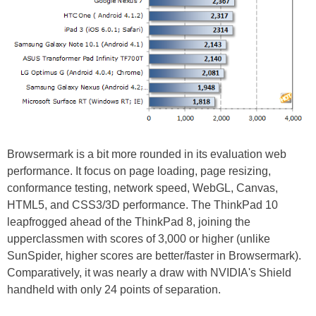
Browsermark is a bit more rounded in its evaluation web
performance. It focus on page loading, page resizing,
conformance testing, network speed, WebGL, Canvas,
HTML5, and CSS3/3D performance. The ThinkPad 10
leapfrogged ahead of the ThinkPad 8, joining the
upperclassmen with scores of 3,000 or higher (unlike
SunSpider, higher scores are better/faster in Browsermark).
Comparatively, it was nearly a draw with NVIDIA's Shield
handheld with only 24 points of separation.