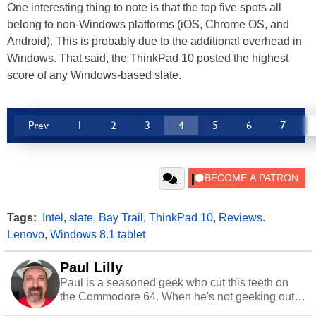
One interesting thing to note is that the top five spots all
belong to non-Windows platforms (iOS, Chrome OS, and
Android). This is probably due to the additional overhead in
Windows. That said, the ThinkPad 10 posted the highest
score of any Windows-based slate.
Prev
1
2
3
4
5
6
7
Tags:
Intel
,
slate
,
Bay Trail
,
ThinkPad 10
,
Reviews.
Lenovo
,
Windows 8.1 tablet
Paul Lilly
Paul is a seasoned geek who cut this teeth on
the Commodore 64. When he's not geeking out
to tech, he's out riding his Harley and collecting