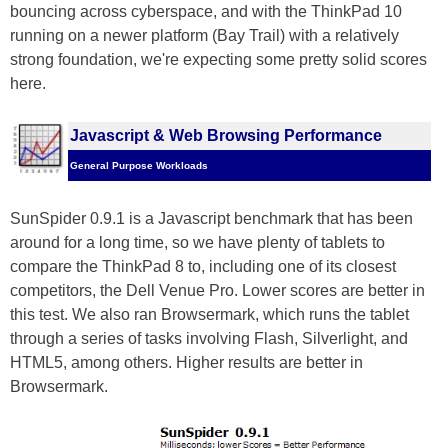
bouncing across cyberspace, and with the ThinkPad 10
running on a newer platform (Bay Trail) with a relatively
strong foundation, we're expecting some pretty solid scores
here.
Javascript & Web Browsing Performance
General Purpose Workloads
SunSpider 0.9.1 is a Javascript benchmark that has been
around for a long time, so we have plenty of tablets to
compare the ThinkPad 8 to, including one of its closest
competitors, the Dell Venue Pro. Lower scores are better in
this test. We also ran Browsermark, which runs the tablet
through a series of tasks involving Flash, Silverlight, and
HTML5, among others. Higher results are better in
Browsermark.