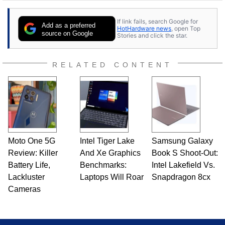
stray cats.
If link fails, search Google for
Add as a preferred
HotHardware news
, open Top
source on Google
Stories and click the star.
RELATED CONTENT
Moto One 5G
Intel Tiger Lake
Samsung Galaxy
Review: Killer
And Xe Graphics
Book S Shoot-Out:
Battery Life,
Benchmarks:
Intel Lakefield Vs.
Lackluster
Laptops Will Roar
Snapdragon 8cx
Cameras