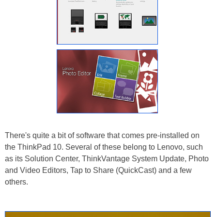
There's quite a bit of software that comes pre-installed on
the ThinkPad 10. Several of these belong to Lenovo, such
as its Solution Center, ThinkVantage System Update, Photo
and Video Editors, Tap to Share (QuickCast) and a few
others.