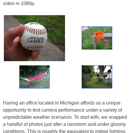
video in 1080p.
Having an office located in Michigan affords us a unique
opportunity to test camera performance under a variety of
unpredictable weather scenarios. To start with, we snapped
a handful of photos just after a rainstorm and under gloomy
conditions. This is roughly the equivalent to indoor lighting,