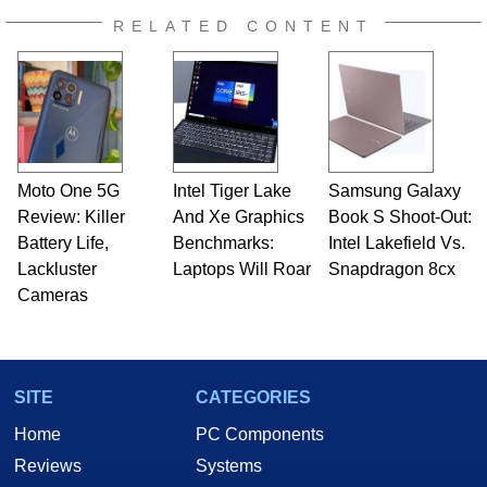
RELATED CONTENT
Moto One 5G
Intel Tiger Lake
Samsung Galaxy
Review: Killer
And Xe Graphics
Book S Shoot-Out:
Battery Life,
Benchmarks:
Intel Lakefield Vs.
Lackluster
Laptops Will Roar
Snapdragon 8cx
Cameras
SITE
CATEGORIES
Home
PC Components
Reviews
Systems