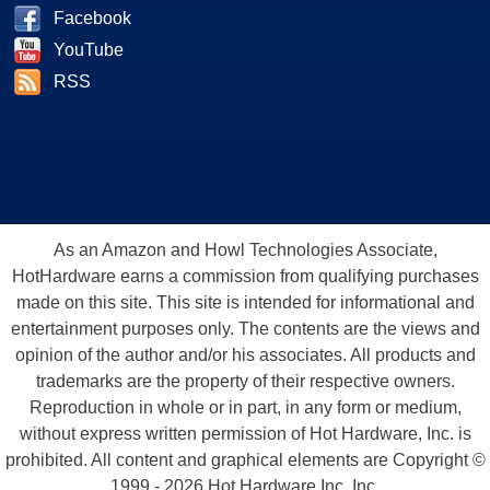
Facebook
YouTube
RSS
As an Amazon and Howl Technologies Associate,
HotHardware earns a commission from qualifying purchases
made on this site. This site is intended for informational and
entertainment purposes only. The contents are the views and
opinion of the author and/or his associates. All products and
trademarks are the property of their respective owners.
Reproduction in whole or in part, in any form or medium,
without express written permission of Hot Hardware, Inc. is
prohibited. All content and graphical elements are Copyright ©
1999 - 2026 Hot Hardware Inc, Inc.