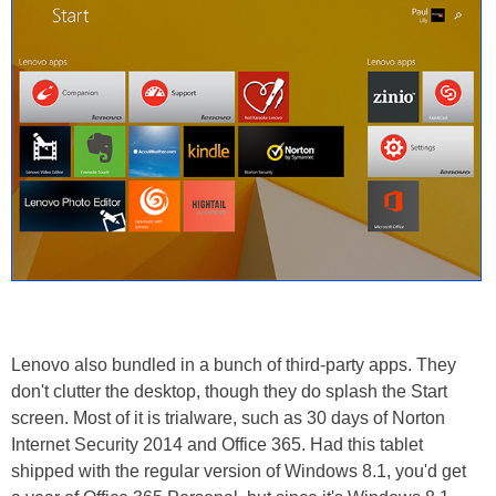
Lenovo also bundled in a bunch of third-party apps. They
don't clutter the desktop, though they do splash the Start
screen. Most of it is trialware, such as 30 days of Norton
Internet Security 2014 and Office 365. Had this tablet
shipped with the regular version of Windows 8.1, you'd get