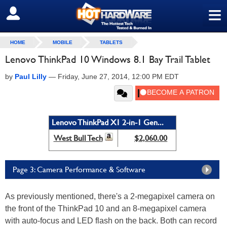
≡
SIGN OUT
HOME
MOBILE
TABLETS
Lenovo ThinkPad 10 Windows 8.1 Bay Trail Tablet
by
Paul Lilly
—
Friday, June 27, 2014, 12:00 PM EDT
Lenovo ThinkPad X1 2-in-1 Gen...
West Bull Tech
$2,060.00
Page 3: Camera Performance & Software
As previously mentioned, there's a 2-megapixel camera on
the front of the ThinkPad 10 and an 8-megapixel camera
with auto-focus and LED flash on the back. Both can record