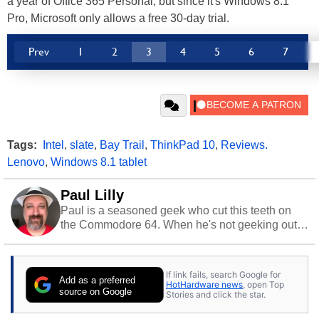
a year of Office 365 Personal, but since it's Windows 8.1
Pro, Microsoft only allows a free 30-day trial.
Prev
1
2
3
4
5
6
7
Tags:
Intel
,
slate
,
Bay Trail
,
ThinkPad 10
,
Reviews.
Lenovo
,
Windows 8.1 tablet
Paul Lilly
Paul is a seasoned geek who cut this teeth on
the Commodore 64. When he's not geeking out
to tech, he's out riding his Harley and collecting
stray cats.
If link fails, search Google for
Add as a preferred
HotHardware news
, open Top
source on Google
Stories and click the star.