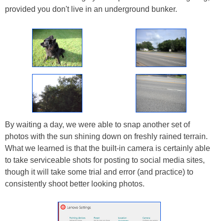
provided you don't live in an underground bunker.
By waiting a day, we were able to snap another set of
photos with the sun shining down on freshly rained terrain.
What we learned is that the built-in camera is certainly able
to take serviceable shots for posting to social media sites,
though it will take some trial and error (and practice) to
consistently shoot better looking photos.