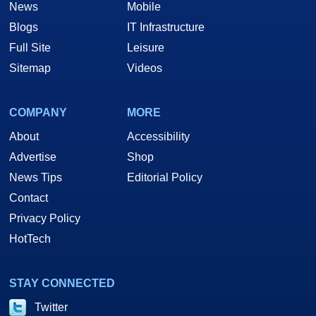
News
Mobile
Blogs
IT Infrastructure
Full Site
Leisure
Sitemap
Videos
COMPANY
MORE
About
Accessibility
Advertise
Shop
News Tips
Editorial Policy
Contact
Privacy Policy
HotTech
STAY CONNECTED
Twitter