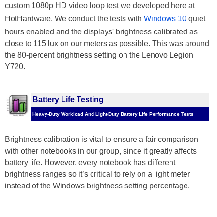
custom 1080p HD video loop test we developed here at
HotHardware. We conduct the tests with
Windows 10
quiet
hours enabled and the displays' brightness calibrated as
close to 115 lux on our meters as possible. This was around
the 80-percent brightness setting on the Lenovo Legion
Y720.
Battery Life Testing
Heavy-Duty Workload And Light-Duty Battery Life Performance Tests
Brightness calibration is vital to ensure a fair comparison
with other notebooks in our group, since it greatly affects
battery life. However, every notebook has different
brightness ranges so it’s critical to rely on a light meter
instead of the Windows brightness setting percentage.