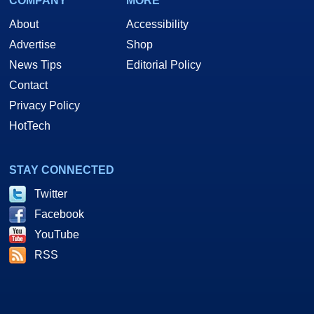
COMPANY
MORE
About
Accessibility
Advertise
Shop
News Tips
Editorial Policy
Contact
Privacy Policy
HotTech
STAY CONNECTED
Twitter
Facebook
YouTube
RSS