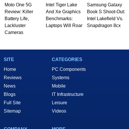
Moto One 5G
Intel Tiger Lake
Samsung Galaxy
Review: Killer
And Xe Graphics
Book S Shoot-Out:
Battery Life,
Benchmarks:
Intel Lakefield Vs.
Lackluster
Laptops Will Roar
Snapdragon 8cx
Cameras
SITE
CATEGORIES
Home
PC Components
Reviews
Systems
News
Mobile
Blogs
IT Infrastructure
Full Site
Leisure
Sitemap
Videos