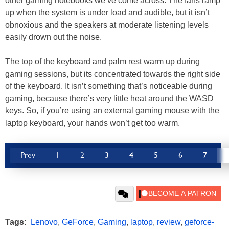
other gaming notebooks we’ve come across. The fans ramp
up when the system is under load and audible, but it isn’t
obnoxious and the speakers at moderate listening levels
easily drown out the noise.
The top of the keyboard and palm rest warm up during
gaming sessions, but its concentrated towards the right side
of the keyboard. It isn’t something that’s noticeable during
gaming, because there’s very little heat around the WASD
keys. So, if you’re using an external gaming mouse with the
laptop keyboard, your hands won’t get too warm.
Prev
1
2
3
4
5
6
7
Tags:
Lenovo
,
GeForce
,
Gaming
,
laptop
,
review
,
geforce-