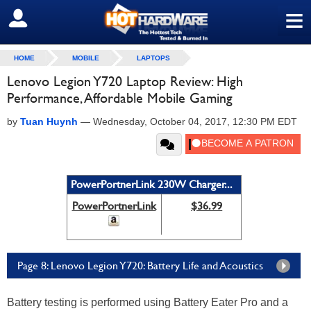
≡
SIGN OUT
HOME
MOBILE
LAPTOPS
Lenovo Legion Y720 Laptop Review: High
Performance, Affordable Mobile Gaming
by
Tuan Huynh
—
Wednesday, October 04, 2017, 12:30 PM EDT
PowerPortnerLink 230W Charger...
PowerPortnerLink
$36.99
Page 8: Lenovo Legion Y720: Battery Life and Acoustics
Battery testing is performed using Battery Eater Pro and a