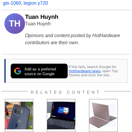
gtx-1060
,
legion y720
Tuan Huynh
TH
Tuan Huynh
Opinions and content posted by HotHardware
contributors are their own.
If link fails, search Google for
Add as a preferred
HotHardware news
, open Top
source on Google
Stories and click the star.
RELATED CONTENT