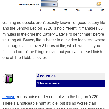
Gaming notebooks aren’t exactly known for good battery life
and the Lenovo Legion Y720 is no different. It manages 65
minutes in the grueling Battery Eater Pro benchmark before
shutting off. Battery life is better in our video loop test, where
it manages a little over 3 hours of life, which won’t let you
finish a Lord of the Rings movie, but you can at least finish
one of The Hobbit movies.
Acoustics
Noise performance
Lenovo
keeps noise under control with the Legion Y720.
There’s a noticeable hum at idle, but it’s no worse than