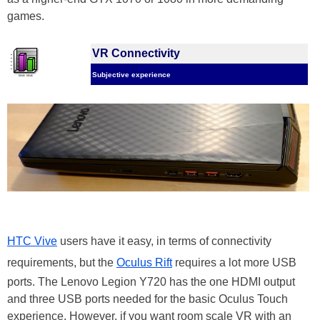
games.
VR Connectivity
Subjective experience
HTC Vive
users have it easy, in terms of connectivity
requirements, but the
Oculus Rift
requires a lot more USB
ports. The Lenovo Legion Y720 has the one HDMI output
and three USB ports needed for the basic Oculus Touch
experience. However, if you want room scale VR with an