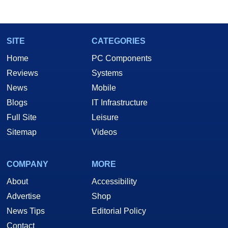
SITE
CATEGORIES
Home
PC Components
Reviews
Systems
News
Mobile
Blogs
IT Infrastructure
Full Site
Leisure
Sitemap
Videos
COMPANY
MORE
About
Accessibility
Advertise
Shop
News Tips
Editorial Policy
Contact