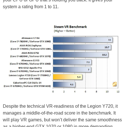
system a rating from 1 to 11.
Despite the technical VR-readiness of the Legion Y720, it
manages a middle-of-the-road score in the benchmark. It
will play VR games, but won’t deliver the same smoothness
as a higher-end GTX 1070 or 1080 in more demanding