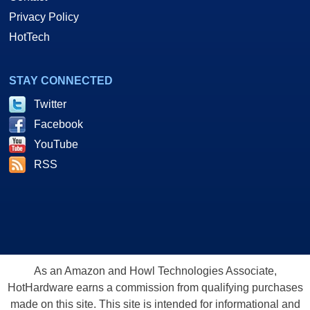
Privacy Policy
HotTech
STAY CONNECTED
Twitter
Facebook
YouTube
RSS
As an Amazon and Howl Technologies Associate,
HotHardware earns a commission from qualifying purchases
made on this site. This site is intended for informational and