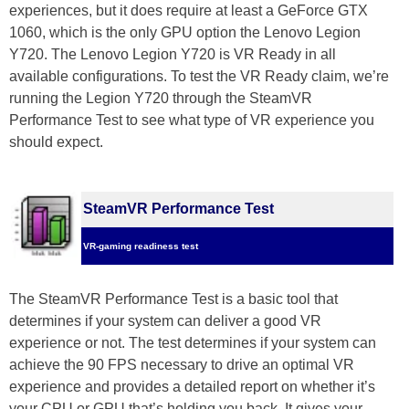
experiences, but it does require at least a GeForce GTX
1060, which is the only GPU option the Lenovo Legion
Y720. The Lenovo Legion Y720 is VR Ready in all
available configurations. To test the VR Ready claim, we’re
running the Legion Y720 through the SteamVR
Performance Test to see what type of VR experience you
should expect.
SteamVR Performance Test
VR-gaming readiness test
The SteamVR Performance Test is a basic tool that
determines if your system can deliver a good VR
experience or not. The test determines if your system can
achieve the 90 FPS necessary to drive an optimal VR
experience and provides a detailed report on whether it’s
your CPU or GPU that’s holding you back. It gives your