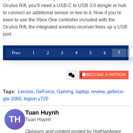
Oculus Rift, you’ll need a USB-C to USB 3.0 dongle or hub
to connect an additional sensor or two to it. Now if you’re
keen to use the Xbox One controller included with the
Oculus Rift, the integrated wireless receiver frees up a USB
port.
Prev
1
2
3
4
5
6
7
Tags:
Lenovo
,
GeForce
,
Gaming
,
laptop
,
review
,
geforce-
gtx-1060
,
legion y720
Tuan Huynh
TH
Tuan Huynh
Opinions and content posted by HotHardware