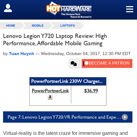
≡
SIGN OUT
HOME
MOBILE
LAPTOPS
Lenovo Legion Y720 Laptop Review: High
Performance, Affordable Mobile Gaming
by
Tuan Huynh
—
Wednesday, October 04, 2017, 12:30 PM EDT
PowerPortnerLink 230W Charger...
PowerPortnerLink
$36.99
Page 7: Lenovo Legion Y720: VR Performance and Experience
Virtual-reality is the latest craze for immersive gaming and