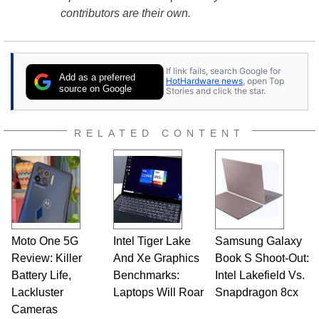
contributors are their own.
If link fails, search Google for
Add as a preferred
HotHardware news
, open Top
source on Google
Stories and click the star.
RELATED CONTENT
Moto One 5G
Intel Tiger Lake
Samsung Galaxy
Review: Killer
And Xe Graphics
Book S Shoot-Out:
Battery Life,
Benchmarks:
Intel Lakefield Vs.
Lackluster
Laptops Will Roar
Snapdragon 8cx
Cameras