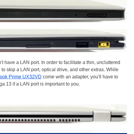
 have a LAN port. In order to facilitate a thin, uncluttered
to skip a LAN port, optical drive, and other extras. While
book Prime UX32VD
come with an adapter, you'll have to
 13 if a LAN port is important to you.