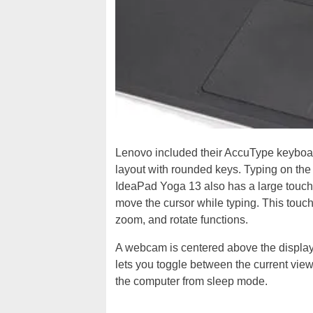
Lenovo included their AccuType keyboa
layout with rounded keys. Typing on the
IdeaPad Yoga 13 also has a large touchp
move the cursor while typing. This touc
zoom, and rotate functions.
A webcam is centered above the display. 
lets you toggle between the current vie
the computer from sleep mode.