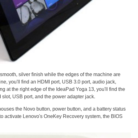
smooth, silver finish while the edges of the machine are
ine, you'll find an HDMI port, USB 3.0 port, audio jack,
 at the right edge of the IdeaPad Yoga 13, you'll find the
 slot, USB port, and the power adapter jack.
ouses the Novo button, power button, and a battery status
 to activate Lenovo's OneKey Recovery system, the BIOS