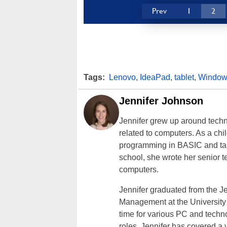
Prev
1
2
Tags:
Lenovo
,
IdeaPad
,
tablet
,
Window
Jennifer Johnson
Jennifer grew up around techn
related to computers. As a ch
programming in BASIC and taki
school, she wrote her senior 
computers.
Jennifer graduated from the J
Management at the University o
time for various PC and techno
roles, Jennifer has covered a 