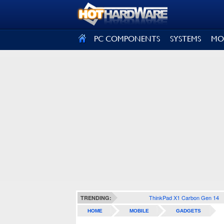
SIGN OUT
PC COMPONENTS
SYSTEMS
MO
ThinkPad X1 Carbon Gen 14
TRENDING:
HOME
MOBILE
GADGETS