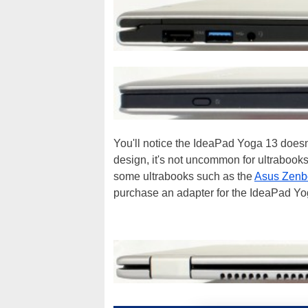
You'll notice the IdeaPad Yoga 13 doesn't
design, it's not uncommon for ultrabooks 
some ultrabooks such as the
Asus Zen
purchase an adapter for the IdeaPad Yoga