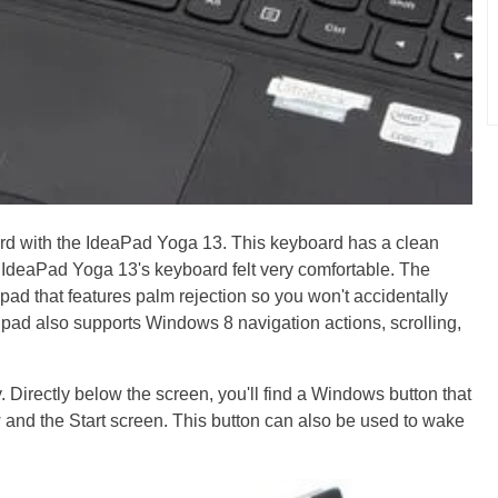
rd with the IdeaPad Yoga 13. This keyboard has a clean
 IdeaPad Yoga 13's keyboard felt very comfortable. The
ad that features palm rejection so you won't accidentally
hpad also supports Windows 8 navigation actions, scrolling,
Directly below the screen, you'll find a Windows button that
w and the Start screen. This button can also be used to wake