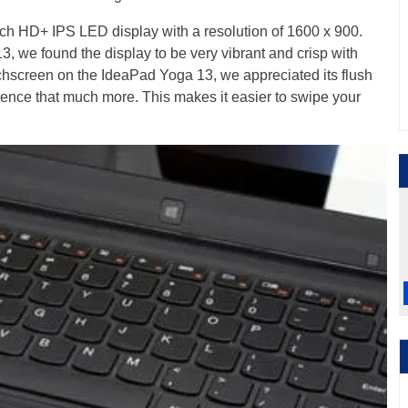
ch HD+ IPS LED display with a resolution of 1600 x 900.
, we found the display to be very vibrant and crisp with
chscreen on the IdeaPad Yoga 13, we appreciated its flush
ience that much more. This makes it easier to swipe your