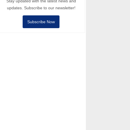
Stay updated with the latest news and
updates. Subscribe to our newsletter!
Subscribe Now