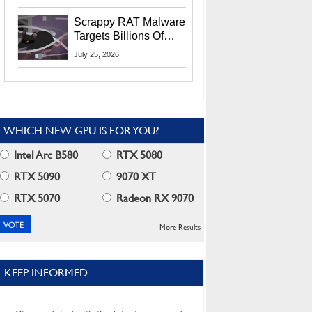
Residents
Scrappy RAT Malware
Targets Billions Of
Chrome And Edge
July 25, 2026
Users
WHICH NEW GPU IS FOR YOU?
Intel Arc B580
RTX 5080
RTX 5090
9070 XT
RTX 5070
Radeon RX 9070
More Results
KEEP INFORMED