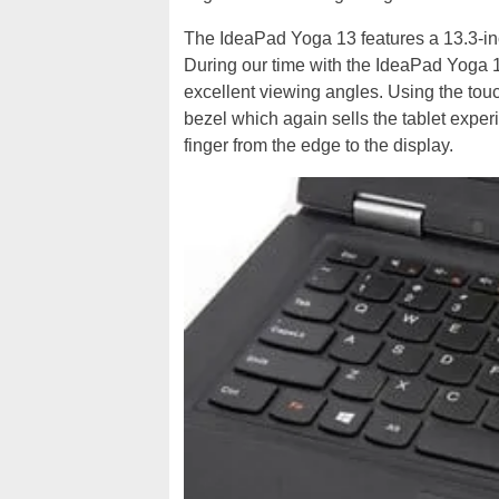
The IdeaPad Yoga 13 features a 13.3-in
During our time with the IdeaPad Yoga 13
excellent viewing angles. Using the tou
bezel which again sells the tablet exper
finger from the edge to the display.