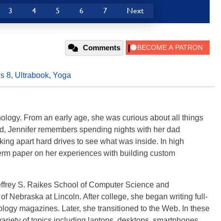
3
4
5
6
7
Next
Comments
s 8
,
Ultrabook
,
Yoga
ology. From an early age, she was curious about all things
ild, Jennifer remembers spending nights with her dad
ng apart hard drives to see what was inside. In high
term paper on her experiences with building custom
effrey S. Raikes School of Computer Science and
f Nebraska at Lincoln. After college, she began writing full-
logy magazines. Later, she transitioned to the Web. In these
variety of topics including laptops, desktops, smartphones,