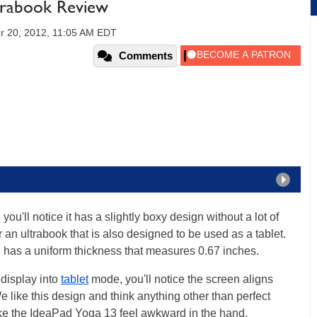
trabook Review
r 20, 2012, 11:05 AM EDT
Comments
u'll notice it has a slightly boxy design without a lot of
 an ultrabook that is also designed to be used as a tablet.
 has a uniform thickness that measures 0.67 inches.
display into
tablet
mode, you'll notice the screen aligns
We like this design and think anything other than perfect
e the IdeaPad Yoga 13 feel awkward in the hand.