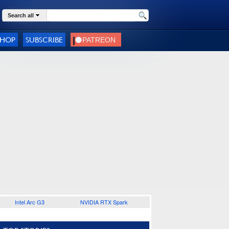
Search all
SHOP
SUBSCRIBE
Intel Arc G3
NVIDIA RTX Spark