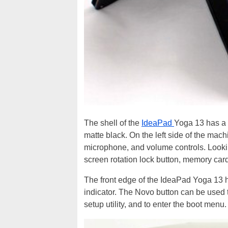
The shell of the
IdeaPad
Yoga 13 has a 
matte black. On the left side of the mach
microphone, and volume controls. Looking
screen rotation lock button, memory card
The front edge of the IdeaPad Yoga 13 h
indicator. The Novo button can be used
setup utility, and to enter the boot menu.