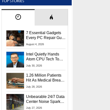
TOP STORIES
7 Essential Gadgets
Every PC Repair Guru
Should Own
August 4, 2026
Intel Quietly Hands
Atom CPU Tech To
Startup Linked To
July 30, 2026
CEO Lip-Bu Tan
1.26 Million Patients
Hit As Medical Breach
Exposes Social
July 28, 2026
Security Info
Unbearable 24/7 Data
Center Noise Sparks
Lawsuit From Furious
July 27, 2026