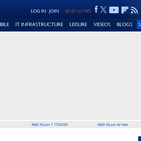
LOG IN
JOIN
SEND US TIPS
BILE
IT INFRASTRUCTURE
LEISURE
VIDEOS
BLOGS
AMD Ryzen 7 7700X3D
AMD Ryzen AI Halo