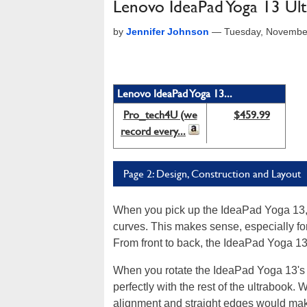
Lenovo IdeaPad Yoga 13 Ul
by
Jennifer Johnson
—
Tuesday, Novembe
Lenovo IdeaPad Yoga 13...
Pro_tech4U (we
$459.99
record every...
Page 2: Design, Construction and Layout
When you pick up the IdeaPad Yoga 13, yo
curves. This makes sense, especially for
From front to back, the IdeaPad Yoga 13
When you rotate the IdeaPad Yoga 13's 
perfectly with the rest of the ultrabook. 
alignment and straight edges would mak