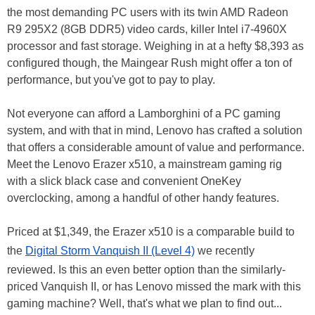
the most demanding PC users with its twin AMD Radeon
R9 295X2 (8GB DDR5) video cards, killer Intel i7-4960X
processor and fast storage. Weighing in at a hefty $8,393 as
configured though, the Maingear Rush might offer a ton of
performance, but you've got to pay to play.
Not everyone can afford a Lamborghini of a PC gaming
system, and with that in mind, Lenovo has crafted a solution
that offers a considerable amount of value and performance.
Meet the Lenovo Erazer x510, a mainstream gaming rig
with a slick black case and convenient OneKey
overclocking, among a handful of other handy features.
Priced at $1,349, the Erazer x510 is a comparable build to
the
Digital Storm Vanquish II (Level 4)
we recently
reviewed. Is this an even better option than the similarly-
priced Vanquish II, or has Lenovo missed the mark with this
gaming machine? Well, that's what we plan to find out...