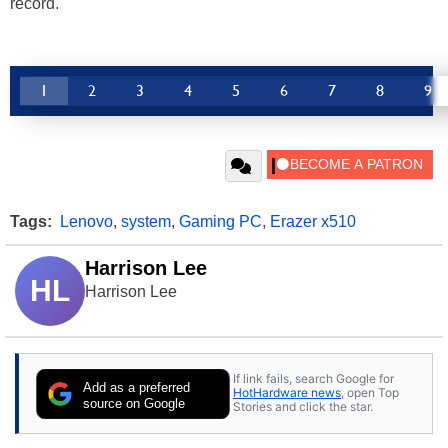
record.
1
2
3
4
5
6
7
8
9
Tags:
Lenovo
,
system
,
Gaming PC
,
Erazer x510
Harrison Lee
HL
Harrison Lee
If link fails, search Google for
Add as a preferred
HotHardware news
, open Top
source on Google
Stories and click the star.