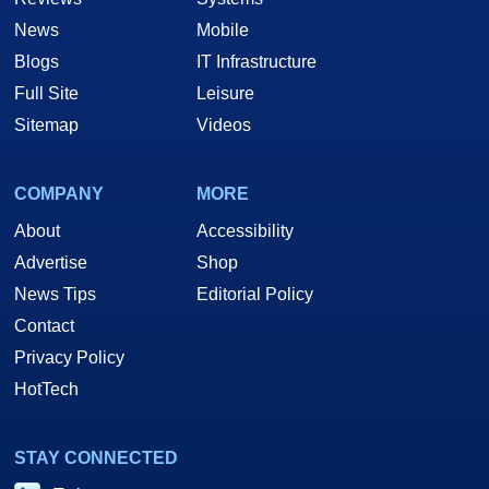
News
Mobile
Blogs
IT Infrastructure
Full Site
Leisure
Sitemap
Videos
COMPANY
MORE
About
Accessibility
Advertise
Shop
News Tips
Editorial Policy
Contact
Privacy Policy
HotTech
STAY CONNECTED