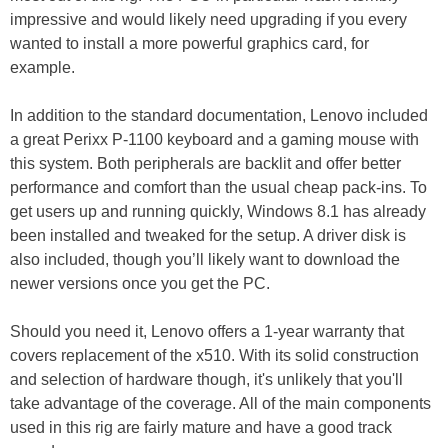
impressive and would likely need upgrading if you every
wanted to install a more powerful graphics card, for
example.
In addition to the standard documentation, Lenovo included
a great Perixx P-1100 keyboard and a gaming mouse with
this system. Both peripherals are backlit and offer better
performance and comfort than the usual cheap pack-ins. To
get users up and running quickly, Windows 8.1 has already
been installed and tweaked for the setup. A driver disk is
also included, though you’ll likely want to download the
newer versions once you get the PC.
Should you need it, Lenovo offers a 1-year warranty that
covers replacement of the x510. With its solid construction
and selection of hardware though, it's unlikely that you'll
take advantage of the coverage. All of the main components
used in this rig are fairly mature and have a good track