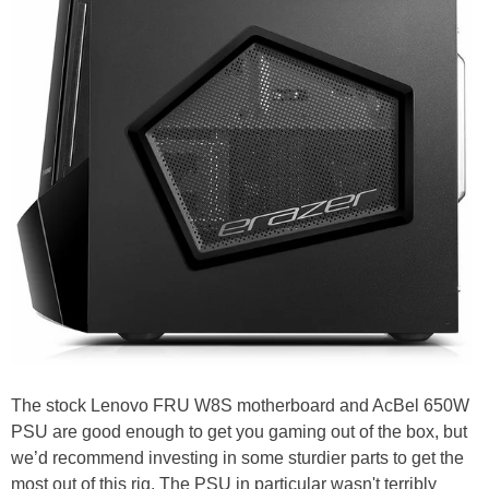
The stock Lenovo FRU W8S motherboard and AcBel 650W
PSU are good enough to get you gaming out of the box, but
we’d recommend investing in some sturdier parts to get the
most out of this rig. The PSU in particular wasn't terribly