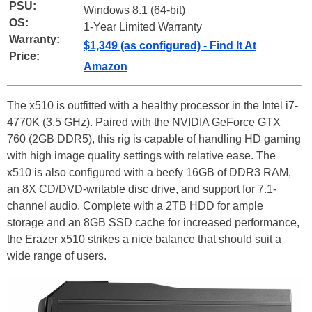
PSU:
Windows 8.1 (64-bit)
OS:
1-Year Limited Warranty
Warranty:
$1,349 (as configured) - Find It At
Price:
Amazon
The x510 is outfitted with a healthy processor in the Intel i7-
4770K (3.5 GHz). Paired with the NVIDIA GeForce GTX
760 (2GB DDR5), this rig is capable of handling HD gaming
with high image quality settings with relative ease. The
x510 is also configured with a beefy 16GB of DDR3 RAM,
an 8X CD/DVD-writable disc drive, and support for 7.1-
channel audio. Complete with a 2TB HDD for ample
storage and an 8GB SSD cache for increased performance,
the Erazer x510 strikes a nice balance that should suit a
wide range of users.