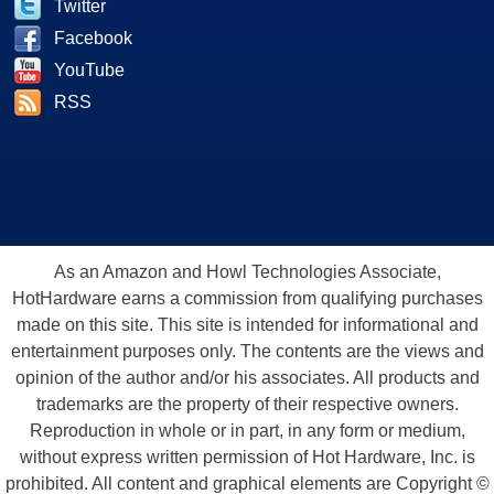
Twitter
Facebook
YouTube
RSS
As an Amazon and Howl Technologies Associate,
HotHardware earns a commission from qualifying purchases
made on this site. This site is intended for informational and
entertainment purposes only. The contents are the views and
opinion of the author and/or his associates. All products and
trademarks are the property of their respective owners.
Reproduction in whole or in part, in any form or medium,
without express written permission of Hot Hardware, Inc. is
prohibited. All content and graphical elements are Copyright ©