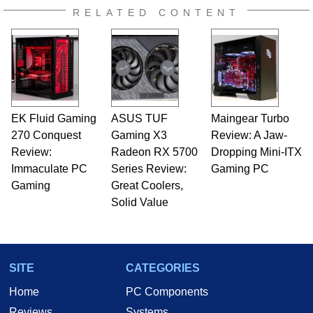
RELATED CONTENT
EK Fluid Gaming
ASUS TUF
Maingear Turbo
270 Conquest
Gaming X3
Review: A Jaw-
Review:
Radeon RX 5700
Dropping Mini-ITX
Immaculate PC
Series Review:
Gaming PC
Gaming
Great Coolers,
Solid Value
SITE
CATEGORIES
Home
PC Components
Reviews
Systems