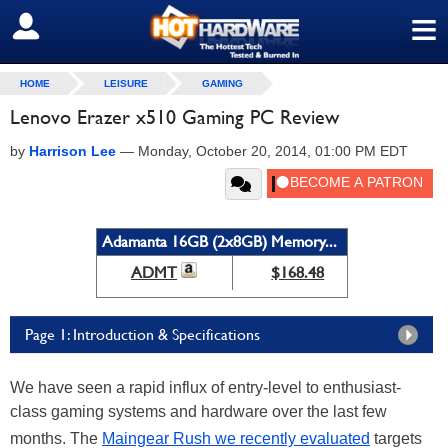
≡
SIGN OUT
HOME
LEISURE
GAMING
Lenovo Erazer x510 Gaming PC Review
by
Harrison Lee
—
Monday, October 20, 2014, 01:00 PM EDT
Adamanta 16GB (2x8GB) Memory...
ADMT
$168.48
Page 1: Introduction & Specifications
We have seen a rapid influx of entry-level to enthusiast-
class gaming systems and hardware over the last few
months. The
Maingear Rush we recently evaluated
targets