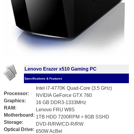
Lenovo Erazer x510 Gaming PC
Specifications & Features
Intel i7-4770K Quad-Core (3.5 GHz)
Processor:
NVIDIA GeForce GTX 760
Graphics:
16 GB DDR3-1333MHz
RAM:
Lenovo FRU W8S
Motherboard:
1TB HDD 7200RPM + 8GB SSHD
Storage:
DVD-R/RW/CD-R/RW
Optical Drive:
650W AcBel