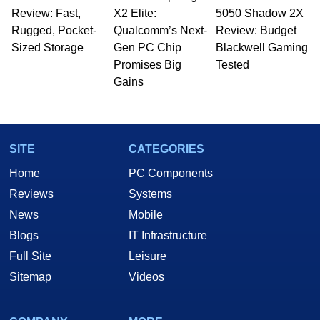
Review: Fast,
to 15 years, Marco is also a freelance writer
X2 Elite:
5050 Shadow 2X
whose work has been published in a number of
Rugged, Pocket-
Qualcomm’s Next-
Review: Budget
PC and technology related print publications and
Sized Storage
Gen PC Chip
Blackwell Gaming
he is a regular fixture on HotHardware’s own
Promises Big
Tested
Two and a Half Geeks webcast. - Contact:
Gains
marco(at)hothardware(dot)com
SITE
CATEGORIES
Home
PC Components
Reviews
Systems
News
Mobile
Blogs
IT Infrastructure
Full Site
Leisure
Sitemap
Videos