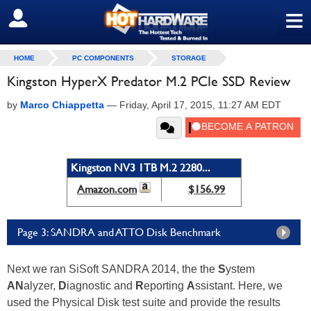
≡
SIGN OUT
HOME
PC COMPONENTS
STORAGE
Kingston HyperX Predator M.2 PCIe SSD Review
by
Marco Chiappetta
—
Friday, April 17, 2015, 11:27 AM EDT
Kingston NV3 1TB M.2 2280...
Amazon.com
$156.99
Page 3: SANDRA and ATTO Disk Benchmark
Next we ran SiSoft SANDRA 2014, the the
S
ystem
AN
alyzer,
D
iagnostic and
R
eporting
A
ssistant. Here, we
used the Physical Disk test suite and provide the results