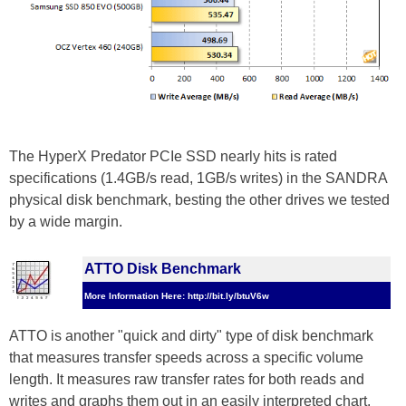
The HyperX Predator PCIe SSD nearly hits is rated
specifications (1.4GB/s read, 1GB/s writes) in the SANDRA
physical disk benchmark, besting the other drives we tested
by a wide margin.
ATTO Disk Benchmark
More Information Here: http://bit.ly/btuV6w
ATTO is another "quick and dirty" type of disk benchmark
that measures transfer speeds across a specific volume
length. It measures raw transfer rates for both reads and
writes and graphs them out in an easily interpreted chart.