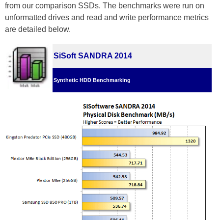
from our comparison SSDs. The benchmarks were run on
unformatted drives and read and write performance metrics
are detailed below.
SiSoft SANDRA 2014
Synthetic HDD Benchmarking