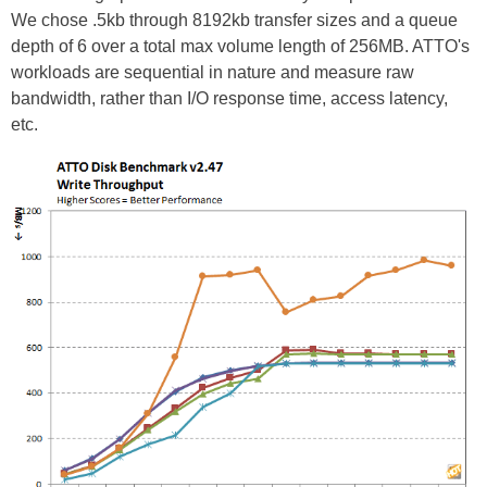
We chose .5kb through 8192kb transfer sizes and a queue
depth of 6 over a total max volume length of 256MB. ATTO's
workloads are sequential in nature and measure raw
bandwidth, rather than I/O response time, access latency,
etc.