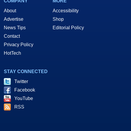
COMPANY
MORE
About
Accessibility
Advertise
Shop
News Tips
Editorial Policy
Contact
Privacy Policy
HotTech
STAY CONNECTED
Twitter
Facebook
YouTube
RSS