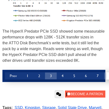
The HyperX Predator PCIe SSD showed some measurable
performance drops with 128K - 512K transfer sizes in
the ATTO Disk Benchmark's write tests, but it still led the
pack by a wide margin. Reads were strong as well, though
the HyperX Predator PCIe SSD didn't pull ahead of the
other drives until transfer sizes exceeded 8K.
Prev
1
2
3
4
5
6
7
Tags:
SSD
,
Kingston
,
Storage
,
Solid State Drive
,
Marvell
,