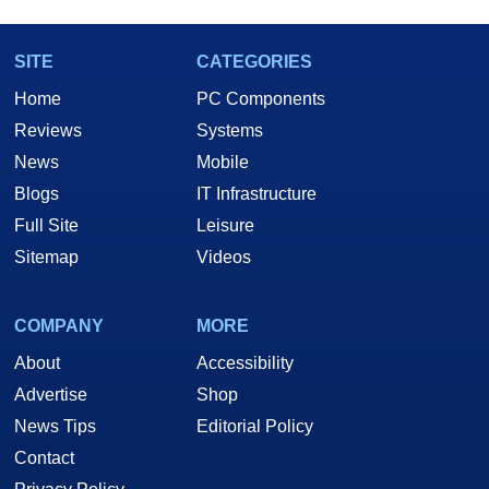
SITE
CATEGORIES
Home
PC Components
Reviews
Systems
News
Mobile
Blogs
IT Infrastructure
Full Site
Leisure
Sitemap
Videos
COMPANY
MORE
About
Accessibility
Advertise
Shop
News Tips
Editorial Policy
Contact