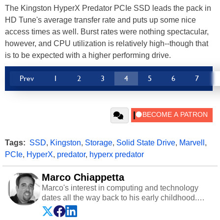
The Kingston HyperX Predator PCIe SSD leads the pack in
HD Tune's average transfer rate and puts up some nice
access times as well. Burst rates were nothing spectacular,
however, and CPU utilization is relatively high--though that
is to be expected with a higher performing drive.
Prev
1
2
3
4
5
6
7
Tags:
SSD
,
Kingston
,
Storage
,
Solid State Drive
,
Marvell
,
PCIe
,
HyperX
,
predator
,
hyperx predator
Marco Chiappetta
Marco's interest in computing and technology
dates all the way back to his early childhood.
Even before being exposed to the Commodore
P.E.T. and later the Commodore 64 in the early