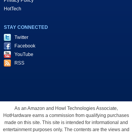
Privacy Policy
HotTech
STAY CONNECTED
Twitter
Facebook
YouTube
RSS
As an Amazon and Howl Technologies Associate,
HotHardware earns a commission from qualifying purchases
made on this site. This site is intended for informational and
entertainment purposes only. The contents are the views and