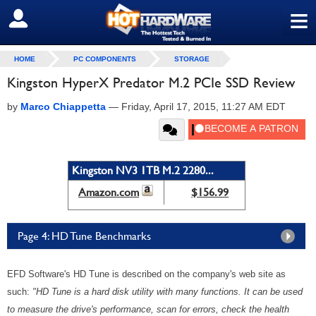
≡
SIGN OUT
HOME
PC COMPONENTS
STORAGE
Kingston HyperX Predator M.2 PCIe SSD Review
by
Marco Chiappetta
—
Friday, April 17, 2015, 11:27 AM EDT
Kingston NV3 1TB M.2 2280...
Amazon.com
$156.99
Page 4: HD Tune Benchmarks
EFD Software's HD Tune is described on the company's web site as
such:
"HD Tune is a hard disk utility with many functions. It can be used
to measure the drive's performance, scan for errors, check the health