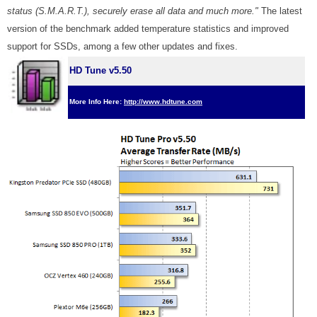
status (S.M.A.R.T.), securely erase all data and much more."
The latest
version of the benchmark added temperature statistics and improved
support for SSDs, among a few other updates and fixes.
HD Tune v5.50
More Info Here:
http://www.hdtune.com