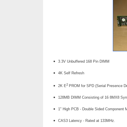
3.3V Unbuffered 168 Pin DIMM
4K Self Refresh
2
2K E
PROM for SPD (Serial Presence De
128MB DIMM Consisting of 16 8MX8 Sync
1" High PCB - Double Sided Component 
CAS3 Latency - Rated at 133MHz.