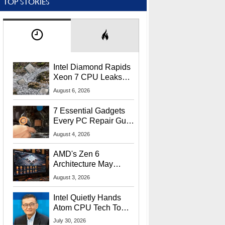
TOP STORIES
Intel Diamond Rapids
Xeon 7 CPU Leaks
With Massive 240MB
August 6, 2026
L3 Cache
7 Essential Gadgets
Every PC Repair Guru
Should Own
August 4, 2026
AMD's Zen 6
Architecture May
Target In-Game
August 3, 2026
Stuttering Issues
Intel Quietly Hands
Atom CPU Tech To
Startup Linked To
July 30, 2026