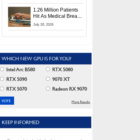
CEO Lip-Bu Tan
1.26 Million Patients
Hit As Medical Breach
Exposes Social
July 28, 2026
Security Info
WHICH NEW GPU IS FOR YOU?
Intel Arc B580
RTX 5080
RTX 5090
9070 XT
RTX 5070
Radeon RX 9070
More Results
KEEP INFORMED