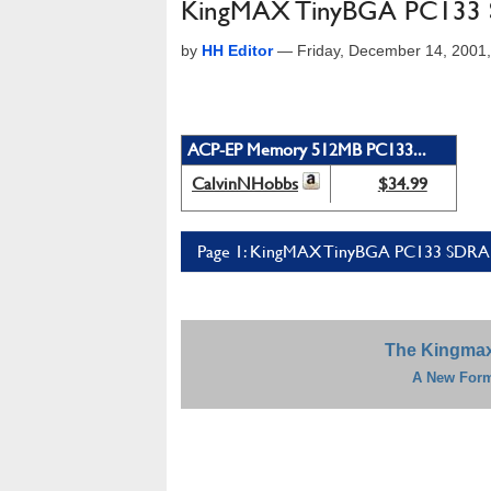
KingMAX TinyBGA PC13
by
HH Editor
—
Friday, December 14, 2001
ACP-EP Memory 512MB PC133...
CalvinNHobbs
$34.99
Page 1: KingMAX TinyBGA PC133 SDRA
The Kingma
A New Form