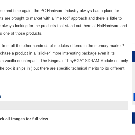
ime and time again, the PC Hardware Industry always has a place for
 are brought to market with a "me too" approach and there is little to
e always looking for the products that stand out, here at HotHardware and
one of those products.
 from all the other hundreds of modules offered in the memory market?
hase a product in a "slicker" more interesting package even if its
plain vanilla counterpart. The Kingmax "TinyBGA" SDRAM Module not only
e box it ships in ) but there are specific technical merits to its different
s
ick all images for full view