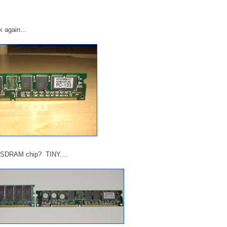
 again...
d SDRAM chip? TINY....