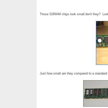
Those SDRAM chips look small don't they? Look
Just how small are they compared to a standar