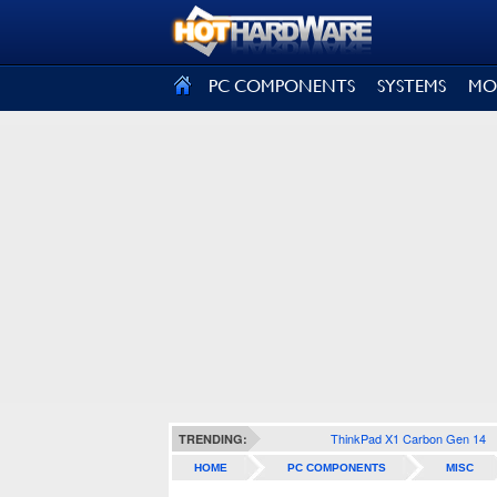
SIGN OUT
PC COMPONENTS
SYSTEMS
MO
ThinkPad X1 Carbon Gen 14
TRENDING:
HOME
PC COMPONENTS
MISC