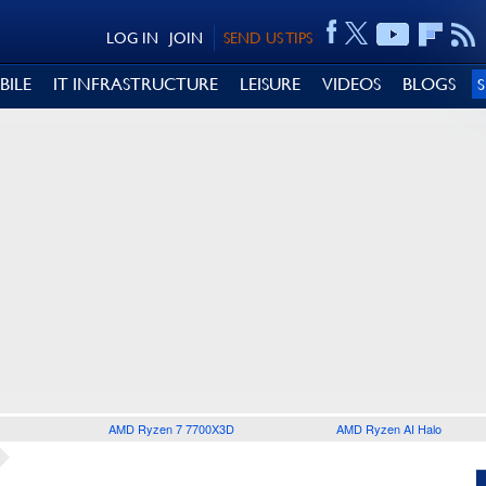
LOG IN
JOIN
SEND US TIPS
BILE
IT INFRASTRUCTURE
LEISURE
VIDEOS
BLOGS
AMD Ryzen 7 7700X3D
AMD Ryzen AI Halo