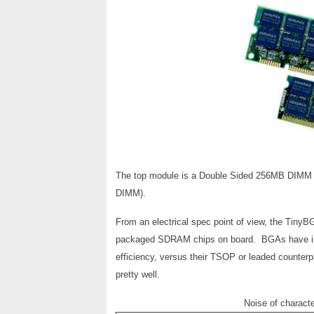
The top module is a Double Sided 256MB DIMM wi
DIMM).
From an electrical spec point of view, the Tin
packaged SDRAM chips on board. BGAs have inhere
efficiency, versus their TSOP or leaded counterp
pretty well.
Noise of charac