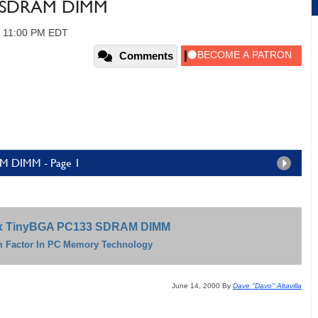
3 SDRAM DIMM
, 11:00 PM EDT
Comments
M DIMM - Page 1
x TinyBGA PC133 SDRAM DIMM
 Factor In PC Memory Technology
June 14, 2000 By
Dave "Davo" Altavilla