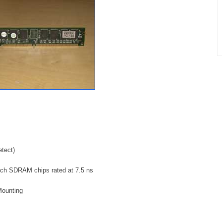
tect)
h SDRAM chips rated at 7.5 ns
Mounting