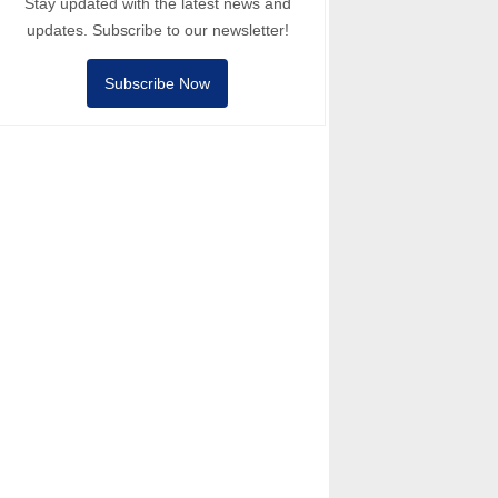
Stay updated with the latest news and
updates. Subscribe to our newsletter!
Subscribe Now