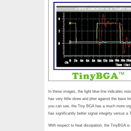
In these images, the light blue line indicates noi
has very little skew and jitter against the base li
you can see, the Tiny BGA has a much more orga
has significantly better signal integrity versus
With respect to heat dissipation, the TinyBGA is 