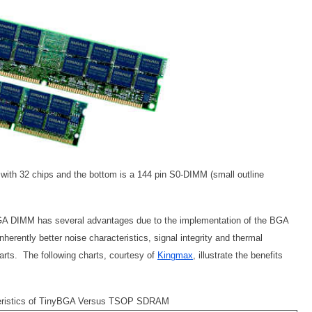
th 32 chips and the bottom is a 144 pin S0-DIMM (small outline
yBGA DIMM has several advantages due to the implementation of the BGA
ntly better noise characteristics, signal integrity and thermal
arts. The following charts, courtesy of
Kingmax
, illustrate the benefits
teristics of TinyBGA Versus TSOP SDRAM