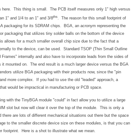
ous here. This thing is small. The PCB itself measures only 1" high versus
ths
n 1" and 1/4 to an 1" and 3/8
. The reason for this small footprint of
 BGA packaging for its SDRAM chips. BGA, an acronym representing the
or packaging that utilizes tiny solder balls on the bottom of the device
is allows for a much smaller overall chip size due to the fact that a
ternally to the device, can be used. Standard TSOP (Thin Small Outline
Frames" internally and also have to incorporate leads from the sides of
s it mounted on. The end result is a much larger device versus the BGA
endors utilize BGA packaging with their products now, since the "pin
 and more complex. If you had to use the old "leaded" approach, a
 that would be impractical in manufacturing or PCB space.
oing with the TinyBGA module "could" in fact allow you to utilize a large
slot but now will clear it over the top of the module. This is only a
 there are lots of different mechanical situations out there but the space
ge to the smaller discrete device size on these modules, is that you can
 footprint. Here is a shot to illustrate what we mean.