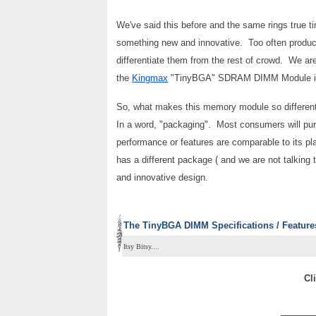
We've said this before and the same rings true t
something new and innovative. Too often products
differentiate them from the rest of crowd. We ar
the
Kingmax
"TinyBGA" SDRAM DIMM Module is 
So, what makes this memory module so different
In a word, "packaging". Most consumers will purc
performance or features are comparable to its 
has a different package ( and we are not talking th
and innovative design.
The TinyBGA DIMM Specifications / Feature
Itsy Bitsy....
Cl