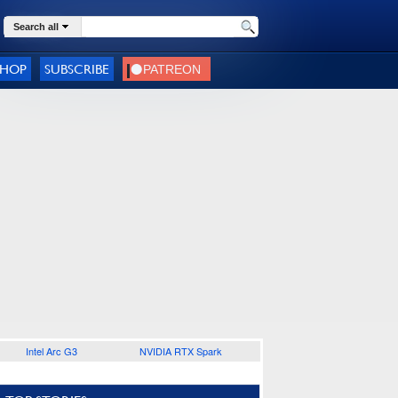
Search all
SHOP
SUBSCRIBE
Intel Arc G3
NVIDIA RTX Spark