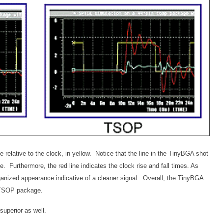
se relative to the clock, in yellow. Notice that the line in the TinyBGA shot
ne. Furthermore, the red line indicates the clock rise and fall times. As
nized appearance indicative of a cleaner signal. Overall, the TinyBGA
 a TSOP package.
superior as well.