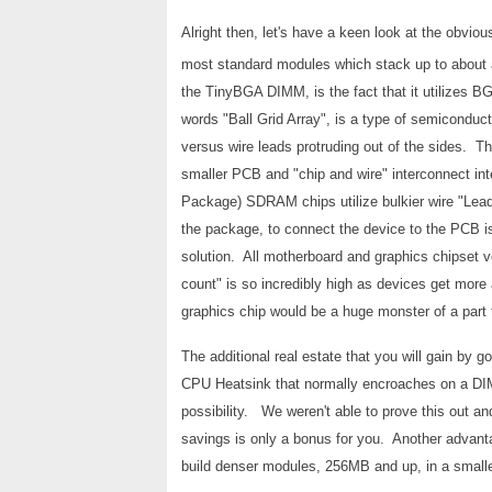
Alright then, let's have a keen look at the obvi
most standard modules which stack up to about a
the TinyBGA DIMM, is the fact that it utilizes
words "Ball Grid Array", is a type of semiconduct
versus wire leads protruding out of the sides. Th
smaller PCB and "chip and wire" interconnect in
Package) SDRAM chips utilize bulkier wire "Lead 
the package, to connect the device to the PCB i
solution. All motherboard and graphics chipset v
count" is so incredibly high as devices get more
graphics chip would be a huge monster of a part
The additional real estate that you will gain by g
CPU Heatsink that normally encroaches on a DIMM 
possibility. We weren't able to prove this out and
savings is only a bonus for you. Another advanta
build denser modules, 256MB and up, in a smaller