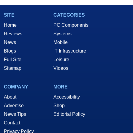
SITE
CATEGORIES
Home
PC Components
Reviews
Systems
News
Mobile
Blogs
IT Infrastructure
Full Site
Leisure
Sitemap
Videos
COMPANY
MORE
About
Accessibility
Advertise
Shop
News Tips
Editorial Policy
Contact
Privacy Policy