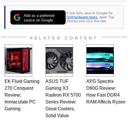
stray cats.
If link fails, search Google for
Add as a preferred
HotHardware news
, open Top
source on Google
Stories and click the star.
RELATED CONTENT
EK Fluid Gaming
ASUS TUF
XPG Spectrix
270 Conquest
Gaming X3
D60G Review:
Review:
Radeon RX 5700
How Fast DDR4
Immaculate PC
Series Review:
RAM Affects Ryzen
Gaming
Great Coolers,
Solid Value