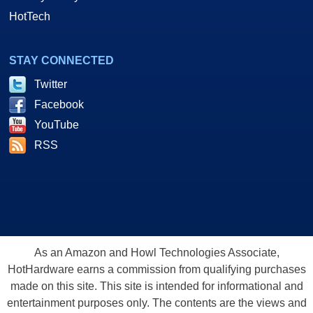
HotTech
STAY CONNECTED
Twitter
Facebook
YouTube
RSS
As an Amazon and Howl Technologies Associate,
HotHardware earns a commission from qualifying purchases
made on this site. This site is intended for informational and
entertainment purposes only. The contents are the views and