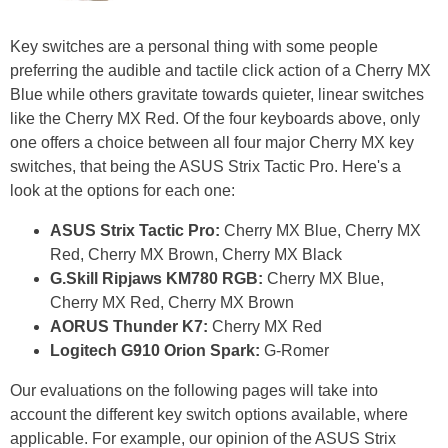
Key switches are a personal thing with some people
preferring the audible and tactile click action of a Cherry MX
Blue while others gravitate towards quieter, linear switches
like the Cherry MX Red. Of the four keyboards above, only
one offers a choice between all four major Cherry MX key
switches, that being the ASUS Strix Tactic Pro. Here's a
look at the options for each one:
ASUS Strix Tactic Pro:
Cherry MX Blue, Cherry MX
Red, Cherry MX Brown, Cherry MX Black
G.Skill Ripjaws KM780 RGB:
Cherry MX Blue,
Cherry MX Red, Cherry MX Brown
AORUS Thunder K7:
Cherry MX Red
Logitech G910 Orion Spark:
G-Romer
Our evaluations on the following pages will take into
account the different key switch options available, where
applicable. For example, our opinion of the ASUS Strix