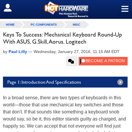
≡
SIGN OUT
HOME
PC COMPONENTS
MISC
Keys To Success: Mechanical Keyboard Round-Up
With ASUS, G.Skill, Aorus, Logitech
by
Paul Lilly
—
Wednesday, January 27, 2016, 11:15 AM EDT
Page 1: Introduction And Specifications
In a broad sense, there are two types of keyboards in this
world—those that use mechanical key switches and those
that don't. If that sounds like something a keyboard snob
would say, so be it, this editor stands guilty as charged, and
happily so. We can accept that not everyone will find just