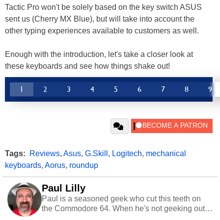
Tactic Pro won't be solely based on the key switch ASUS
sent us (Cherry MX Blue), but will take into account the
other typing experiences available to customers as well.
Enough with the introduction, let's take a closer look at
these keyboards and see how things shake out!
1
2
3
4
5
6
7
8
9
Tags:
Reviews
,
Asus
,
G.Skill
,
Logitech
,
mechanical
keyboards
,
Aorus
,
roundup
Paul Lilly
Paul is a seasoned geek who cut this teeth on
the Commodore 64. When he's not geeking out
to tech, he's out riding his Harley and collecting