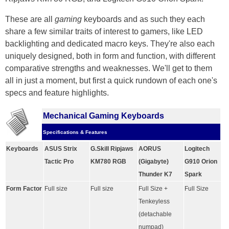
These are all
gaming
keyboards and as such they each
share a few similar traits of interest to gamers, like LED
backlighting and dedicated macro keys. They're also each
uniquely designed, both in form and function, with different
comparative strengths and weaknesses. We'll get to them
all in just a moment, but first a quick rundown of each one's
specs and feature highlights.
Mechanical Gaming Keyboards
Specifications & Features
Keyboards
ASUS Strix
G.Skill Ripjaws
AORUS
Logitech
Tactic Pro
KM780 RGB
(Gigabyte)
G910 Orion
Thunder K7
Spark
Form Factor
Full size
Full size
Full Size +
Full Size
Tenkeyless
(detachable
numpad)