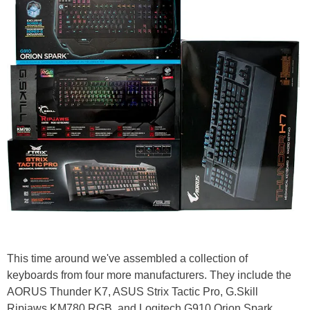
This time around we've assembled a collection of
keyboards from four more manufacturers. They include the
AORUS Thunder K7, ASUS Strix Tactic Pro, G.Skill
Ripjaws KM780 RGB, and Logitech G910 Orion Spark.