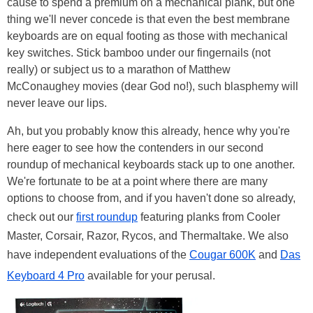
cause to spend a premium on a mechanical plank, but one
thing we'll never concede is that even the best membrane
keyboards are on equal footing as those with mechanical
key switches. Stick bamboo under our fingernails (not
really) or subject us to a marathon of Matthew
McConaughey movies (dear God no!), such blasphemy will
never leave our lips.
Ah, but you probably know this already, hence why you're
here eager to see how the contenders in our second
roundup of mechanical keyboards stack up to one another.
We're fortunate to be at a point where there are many
options to choose from, and if you haven't done so already,
check out our
first roundup
featuring planks from Cooler
Master, Corsair, Razor, Rycos, and Thermaltake. We also
have independent evaluations of the
Cougar 600K
and
Das
Keyboard 4 Pro
available for your perusal.