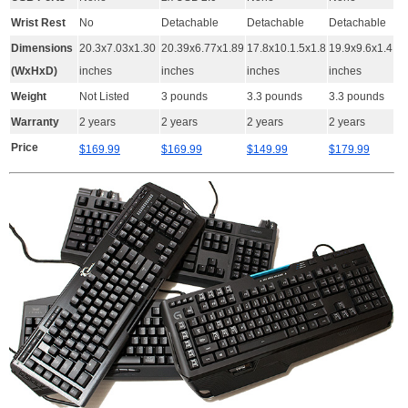
Wrist Rest
No
Detachable
Detachable
Detachable
Dimensions
20.3x7.03x1.30
20.39x6.77x1.89
17.8x10.1.5x1.8
19.9x9.6x1.4
(WxHxD)
inches
inches
inches
inches
Weight
Not Listed
3 pounds
3.3 pounds
3.3 pounds
Warranty
2 years
2 years
2 years
2 years
Price
$169.99
$169.99
$149.99
$179.99