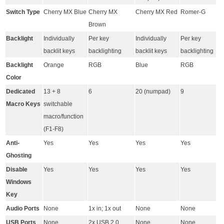
Switch Type
Cherry MX Blue
Cherry MX
Cherry MX Red
Romer-G
Brown
Backlight
Individually
Per key
Individually
Per key
backlit keys
backlighting
backlit keys
backlighting
Backlight
Orange
RGB
Blue
RGB
Color
Dedicated
13 + 8
6
20 (numpad)
9
Macro Keys
switchable
macro/function
(F1-F8)
Anti-
Yes
Yes
Yes
Yes
Ghosting
Disable
Yes
Yes
Yes
Yes
Windows
Key
Audio Ports
None
1x in; 1x out
None
None
USB Ports
None
2x USB 2.0
None
None