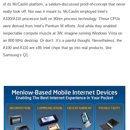
of its McCaslin platform, a seldom-discussed proof-of-concept that never
really took off. Nor was it meant to. McCaslin employed Intel’s
A100/A110 processor built on 90nm process technology. Those CPUs
were derived from Intel’s Pentium M efforts. And while they enabled
respectable compute muscle at 3W, imagine running Windows Vista on
an 800 MHz desktop. Or don’t. It’s a painful thought. Nevertheless, the
A100 and A110 are x86 Intel chips that go into real products, like
Samsung’s Q1.