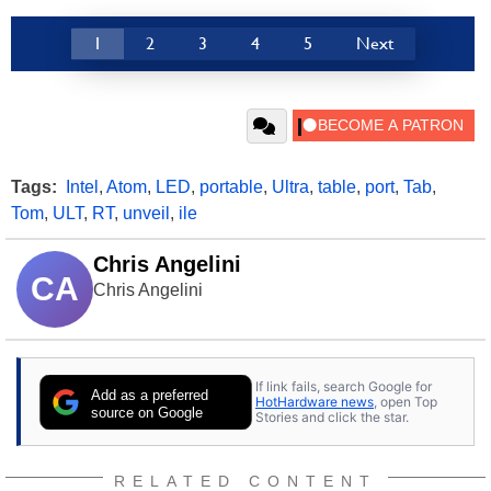
1
2
3
4
5
Next
Tags:
Intel
,
Atom
,
LED
,
portable
,
Ultra
,
table
,
port
,
Tab
,
Tom
,
ULT
,
RT
,
unveil
,
ile
Chris Angelini
CA
Chris Angelini
If link fails, search Google for
Add as a preferred
HotHardware news
, open Top
source on Google
Stories and click the star.
RELATED CONTENT