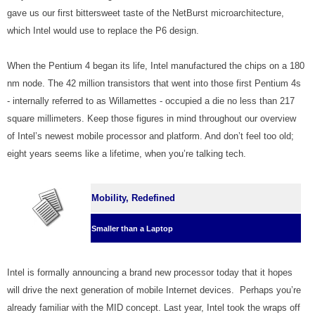
gave us our first bittersweet taste of the NetBurst microarchitecture,
which Intel would use to replace the P6 design.
When the Pentium 4 began its life, Intel manufactured the chips on a 180
nm node. The 42 million transistors that went into those first Pentium 4s
- internally referred to as Willamettes - occupied a die no less than 217
square millimeters. Keep those figures in mind throughout our overview
of Intel’s newest mobile processor and platform. And don’t feel too old;
eight years seems like a lifetime, when you’re talking tech.
Mobility, Redefined
Smaller than a Laptop
Intel is formally announcing a brand new processor today that it hopes
will drive the next generation of mobile Internet devices. Perhaps you’re
already familiar with the MID concept. Last year, Intel took the wraps off