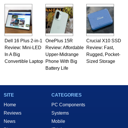
Dell 16 Plus 2-in-1
OnePlus 15R
Crucial X10 SSD
Review: Mini-LED
Review: Affordable
Review: Fast,
In A Big
Upper-Midrange
Rugged, Pocket-
Convertible Laptop
Phone With Big
Sized Storage
Battery Life
SITE
CATEGORIES
Home
PC Components
Reviews
Systems
News
Mobile