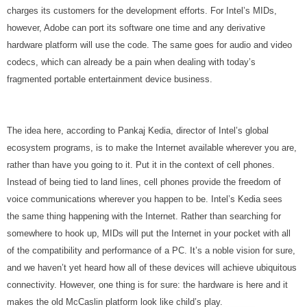
charges its customers for the development efforts. For Intel’s MIDs,
however, Adobe can port its software one time and any derivative
hardware platform will use the code. The same goes for audio and video
codecs, which can already be a pain when dealing with today’s
fragmented portable entertainment device business.
The idea here, according to Pankaj Kedia, director of Intel’s global
ecosystem programs, is to make the Internet available wherever you are,
rather than have you going to it. Put it in the context of cell phones.
Instead of being tied to land lines, cell phones provide the freedom of
voice communications wherever you happen to be. Intel’s Kedia sees
the same thing happening with the Internet. Rather than searching for
somewhere to hook up, MIDs will put the Internet in your pocket with all
of the compatibility and performance of a PC. It’s a noble vision for sure,
and we haven’t yet heard how all of these devices will achieve ubiquitous
connectivity. However, one thing is for sure: the hardware is here and it
makes the old McCaslin platform look like child’s play.