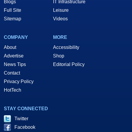
Blogs
IT Infrastructure
Full Site
Leisure
Sitemap
Videos
COMPANY
MORE
About
Accessibility
Advertise
Shop
News Tips
Editorial Policy
Contact
Privacy Policy
HotTech
STAY CONNECTED
Twitter
Facebook