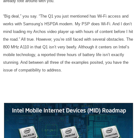
already tote around with you.
“Big deal,” you say. “The Q1 you just mentioned has Wi-Fi access and
works with Samsung’s HSPDA modem. My PSP does Wi-Fi. And I don’t
mind loading my Archos video player up with hours of content before I hit
the road.” All true. However, you’re still faced with several obstacles. The
800 MHz A110 in that Q1 isn’t very beefy. Although it centers on Intel’s
mobile technology, a reported three hours of battery life isn’t exactly
stunning. And between all three of the examples posited, you have the
issue of compatibility to address.