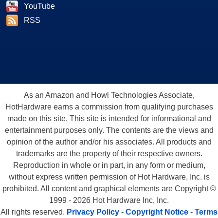
YouTube
RSS
As an Amazon and Howl Technologies Associate,
HotHardware earns a commission from qualifying purchases
made on this site. This site is intended for informational and
entertainment purposes only. The contents are the views and
opinion of the author and/or his associates. All products and
trademarks are the property of their respective owners.
Reproduction in whole or in part, in any form or medium,
without express written permission of Hot Hardware, Inc. is
prohibited. All content and graphical elements are Copyright ©
1999 - 2026 Hot Hardware Inc, Inc.
All rights reserved.
Privacy Policy
-
Copyright Notice
-
Terms