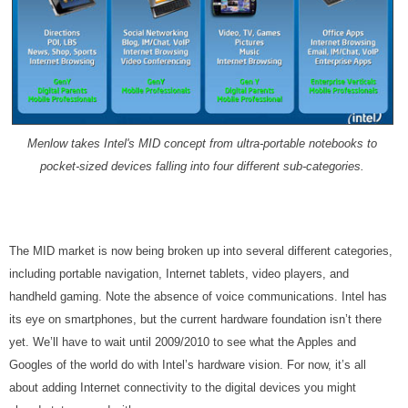
Menlow takes Intel's MID concept from ultra-portable notebooks to
pocket-sized devices falling into four different sub-categories.
The MID market is now being broken up into several different categories,
including portable navigation, Internet tablets, video players, and
handheld gaming. Note the absence of voice communications. Intel has
its eye on smartphones, but the current hardware foundation isn’t there
yet. We’ll have to wait until 2009/2010 to see what the Apples and
Googles of the world do with Intel’s hardware vision. For now, it’s all
about adding Internet connectivity to the digital devices you might