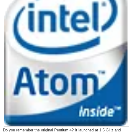
Do you remember the original Pentium 4? It launched at 1.5 GHz and