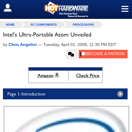
≡
SIGN OUT
HOME
PC COMPONENTS
PROCESSORS
Intel's Ultra-Portable Atom: Unveiled
by
Chris Angelini
—
Tuesday, April 01, 2008, 11:30 PM EDT
Amazon
Check Price
Page 1: Introduction