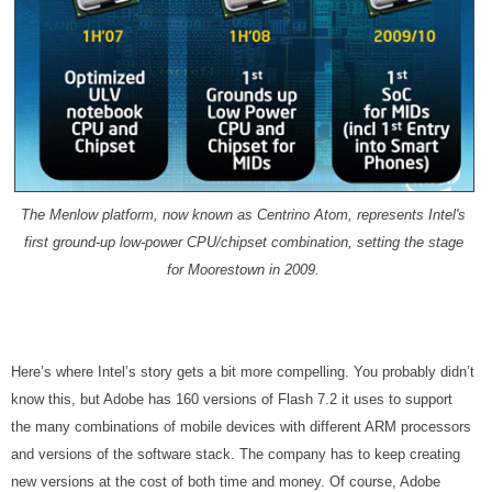
The Menlow platform, now known as Centrino Atom, represents Intel's
first ground-up low-power CPU/chipset combination, setting the stage
for Moorestown in 2009.
Here’s where Intel’s story gets a bit more compelling. You probably didn’t
know this, but Adobe has 160 versions of Flash 7.2 it uses to support
the many combinations of mobile devices with different ARM processors
and versions of the software stack. The company has to keep creating
new versions at the cost of both time and money. Of course, Adobe