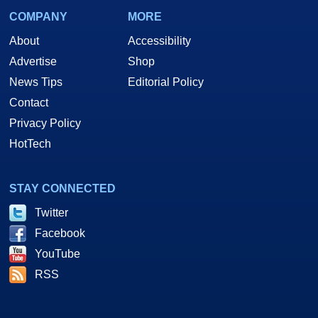
COMPANY
MORE
About
Accessibility
Advertise
Shop
News Tips
Editorial Policy
Contact
Privacy Policy
HotTech
STAY CONNECTED
Twitter
Facebook
YouTube
RSS