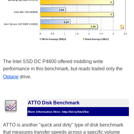
The Intel SSD DC P4600 offered middling write
performance in this benchmark, but reads trailed only the
Optane
drive.
ATTO Disk Benchmark
More Information Here: http://bit.ly/btuV6w
ATTO is another "quick and dirty" type of disk benchmark
that measures transfer speeds across a specific volume