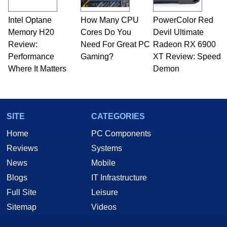
professional quality assurance testing, and
technical writing. In addition to being the
Intel Optane
How Many CPU
PowerColor Red
Managing Editor here at HotHardware for close
Memory H20
to 15 years, Marco is also a freelance writer
Cores Do You
Devil Ultimate
whose work has been published in a number of
Review:
Need For Great PC
Radeon RX 6900
PC and technology related print publications and
Performance
Gaming?
XT Review: Speed
he is a regular fixture on HotHardware’s own
Where It Matters
Demon
Two and a Half Geeks webcast. - Contact:
marco(at)hothardware(dot)com
SITE
CATEGORIES
Home
PC Components
Reviews
Systems
News
Mobile
Blogs
IT Infrastructure
Full Site
Leisure
Sitemap
Videos