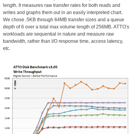
length. It measures raw transfer rates for both reads and
writes and graphs them out in an easily interpreted chart.
We chose .5KB through 64MB transfer sizes and a queue
depth of 6 over a total max volume length of 256MB. ATTO's
workloads are sequential in nature and measure raw
bandwidth, rather than I/O response time, access latency,
etc.