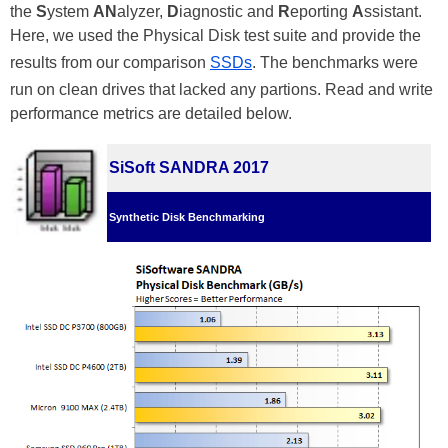
the
S
ystem
AN
alyzer,
D
iagnostic and
R
eporting
A
ssistant.
Here, we used the Physical Disk test suite and provide the
results from our comparison
SSDs
. The benchmarks were
run on clean drives that lacked any partions. Read and write
performance metrics are detailed below.
SiSoft SANDRA 2017
Synthetic Disk Benchmarking