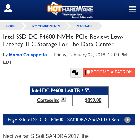
≡
SIGN OUT
HOME
PC COMPONENTS
STORAGE
Intel SSD DC P4600 NVMe PCIe Review: Low-
Latency TLC Storage For The Data Center
by
Marco Chiappetta
—
Friday, February 02, 2018, 12:00 PM
EDT
Intel DC P4600 1.60 TB 2.5"...
CorteseInc
$899.00
Page 3: Intel SSD DC P4600 - SANDRA And ATTO Benchmarks
Next we ran SiSoft SANDRA 2017, the