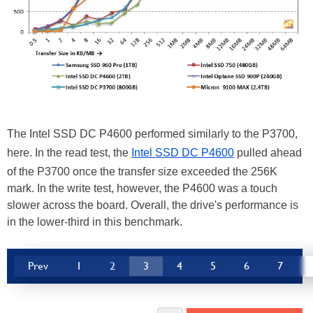
The Intel SSD DC P4600 performed similarly to the P3700,
here. In the read test, the
Intel SSD DC P4600
pulled ahead
of the P3700 once the transfer size exceeded the 256K
mark. In the write test, however, the P4600 was a touch
slower across the board. Overall, the drive's performance is
in the lower-third in this benchmark.
Prev
1
2
3
4
5
6
7