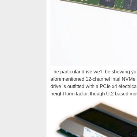
The particular drive we’ll be showing yo
aforementioned 12-channel Intel NVMe 
drive is outfitted with a PCIe x4 electri
height form factor, though U.2 based mod