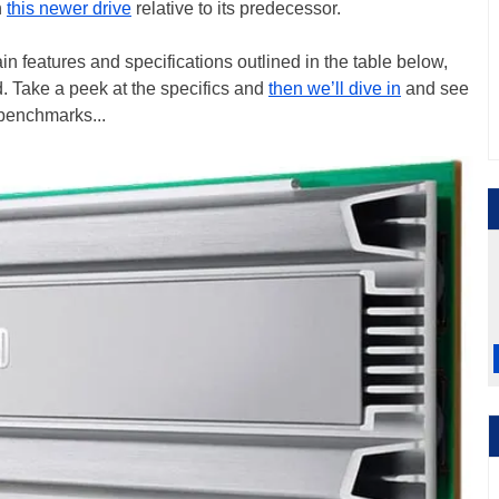
h
this newer drive
relative to its predecessor.
 features and specifications outlined in the table below,
d. Take a peek at the specifics and
then we’ll dive in
and see
 benchmarks...