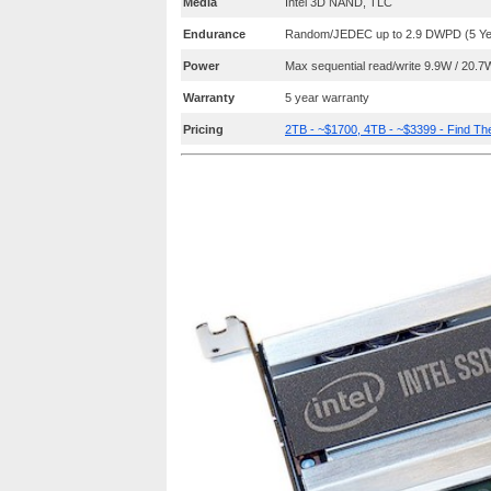
Media
Intel 3D NAND, TLC
Endurance
Random/JEDEC up to 2.9 DWPD (5 Year
Power
Max sequential read/write 9.9W / 20.7
Warranty
5 year warranty
Pricing
2TB - ~$1700, 4TB - ~$3399 - Find T