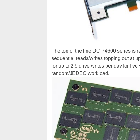
The top of the line DC P4600 series is 
sequential reads/writes topping out at u
for up to 2.9 drive writes per day for fiv
random/JEDEC workload.