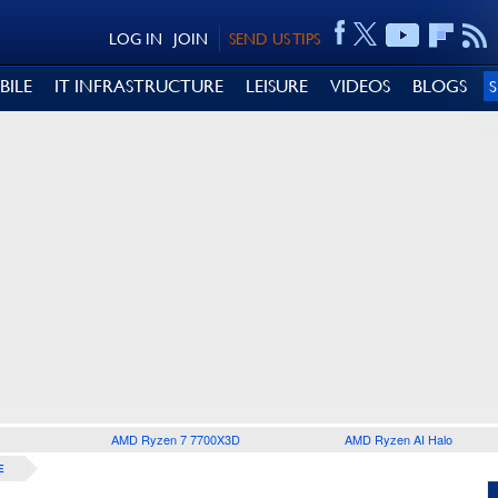
LOG IN
JOIN
SEND US TIPS
BILE
IT INFRASTRUCTURE
LEISURE
VIDEOS
BLOGS
AMD Ryzen 7 7700X3D
AMD Ryzen AI Halo
E