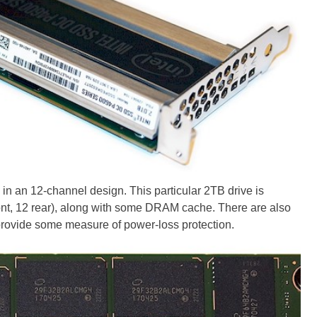
in an 12-channel design. This particular 2TB drive is
ont, 12 rear), along with some DRAM cache. There are also
provide some measure of power-loss protection.