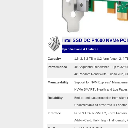
Intel SSD DC P4600 NVMe PCIe
Specifications & Features
Capacity
1.6, 2, 3.2 TB in U.2 form factor, 2, 4 T
Performance
4k Sequential Read/Write – up to 328
4k Random Read/Write – up to 702,50
Manageability
Support for NVM Express* Managemen
NVMe SMART / Health and Log Pages
Reliability
End-to-end data protection from silent 
Uncorrectable bit error rate < 1 sector
Interface
PCIe 3.1 x4, NVMe 1.2, Form Factors U.
Add-in-Card: Half-Height Half-Length, l