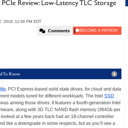
PCIe Review: Low-Latency TLC Storage
02, 2018, 12:00 PM EDT
Comments
eed To Know
Me
, PCI Express-based solid state drives, for cloud and data
ferent models tuned for different workloads. The Intel
SSD
s among those drives. It features a fourth-generation Intel
firmware, along with 3D TLC NAND flash memory (384Gb per
looked at a few years back had an 18-channel controller
like a downgrade in some respects, but as you’ll see a