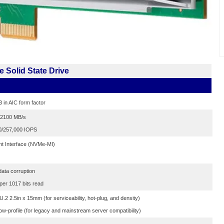
 Solid State Drive
B in AIC form factor
0/2100 MB/s
0/257,000 IOPS
t Interface (NVMe-MI)
data corruption
 per 1017 bits read
2 2.5in x 15mm (for serviceability, hot-plug, and density)
ow-profile (for legacy and mainstream server compatibility)