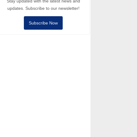
Stay updated with the latest news and
updates. Subscribe to our newsletter!
Subscribe Now