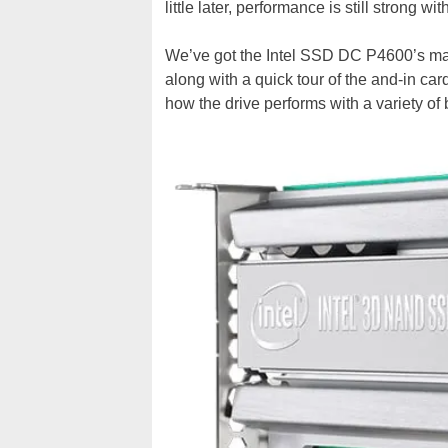
little later, performance is still strong wit
We’ve got the Intel SSD DC P4600’s main
along with a quick tour of the and-in car
how the drive performs with a variety of