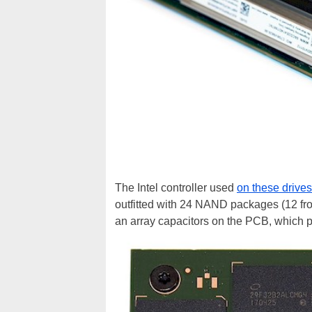
The Intel controller used
on these drives
outfitted with 24 NAND packages (12 fr
an array capacitors on the PCB, which 