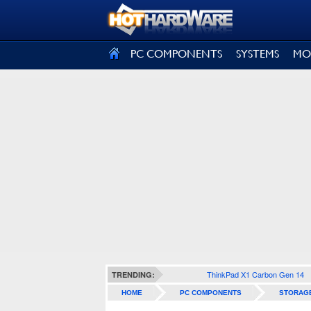
SIGN OUT
PC COMPONENTS
SYSTEMS
MO
ThinkPad X1 Carbon Gen 14
TRENDING:
HOME
PC COMPONENTS
STORAG