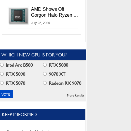
MI400X GPUs And
More At Advancing AI
AMD Shows Off
2026
Gorgon Halo Ryzen AI
Max PRO 400 Series
July 23, 2026
At Its Advancing AI
2026 Event
WHICH NEW GPU IS FOR YOU?
Intel Arc B580
RTX 5080
RTX 5090
9070 XT
RTX 5070
Radeon RX 9070
More Results
KEEP INFORMED