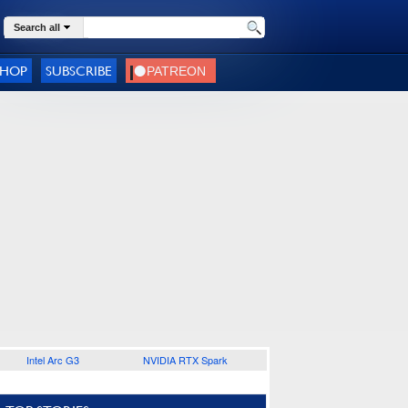
Search all
SHOP
SUBSCRIBE
Intel Arc G3
NVIDIA RTX Spark