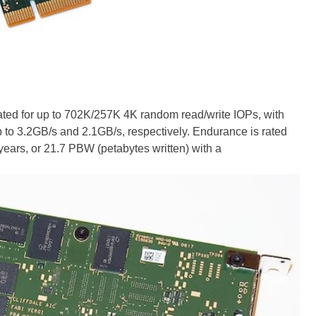
rated for up to 702K/257K 4K random read/write IOPs, with
p to 3.2GB/s and 2.1GB/s, respectively. Endurance is rated
e years, or 21.7 PBW (petabytes written) with a