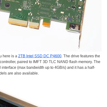
u here is a
2TB Intel SSD DC P4600
. The drive features the
controller, paired to IMFT 3D TLC NAND flash memory. The
cal interface (max bandwidth up to 4GB/s) and it has a half-
els are also available.