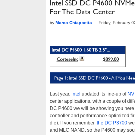
Intel SSD DC P4600 NVMe 
For The Data Center
by
Marco Chiappetta
—
Friday, February 
Intel DC P4600 1.60 TB 2.5"...
CorteseInc
$899.00
Page 1: Intel SSD DC P4600 - All You N
Last year,
Intel
updated its line-up of
NV
center applications, with a couple of dif
DC P4600 we will be showing you here wa
controller and performance-optimized 
die). If you remember,
the DC P3700
we 
and MLC NAND, so the P4600 may sound 