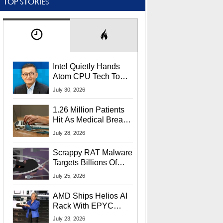
TOP STORIES
Intel Quietly Hands
Atom CPU Tech To
Startup Linked To
July 30, 2026
CEO Lip-Bu Tan
1.26 Million Patients
Hit As Medical Breach
Exposes Social
July 28, 2026
Security Info
Scrappy RAT Malware
Targets Billions Of
Chrome And Edge
July 25, 2026
Users
AMD Ships Helios AI
Rack With EPYC
9006 CPUs, Instinct
July 23, 2026