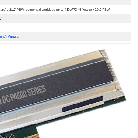
s) / 21.7 PBW, sequential workload up to 4 DWPD (5 Years) / 29.2 PBW
W
hem At Amazon