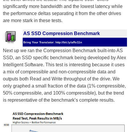
significantly more bandwidth and the lowest latency while
the performance deltas separating it from the other drives
are more stark in these tests.
AS SSD Compression Benchmark
Bring Your Translator: http://bit.ly/aRx11n
Next up we ran the Compression Benchmark built-into AS
SSD, an SSD specific benchmark being developed by Alex
Intelligent Software. This test is interesting because it uses
a mix of compressible and non-compressible data and
outputs both Read and Write throughput of the drive. We
only graphed a small fraction of the data (1% compressible,
50% compressible, and 100% compressible), but the trend
is representative of the benchmark’s complete results.