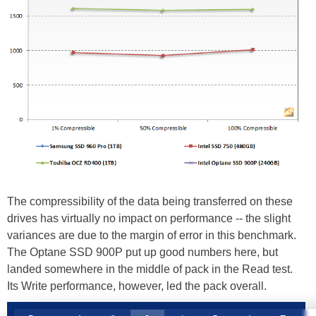
The compressibility of the data being transferred on these
drives has virtually no impact on performance -- the slight
variances are due to the margin of error in this benchmark.
The Optane SSD 900P put up good numbers here, but
landed somewhere in the middle of pack in the Read test.
Its Write performance, however, led the pack overall.