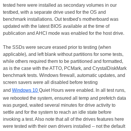
tested here were installed as secondary volumes in our
testbed, with a separate drive used for the OS and
benchmark installations. Out testbed's motherboard was
updated with the latest BIOS available at the time of
publication and AHCI mode was enabled for the host drive.
The SSDs were secure erased prior to testing (when
applicable), and left blank without partitions for some tests,
while others required them to be partitioned and formatted,
as is the case with the ATTO, PCMark, and CrystalDiskMark
benchmark tests. Windows firewall, automatic updates, and
screen savers were all disabled before testing
and
Windows 10
Quiet Hours were enabled. In all test runs,
we rebooted the system, ensured all temp and prefetch data
was purged, waited several minutes for drive activity to
settle and for the system to reach an idle state before
invoking a test. Also note that all of the drives features here
were tested with their own drivers installed -- not the default