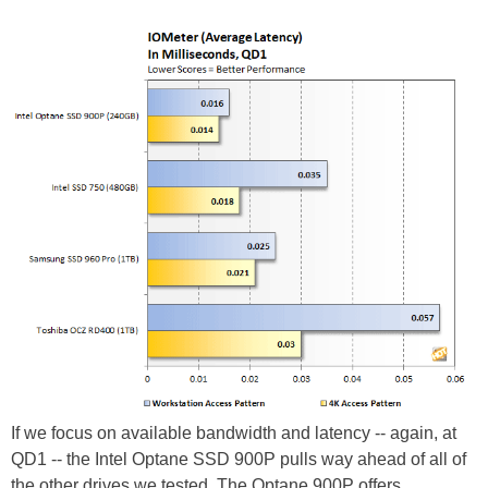
If we focus on available bandwidth and latency -- again, at
QD1 -- the Intel Optane SSD 900P pulls way ahead of all of
the other drives we tested. The Optane 900P offers