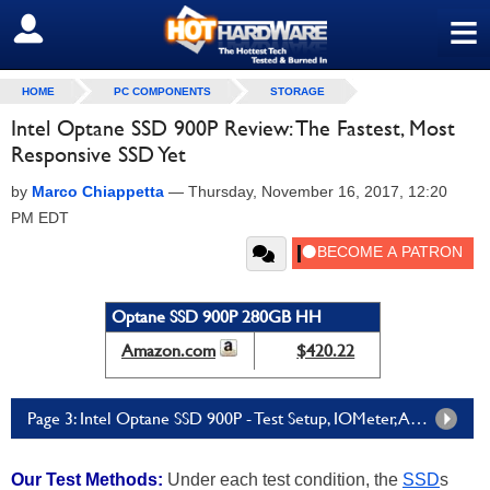
≡
SIGN OUT
HOME
PC COMPONENTS
STORAGE
Intel Optane SSD 900P Review: The Fastest, Most
Responsive SSD Yet
by
Marco Chiappetta
—
Thursday, November 16, 2017, 12:20
PM EDT
Optane SSD 900P 280GB HH
Amazon.com
$420.22
Page 3: Intel Optane SSD 900P - Test Setup, IOMeter, And Compression Tests
Our Test Methods:
Under each test condition, the
SSD
s