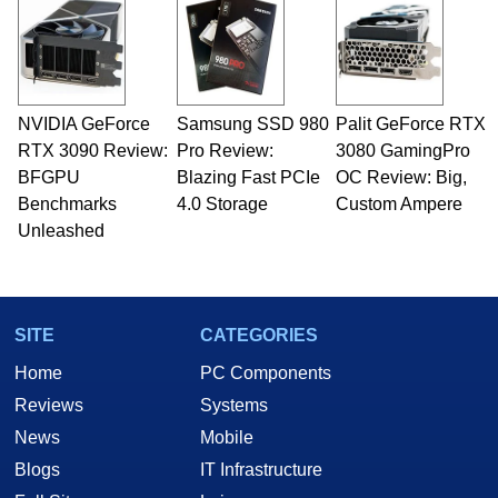
servers. Over the years, he has worked in many
fields related to technology and computing,
including system design, assembly and sales,
professional quality assurance testing, and
technical writing. In addition to being the
NVIDIA GeForce
Samsung SSD 980
Palit GeForce RTX
Managing Editor here at HotHardware for close
RTX 3090 Review:
to 15 years, Marco is also a freelance writer
Pro Review:
3080 GamingPro
whose work has been published in a number of
BFGPU
Blazing Fast PCIe
OC Review: Big,
PC and technology related print publications and
Benchmarks
4.0 Storage
Custom Ampere
he is a regular fixture on HotHardware’s own
Unleashed
Two and a Half Geeks webcast. - Contact:
marco(at)hothardware(dot)com
SITE
CATEGORIES
Home
PC Components
Reviews
Systems
News
Mobile
Blogs
IT Infrastructure