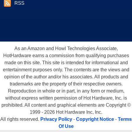
RSS
As an Amazon and Howl Technologies Associate,
HotHardware earns a commission from qualifying purchases
made on this site. This site is intended for informational and
entertainment purposes only. The contents are the views and
opinion of the author and/or his associates. All products and
trademarks are the property of their respective owners.
Reproduction in whole or in part, in any form or medium,
without express written permission of Hot Hardware, Inc. is
prohibited. All content and graphical elements are Copyright ©
1999 - 2026 Hot Hardware Inc, Inc.
All rights reserved.
Privacy Policy
-
Copyright Notice
-
Terms
Of Use