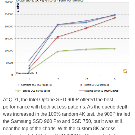
At QD1, the Intel Optane SSD 900P offered the best
performance with both access patterns. As the queue depth
was increased in the 100% random 4K test, the 900P trailed
the Samsung SSD 960 Pro and SSD 750, but it was still
near the top of the charts. With the custom 8K access