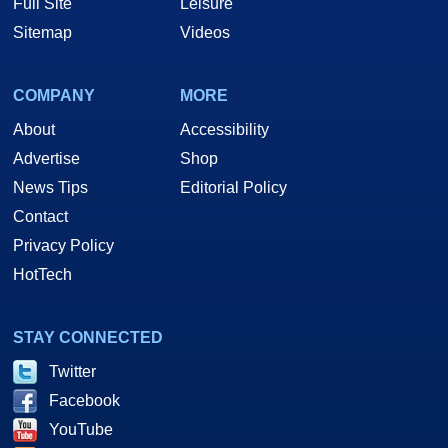
Full Site
Leisure
Sitemap
Videos
COMPANY
MORE
About
Accessibility
Advertise
Shop
News Tips
Editorial Policy
Contact
Privacy Policy
HotTech
STAY CONNECTED
Twitter
Facebook
YouTube