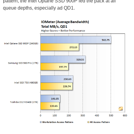
pattern, the Intel Optane SSD 900P led the pack at all
queue depths, especially ad QD1.