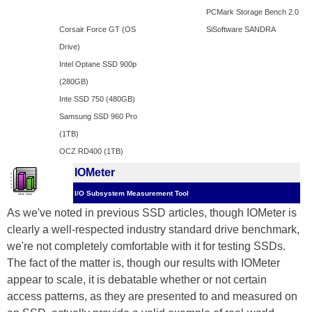
PCMark Storage Bench 2.0
Corsair Force GT (OS
SiSoftware SANDRA
Drive)
Intel Optane SSD 900p
(280GB)
Inte SSD 750 (480GB)
Samsung SSD 960 Pro
(1TB)
OCZ RD400 (1TB)
IOMeter
I/O Subsystem Measurement Tool
As we've noted in previous SSD articles, though IOMeter is
clearly a well-respected industry standard drive benchmark,
we're not completely comfortable with it for testing SSDs.
The fact of the matter is, though our results with IOMeter
appear to scale, it is debatable whether or not certain
access patterns, as they are presented to and measured on