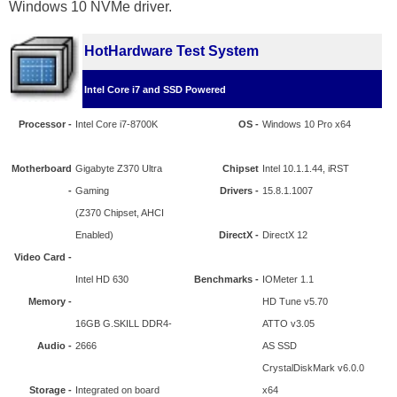
Windows 10 NVMe driver.
HotHardware Test System
Intel Core i7 and SSD Powered
Processor -
Intel Core i7-8700K
OS -
Windows 10 Pro x64
Motherboard
Gigabyte Z370 Ultra
Chipset
Intel 10.1.1.44, iRST
-
Gaming
Drivers -
15.8.1.1007
(Z370 Chipset, AHCI
Enabled)
DirectX -
DirectX 12
Video Card -
Intel HD 630
Benchmarks -
IOMeter 1.1
Memory -
HD Tune v5.70
16GB G.SKILL DDR4-
ATTO v3.05
Audio -
2666
AS SSD
CrystalDiskMark v6.0.0
Storage -
Integrated on board
x64