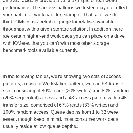
an SSD, actually provide a valid example of real-world
performance. The access patterns we tested may not reflect
your particular workload, for example. That said, we do
think IOMeter is a reliable gauge for relative available
throughput with a given storage solution. In addition there
are certain higher-end workloads you can place on a drive
with IOMeter, that you can't with most other storage
benchmark tools available currently.
In the following tables, we're showing two sets of access
patterns; a custom Workstation pattern, with an 8K transfer
size, consisting of 80% reads (20% writes) and 80% random
(20% sequential) access and a 4K access pattern with a 4K
transfer size, comprised of 67% reads (33% writes) and
100% random access. Queue depths from 1 to 32 were
tested, though keep in mind, most consumer workloads
usually reside at low queue depths...