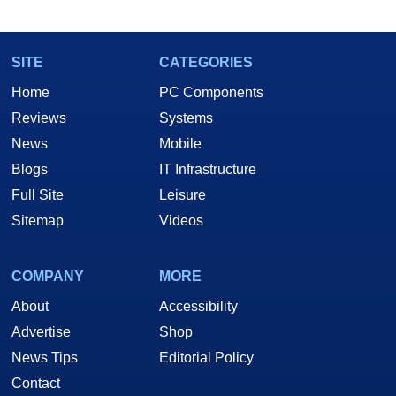
marco(at)hothardware(dot)com
SITE
CATEGORIES
Home
PC Components
Reviews
Systems
News
Mobile
Blogs
IT Infrastructure
Full Site
Leisure
Sitemap
Videos
COMPANY
MORE
About
Accessibility
Advertise
Shop
News Tips
Editorial Policy
Contact