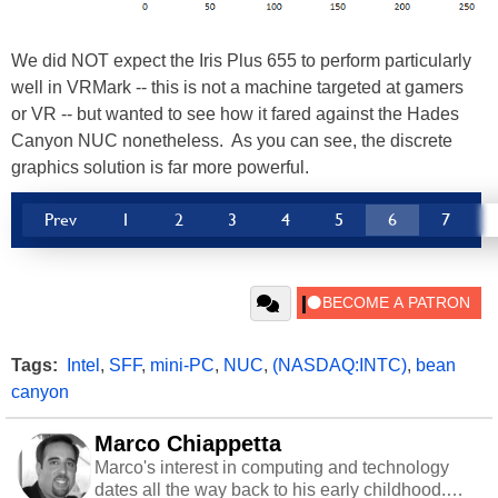
We did NOT expect the Iris Plus 655 to perform particularly
well in VRMark -- this is not a machine targeted at gamers
or VR -- but wanted to see how it fared against the Hades
Canyon NUC nonetheless. As you can see, the discrete
graphics solution is far more powerful.
Prev
1
2
3
4
5
6
7
Tags:
Intel
,
SFF
,
mini-PC
,
NUC
,
(NASDAQ:INTC)
,
bean
canyon
Marco Chiappetta
Marco's interest in computing and technology
dates all the way back to his early childhood.