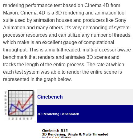
rendering performance test based on Cinema 4D from
Maxon. Cinema 4D is a 3D rendering and animation tool
suite used by animation houses and producers like Sony
Animation and many others. It's very demanding of system
processor resources and can utilize any number of threads,
which make is an excellent gauge of computational
throughput. This is a multi-threaded, multi-processor aware
benchmark that renders and animates 3D scenes and
tracks the length of the entire process. The rate at which
each test system was able to render the entire scene is
represented in the graph below.
Cinebench
3D Rendering Benchmark