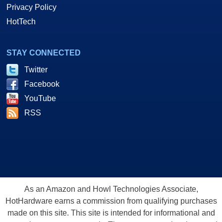
Privacy Policy
HotTech
STAY CONNECTED
Twitter
Facebook
YouTube
RSS
As an Amazon and Howl Technologies Associate,
HotHardware earns a commission from qualifying purchases
made on this site. This site is intended for informational and