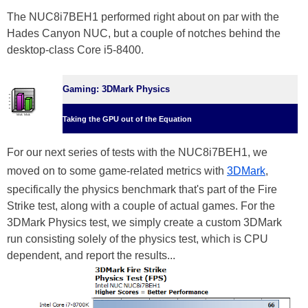
The NUC8i7BEH1 performed right about on par with the
Hades Canyon NUC, but a couple of notches behind the
desktop-class Core i5-8400.
Gaming: 3DMark Physics
Taking the GPU out of the Equation
For our next series of tests with the NUC8i7BEH1, we
moved on to some game-related metrics with
3DMark
,
specifically the physics benchmark that's part of the Fire
Strike test, along with a couple of actual games. For the
3DMark Physics test, we simply create a custom 3DMark
run consisting solely of the physics test, which is CPU
dependent, and report the results...