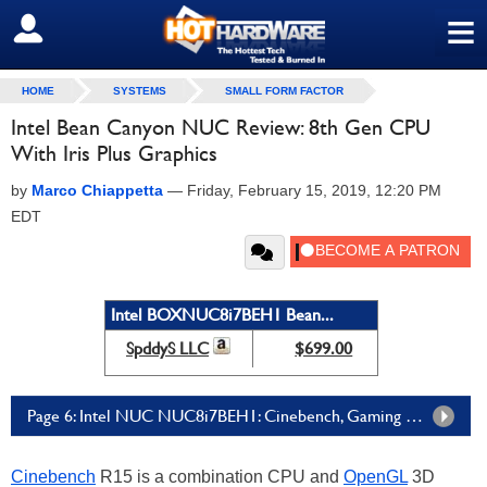
≡
SIGN OUT
HOME
SYSTEMS
SMALL FORM FACTOR
Intel Bean Canyon NUC Review: 8th Gen CPU
With Iris Plus Graphics
by
Marco Chiappetta
—
Friday, February 15, 2019, 12:20 PM
EDT
Intel BOXNUC8i7BEH1 Bean...
SpddyS LLC
$699.00
Page 6: Intel NUC NUC8i7BEH1: Cinebench, Gaming & Graphics
Cinebench
R15 is a combination CPU and
OpenGL
3D