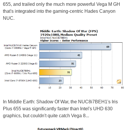
655, and trailed only the much more powerful Vega M GH
that's integrated into the gaming-centric Hades Canyon
NUC.
In Middle Earth: Shadow Of War, the NUC8i7BEH1's Iris
Plus 655 was significantly faster than Intel's UHD 630
graphics, but couldn't quite catch Vega 8...