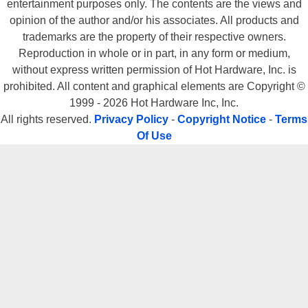
entertainment purposes only. The contents are the views and
opinion of the author and/or his associates. All products and
trademarks are the property of their respective owners.
Reproduction in whole or in part, in any form or medium,
without express written permission of Hot Hardware, Inc. is
prohibited. All content and graphical elements are Copyright ©
1999 - 2026 Hot Hardware Inc, Inc.
All rights reserved.
Privacy Policy
-
Copyright Notice
-
Terms
Of Use