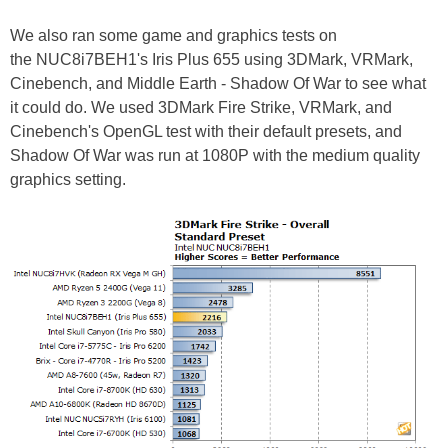
We also ran some game and graphics tests on
the NUC8i7BEH1's Iris Plus 655 using 3DMark, VRMark,
Cinebench, and Middle Earth - Shadow Of War to see what
it could do. We used 3DMark Fire Strike, VRMark, and
Cinebench's OpenGL test with their default presets, and
Shadow Of War was run at 1080P with the medium quality
graphics setting.