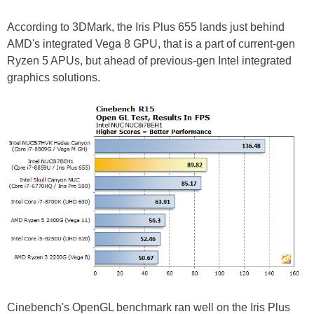
According to 3DMark, the Iris Plus 655 lands just behind
AMD's integrated Vega 8 GPU, that is a part of current-gen
Ryzen 5 APUs, but ahead of previous-gen Intel integrated
graphics solutions.
Cinebench's OpenGL benchmark ran well on the Iris Plus