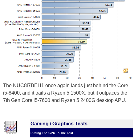
The NUC8i7BEH1 once again lands just behind the Core
i5-8400, and it trails a Ryzen 5 1500X, but it outpaces the
7th Gen Core i5-7600 and Ryzen 5 2400G desktop APU.
Gaming / Graphics Tests
Putting The GPU To The Test