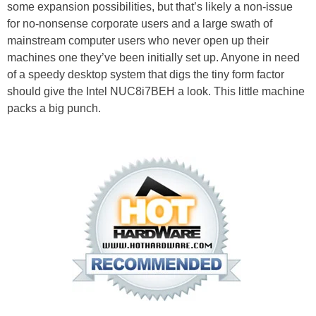
some expansion possibilities, but that’s likely a non-issue
for no-nonsense corporate users and a large swath of
mainstream computer users who never open up their
machines one they’ve been initially set up. Anyone in need
of a speedy desktop system that digs the tiny form factor
should give the Intel NUC8i7BEH a look. This little machine
packs a big punch.