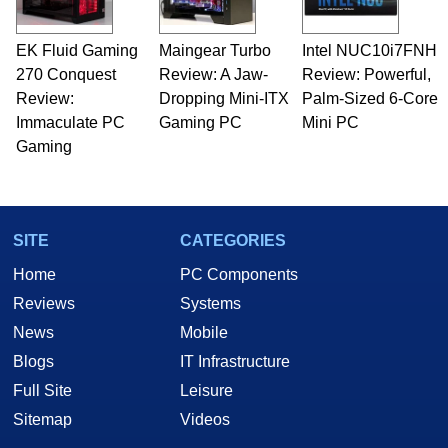
professional quality assurance testing, and
technical writing. In addition to being the
EK Fluid Gaming
Maingear Turbo
Intel NUC10i7FNH
Managing Editor here at HotHardware for close
270 Conquest
to 15 years, Marco is also a freelance writer
Review: A Jaw-
Review: Powerful,
whose work has been published in a number of
Review:
Dropping Mini-ITX
Palm-Sized 6-Core
PC and technology related print publications and
Immaculate PC
Gaming PC
Mini PC
he is a regular fixture on HotHardware’s own
Gaming
Two and a Half Geeks webcast. - Contact:
marco(at)hothardware(dot)com
SITE
CATEGORIES
Home
PC Components
Reviews
Systems
News
Mobile
Blogs
IT Infrastructure
Full Site
Leisure
Sitemap
Videos