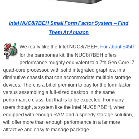
Intel NUC8i7BEH Small Form Factor System -- Find
Them At Amazon
We really like the Intel NUC8i7BEH.
For about $450
for the barebones kit, the NUC8i7BEH offers
performance roughly equivalent to a 7th Gen Core i7
quad-core processor, with solid integrated graphics, in a
diminutive chassis that can accommodate multiple storage
devices. There is a bit of premium to pay for the form factor
versus assembling a full-sized desktop in the same
performance class, but that is to be expected. For many
users though, a system like the Intel NUC8i7BEH, when
equipped with enough RAM and a speedy storage solution,
will offer more than enough performance in a far more
attractive and easy to manage package.