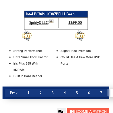
Intel BOXNUC8i7BEH1 Bean...
SpddyS LLC
$699.00
Strong Performance
Slight Price Premium
Ultra Small Form Factor
Could Use A Few More USB
Iris Plus 655 With
Ports
eDRAM
Built In Card Reader
Prev
1
2
3
4
5
6
7