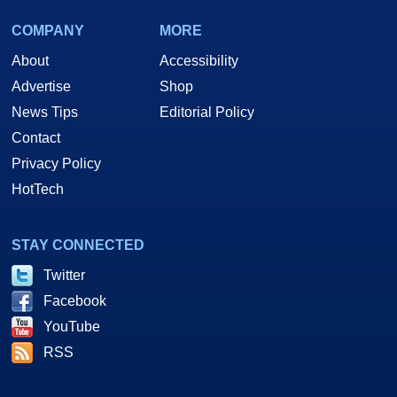
COMPANY
MORE
About
Accessibility
Advertise
Shop
News Tips
Editorial Policy
Contact
Privacy Policy
HotTech
STAY CONNECTED
Twitter
Facebook
YouTube
RSS