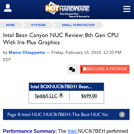
≡
SIGN OUT
HOME
SYSTEMS
SMALL FORM FACTOR
Intel Bean Canyon NUC Review: 8th Gen CPU
With Iris Plus Graphics
by
Marco Chiappetta
—
Friday, February 15, 2019, 12:20 PM
EDT
Intel BOXNUC8i7BEH1 Bean...
SpddyS LLC
$699.00
Page 8: Intel NUC NUC8i7BEH1: The Best NUC Yet
Performance Summary:
The
Intel
NUC8i7BEH performed