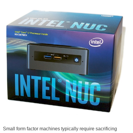
Small form factor machines typically require sacrificing