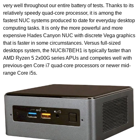
very well throughout our entire battery of tests. Thanks to its
relatively speedy quad-core processor, it is among the
fastest NUC systems produced to date for everyday desktop
computing tasks. It is only the more powerful and more
expensive Hades Canyon NUC with discrete Vega graphics
that is faster in some circumstances. Versus full-sized
desktops system, the NUC8i7BEH1 is typically faster than
AMD Ryzen 5 2x00G series APUs and competes well with
previous-gen Core i7 quad-core processors or newer mid-
range Core i5s.