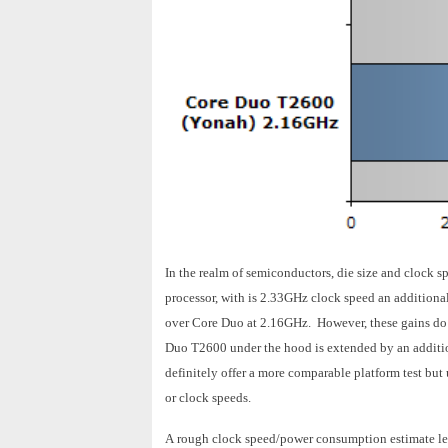
In the realm of semiconductors, die size and clock
processor, with is 2.33GHz clock speed an additiona
over Core Duo at 2.16GHz. However, these gains do 
Duo T2600 under the hood is extended by an additi
definitely offer a more comparable platform test but
or clock speeds.
A rough clock speed/power consumption estimate lea