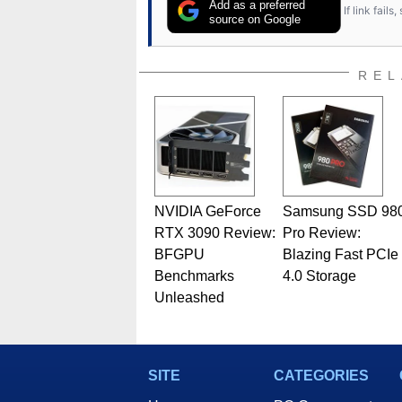
Add as a preferred
If link fail
source on Google
REL
NVIDIA GeForce
Samsung SSD 98
RTX 3090 Review:
Pro Review:
BFGPU
Blazing Fast PCIe
Benchmarks
4.0 Storage
Unleashed
SITE
CATEGORIES