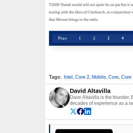
T2600 Yonah would still not quite be on par but it 
testing with the likes of Cinebench, in conjunction w
that Merom brings to the table.
Prev
1
2
3
4
Tags:
Intel
,
Core 2
,
Mobile
,
Core
,
Core
David Altavilla
Dave Altavilla is the founder,
decades of experience as a se
HotHardware.com over 25 years
technology-based publications
media shows.