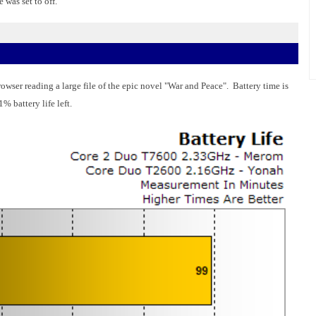
was set to off.
wser reading a large file of the epic novel "War and Peace". Battery time is
% battery life left.