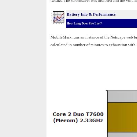
tweaks. The screensaver was disabled and the volume 
Battery Info & Performance
How Long Does She Last?
MobileMark runs an instance of the Netscape web bro
calculated in number of minutes to exhaustion with 1