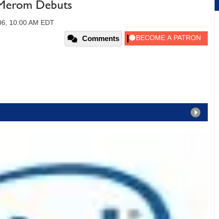
- Merom Debuts
06, 10:00 AM EDT
Comments