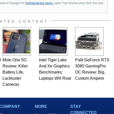
s, search Google for
HotHardware news
, open Top Stories and click the star.
ATED CONTENT
0
Moto One 5G
Intel Tiger Lake
Palit GeForce RTX
Review: Killer
And Xe Graphics
3080 GamingPro
Battery Life,
Benchmarks:
OC Review: Big,
Lackluster
Laptops Will Roar
Custom Ampere
Cameras
COMPANY
MORE
STAY
CONNECTED