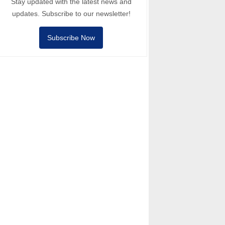
Stay updated with the latest news and
updates. Subscribe to our newsletter!
Subscribe Now