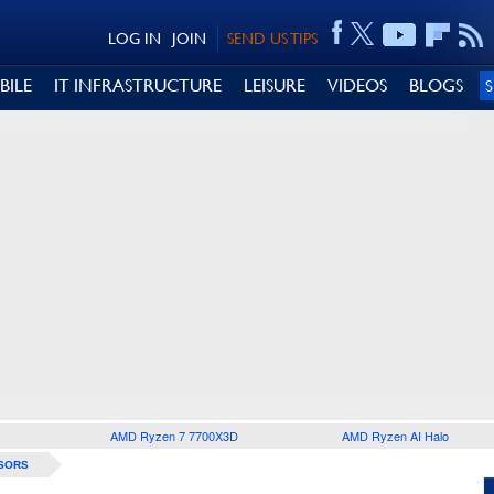
LOG IN
JOIN
SEND US TIPS
BILE
IT INFRASTRUCTURE
LEISURE
VIDEOS
BLOGS
AMD Ryzen 7 7700X3D
AMD Ryzen AI Halo
SORS