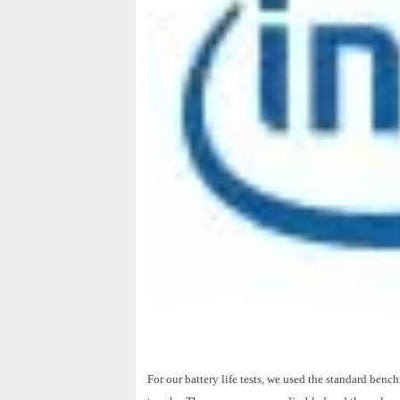
For our battery life tests, we used the standard be