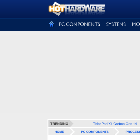
SIGN OUT
PC COMPONENTS
SYSTEMS
MO
ThinkPad X1 Carbon Gen 14
TRENDING:
HOME
PC COMPONENTS
PROCES