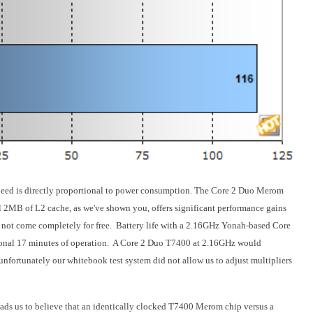
 speed is directly proportional to power consumption. The Core 2 Duo Merom
l 2MB of L2 cache, as we've shown you, offers significant performance gains
not come completely for free. Battery life with a 2.16GHz Yonah-based Core
onal 17 minutes of operation. A Core 2 Duo T7400 at 2.16GHz would
 unfortunately our whitebook test system did not allow us to adjust multipliers
ds us to believe that an identically clocked T7400 Merom chip versus a