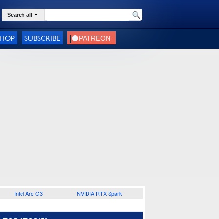
Search all
SHOP
SUBSCRIBE
Intel Arc G3
NVIDIA RTX Spark