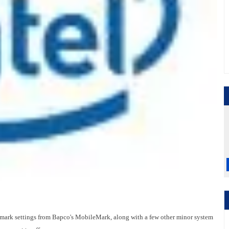
nchmark settings from Bapco's MobileMark, along with a few other minor system