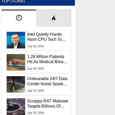
TOP STORIES
Intel Quietly Hands
Atom CPU Tech To
Startup Linked To
July 30, 2026
CEO Lip-Bu Tan
1.26 Million Patients
Hit As Medical Breach
Exposes Social
July 28, 2026
Security Info
Unbearable 24/7 Data
Center Noise Sparks
Lawsuit From Furious
July 27, 2026
Residents
Scrappy RAT Malware
Targets Billions Of
Chrome And Edge
July 25, 2026