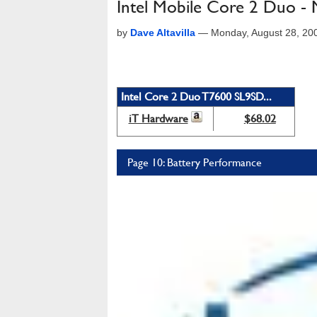
Intel Mobile Core 2 Duo 
by
Dave Altavilla
—
Monday, August 28, 20
Intel Core 2 Duo T7600 SL9SD...
iT Hardware
$68.02
Page 10: Battery Performance