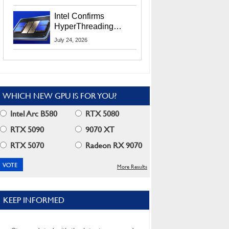
Users
Intel Confirms
HyperThreading
Returns Starting With
July 24, 2026
Coral Rapids In 2028
WHICH NEW GPU IS FOR YOU?
Intel Arc B580
RTX 5080
RTX 5090
9070 XT
RTX 5070
Radeon RX 9070
More Results
KEEP INFORMED