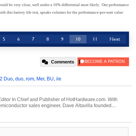
would be very close, well under a 10% differential most likely. Our performance
ith this battery life test, speaks volumes for the performance-per-watt value
5
6
7
8
9
10
11
Next
Comments
 2 Duo
,
duo
,
rom
,
Mer
,
BU
,
ile
 Editor In Chief and Publisher of HotHardware.com. With
miconductor sales engineer, Dave Altavilla founded
 ago. Dave is also a published contributor to various
 and is a featured Tech Analyst expert on various network