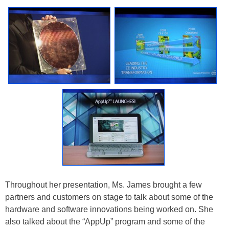
Throughout her presentation, Ms. James brought a few
partners and customers on stage to talk about some of the
hardware and software innovations being worked on. She
also talked about the “AppUp” program and some of the