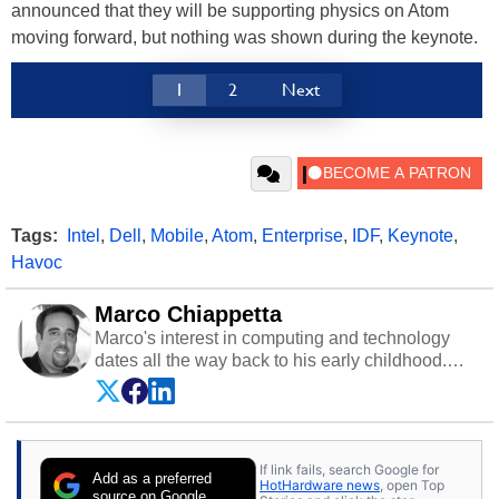
announced that they will be supporting physics on Atom
moving forward, but nothing was shown during the keynote.
1
2
Next
Tags:
Intel
,
Dell
,
Mobile
,
Atom
,
Enterprise
,
IDF
,
Keynote
,
Havoc
Marco Chiappetta
Marco's interest in computing and technology
dates all the way back to his early childhood.
Even before being exposed to the Commodore
P.E.T. and later the Commodore 64 in the early
‘80s, he was interested in electricity and
electronics, and he still has the modded AFX
If link fails, search Google for
cars and shop-worn soldering irons to prove it.
Add as a preferred
HotHardware news
, open Top
Once he got his hands on his own Commodore
source on Google