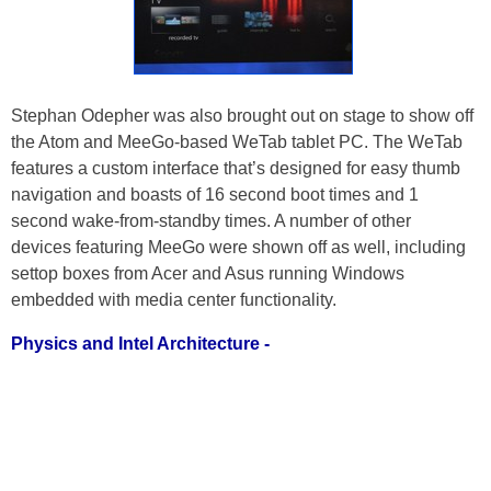
Stephan Odepher was also brought out on stage to show off
the Atom and MeeGo-based WeTab tablet PC. The WeTab
features a custom interface that’s designed for easy thumb
navigation and boasts of 16 second boot times and 1
second wake-from-standby times. A number of other
devices featuring MeeGo were shown off as well, including
settop boxes from Acer and Asus running Windows
embedded with media center functionality.
Physics and Intel Architecture -