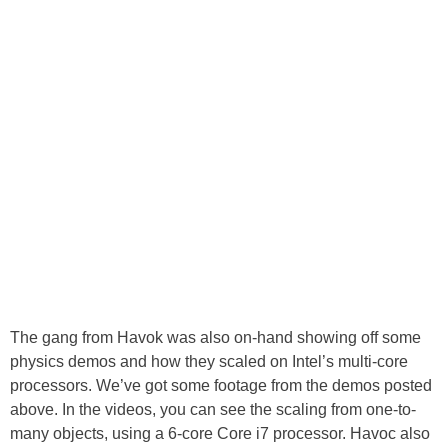
The gang from Havok was also on-hand showing off some
physics demos and how they scaled on Intel’s multi-core
processors. We’ve got some footage from the demos posted
above. In the videos, you can see the scaling from one-to-
many objects, using a 6-core Core i7 processor. Havoc also