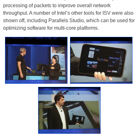
processing of packets to improve overall network
throughput. A number of Intel’s other tools for ISV were also
shown off, including Parallels Studio, which can be used for
optimizing software for multi-core platforms.