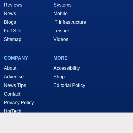
Reviews
Systems
News
Mobile
Blogs
IT Infrastructure
Full Site
Leisure
Sitemap
Videos
COMPANY
MORE
About
Accessibility
Advertise
Shop
News Tips
Editorial Policy
Contact
Privacy Policy
HotTech
STAY CONNECTED