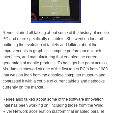
Renee started off talking about some of the history of mobile
PC and more specifically of tablets. She went on for a bit
outlining the evolution of tablets and talking about the
improvements in graphics, compute performance, touch
interfaces, and manufacturing that enabled the current
generation of mobile products. To help get her point across,
Ms. James showed off one of the first tablet PC’s from 1989
that was on loan from the obsolete computer museum and
contrasted it with a couple of current tablets and netbooks
currently on the market.
Renee also talked about some of the software innovation
Intel has been working on, including those from the Wind
River Network acceleration platform that enabled parallel