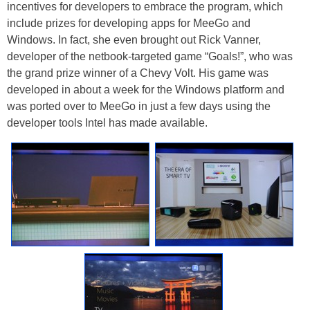
incentives for developers to embrace the program, which
include prizes for developing apps for MeeGo and
Windows. In fact, she even brought out Rick Vanner,
developer of the netbook-targeted game “Goals!”, who was
the grand prize winner of a Chevy Volt. His game was
developed in about a week for the Windows platform and
was ported over to MeeGo in just a few days using the
developer tools Intel has made available.