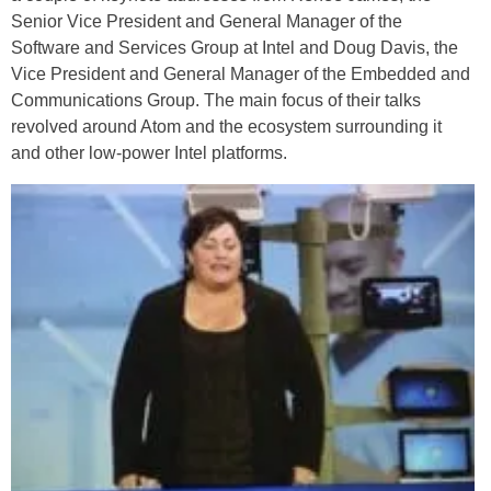
Senior Vice President and General Manager of the
Software and Services Group at Intel and Doug Davis, the
Vice President and General Manager of the Embedded and
Communications Group. The main focus of their talks
revolved around Atom and the ecosystem surrounding it
and other low-power Intel platforms.