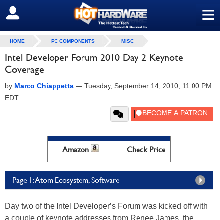
≡
SIGN OUT
HOME
PC COMPONENTS
MISC
Intel Developer Forum 2010 Day 2 Keynote
Coverage
by
Marco Chiappetta
—
Tuesday, September 14, 2010, 11:00 PM
EDT
Amazon
Check Price
Page 1: Atom Ecosystem, Software
Day two of the Intel Developer’s Forum was kicked off with
a couple of keynote addresses from Renee James, the