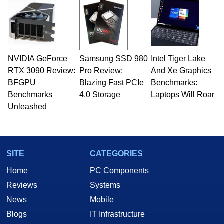
and Amiga, to today's high end, multi-core
servers. Over the years, he has worked in many
fields related to technology and computing,
including system design, assembly and sales,
professional quality assurance testing, and
technical writing. In addition to being the
NVIDIA GeForce
Samsung SSD 980
Intel Tiger Lake
Managing Editor here at HotHardware for close
RTX 3090 Review:
to 15 years, Marco is also a freelance writer
Pro Review:
And Xe Graphics
whose work has been published in a number of
BFGPU
Blazing Fast PCIe
Benchmarks:
PC and technology related print publications and
Benchmarks
4.0 Storage
Laptops Will Roar
he is a regular fixture on HotHardware’s own
Unleashed
Two and a Half Geeks webcast. - Contact:
marco(at)hothardware(dot)com
SITE
CATEGORIES
Home
PC Components
Reviews
Systems
News
Mobile
Blogs
IT Infrastructure