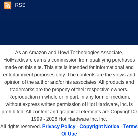
RSS
As an Amazon and Howl Technologies Associate,
HotHardware earns a commission from qualifying purchases
made on this site. This site is intended for informational and
entertainment purposes only. The contents are the views and
opinion of the author and/or his associates. All products and
trademarks are the property of their respective owners.
Reproduction in whole or in part, in any form or medium,
without express written permission of Hot Hardware, Inc. is
prohibited. All content and graphical elements are Copyright ©
1999 - 2026 Hot Hardware Inc, Inc.
All rights reserved.
Privacy Policy
-
Copyright Notice
-
Terms
Of Use