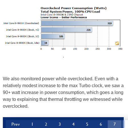
.
We also monitored power while overclocked. Even with a
relatively modest increase to the max Turbo clock, we saw a
90+ watt increase in power consumption, which goes a long
way to explaining that thermal throttling we witnessed while
overclocked.
Prev
1
2
3
4
5
6
7