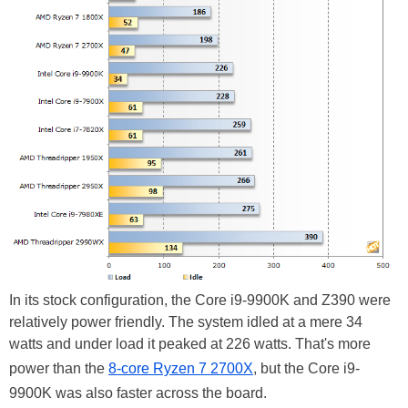
In its stock configuration, the Core i9-9900K and Z390 were
relatively power friendly. The system idled at a mere 34
watts and under load it peaked at 226 watts. That's more
power than the
8-core Ryzen 7 2700X
, but the Core i9-
9900K was also faster across the board.