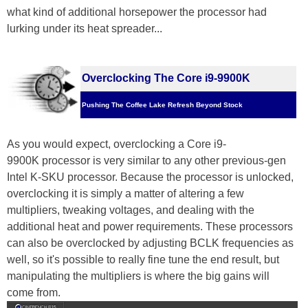
what kind of additional horsepower the processor had
lurking under its heat spreader...
Overclocking The Core i9-9900K
Pushing The Coffee Lake Refresh Beyond Stock
As you would expect, overclocking a Core i9-
9900K processor is very similar to any other previous-gen
Intel K-SKU processor. Because the processor is unlocked,
overclocking it is simply a matter of altering a few
multipliers, tweaking voltages, and dealing with the
additional heat and power requirements. These processors
can also be overclocked by adjusting BCLK frequencies as
well, so it's possible to really fine tune the end result, but
manipulating the multipliers is where the big gains will
come from.