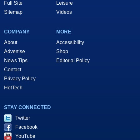
Full Site
Leisure
Sitemap
Videos
COMPANY
MORE
About
Accessibility
Advertise
Shop
News Tips
Editorial Policy
Contact
Privacy Policy
HotTech
STAY CONNECTED
Twitter
Facebook
YouTube