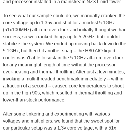
and processor installed in a mainstream NZXT mid-tower.
To see what our sample could do, we manually cranked the
core voltage up to 1.35v and shot for a modest 5.1GHz
(51x100MHz) all-core overclock and initially thought we had
success, so we cranked things up to 5.2GHz, but couldn't
stabilize the system. We ended up moving back down to the
5.1GHz, but then hit another snag -- the H80 AIO liquid
cooler wasn't able to sustain the 5.1GHz all-core overclock
for any meaningful length of time without the processor
over-heating and thermal throttling. After just a few minutes,
invoking a multi-threaded benchmark immediately -- within
a fraction of a second -- caused core temperatures to shoot
up in the high 90s, which resulted in thermal throttling and
lower-than-stock performance.
After some tinkering and experimenting with various
voltages and multipliers, we found that the sweet spot for
our particular setup was a 1.3v core voltage, with a 51x