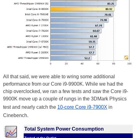
All that said, we were able to wring some additional
performance from our Core i9-9900K. While we had the
chip overclocked, we ran a few tests and saw the Core i9-
9900K move up a couple of rungs in the 3DMark Physics
test and nearly catch the
10-core Core i9-7900X
in
Cinebench.
Total System Power Consumption