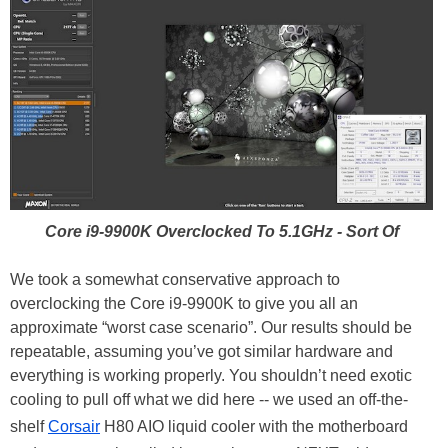
Core i9-9900K Overclocked To 5.1GHz - Sort Of
We took a somewhat conservative approach to
overclocking the Core i9-9900K to give you all an
approximate “worst case scenario”. Our results should be
repeatable, assuming you’ve got similar hardware and
everything is working properly. You shouldn’t need exotic
cooling to pull off what we did here -- we used an off-the-
shelf
Corsair
H80 AIO liquid cooler with the motherboard