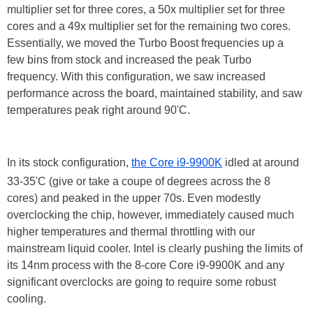
multiplier set for three cores, a 50x multiplier set for three
cores and a 49x multiplier set for the remaining two cores.
Essentially, we moved the Turbo Boost frequencies up a
few bins from stock and increased the peak Turbo
frequency. With this configuration, we saw increased
performance across the board, maintained stability, and saw
temperatures peak right around 90'C.
In its stock configuration,
the Core i9-9900K
idled at around
33-35'C (give or take a coupe of degrees across the 8
cores) and peaked in the upper 70s. Even modestly
overclocking the chip, however, immediately caused much
higher temperatures and thermal throttling with our
mainstream liquid cooler. Intel is clearly pushing the limits of
its 14nm process with the 8-core Core i9-9900K and any
significant overclocks are going to require some robust
cooling.