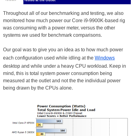
Tested at the Outlet
Throughout all of our benchmarking and testing, we also
monitored how much power our Core i9-9900K-based rig
was consuming with a power meter, versus the other
systems we used for benchmark comparisons.
Our goal was to give you an idea as to how much power
each configuration used while idling at the
Windows
desktop and while under a heavy CPU workload. Keep in
mind, this is total system power consumption being
measured at the outlet and not the the individual power
being drawn by the CPUs alone.