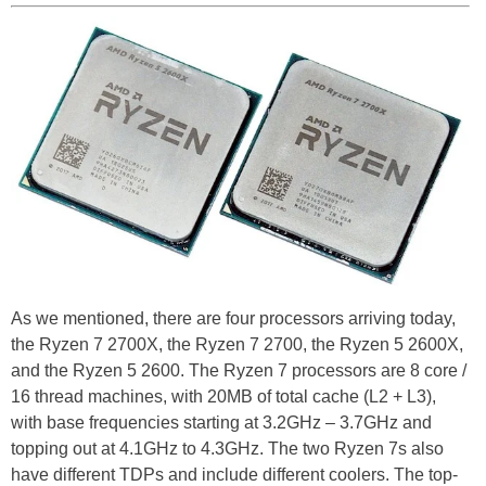
As we mentioned, there are four processors arriving today,
the Ryzen 7 2700X, the Ryzen 7 2700, the Ryzen 5 2600X,
and the Ryzen 5 2600. The Ryzen 7 processors are 8 core /
16 thread machines, with 20MB of total cache (L2 + L3),
with base frequencies starting at 3.2GHz – 3.7GHz and
topping out at 4.1GHz to 4.3GHz. The two Ryzen 7s also
have different TDPs and include different coolers. The top-