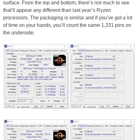
surface. From the top and bottom, there’s not much to see
that’ll appear any different than last year’s Ryzen
processors. The packaging is similar and if you’ve got a lot
of time on your hands, you’ll count the same 1,331 pins on
the underside.