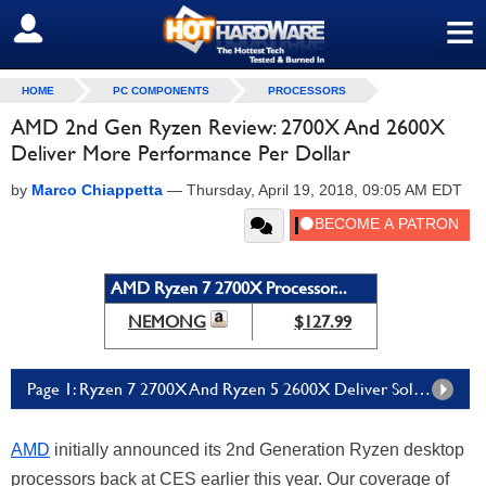
≡
SIGN OUT
HOME
PC COMPONENTS
PROCESSORS
AMD 2nd Gen Ryzen Review: 2700X And 2600X
Deliver More Performance Per Dollar
by
Marco Chiappetta
—
Thursday, April 19, 2018, 09:05 AM EDT
AMD Ryzen 7 2700X Processor...
NEMONG
$127.99
Page 1: Ryzen 7 2700X And Ryzen 5 2600X Deliver Solid Gains Over AMD's Previous Generation
AMD
initially announced its 2nd Generation Ryzen desktop
processors back at CES earlier this year. Our coverage of