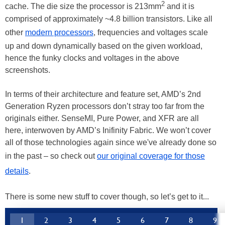
2
cache. The die size the processor is 213mm
and it is
comprised of approximately ~4.8 billion transistors. Like all
other
modern processors
, frequencies and voltages scale
up and down dynamically based on the given workload,
hence the funky clocks and voltages in the above
screenshots.
In terms of their architecture and feature set, AMD’s 2nd
Generation Ryzen processors don’t stray too far from the
originals either. SenseMI, Pure Power, and XFR are all
here, interwoven by AMD’s Inifinity Fabric. We won’t cover
all of those technologies again since we've already done so
in the past – so check out
our original coverage for those
details
.
There is some new stuff to cover though, so let’s get to it...
1
2
3
4
5
6
7
8
9