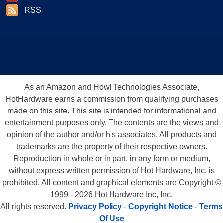
RSS
As an Amazon and Howl Technologies Associate,
HotHardware earns a commission from qualifying purchases
made on this site. This site is intended for informational and
entertainment purposes only. The contents are the views and
opinion of the author and/or his associates. All products and
trademarks are the property of their respective owners.
Reproduction in whole or in part, in any form or medium,
without express written permission of Hot Hardware, Inc. is
prohibited. All content and graphical elements are Copyright ©
1999 - 2026 Hot Hardware Inc, Inc.
All rights reserved.
Privacy Policy
-
Copyright Notice
-
Terms
Of Use