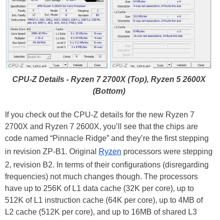
CPU-Z Details - Ryzen 7 2700X (Top), Ryzen 5 2600X
(Bottom)
If you check out the CPU-Z details for the new Ryzen 7
2700X and Ryzen 7 2600X, you’ll see that the chips are
code named “Pinnacle Ridge” and they’re the first stepping
in revision ZP-B1. Original
Ryzen
processors were stepping
2, revision B2. In terms of their configurations (disregarding
frequencies) not much changes though. The processors
have up to 256K of L1 data cache (32K per core), up to
512K of L1 instruction cache (64K per core), up to 4MB of
L2 cache (512K per core), and up to 16MB of shared L3