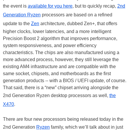
the event is
available for you here
, but to quickly recap,
2nd
Generation Ryzen
processors are based on a refined
update to the
Zen
architecture, dubbed Zen+, that offers
higher clocks, lower latencies, and a more intelligent
Precision Boost 2 algorithm that improves performance,
system responsiveness, and power efficiency
characteristics. The chips are also manufactured using a
more advanced process, however, they still leverage the
existing AM4 infrastructure and are compatible with the
same socket, chipsets, and motherboards as the first
generation products -- with a BIOS / UEFI update, of course.
That said, there is a “new” chipset arriving alongside the
2nd Generation Ryzen desktop processors as well,
the
X470
.
There are four new processors being released today in the
2nd Generation
Ryzen
family, which we’ll talk about in just