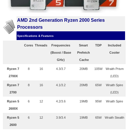
AMD 2nd Generation Ryzen 2000 Series
Processors
Specifications & Features
Cores
Threads
Frequencies
Smart
TDP
Included
(Boost / Base
Prefetch
Cooler
GHz)
Cache
Ryzen 7
8
16
4.3/3.7
20MB
105W
Wraith Prism
2700X
(LED)
Ryzen 7
8
16
4.1/3.2
20MB
65W
Wraith Spire
2700
(LED)
Ryzen 5
6
12
4.2/3.6
19MB
95W
Wraith Spire
2600X
Ryzen 5
6
12
3.9/3.4
19MB
65W
Wraith Stealth
2600