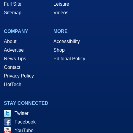
Full Site
Leisure
Sitemap
Videos
COMPANY
MORE
About
Accessibility
Advertise
Shop
News Tips
Editorial Policy
Contact
Privacy Policy
HotTech
STAY CONNECTED
Twitter
Facebook
YouTube