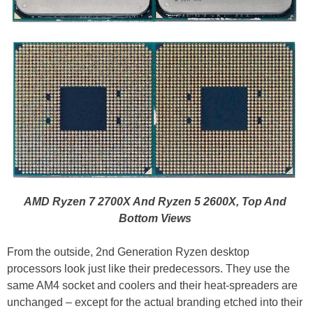
AMD Ryzen 7 2700X And Ryzen 5 2600X, Top And
Bottom Views
From the outside, 2nd Generation Ryzen desktop
processors look just like their predecessors. They use the
same AM4 socket and coolers and their heat-spreaders are
unchanged – except for the actual branding etched into their