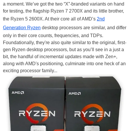
a moment. We’ve got the two “X”-branded variants on hand
for testing, the flagship Ryzen 7 2700X and its little brother,
the Ryzen 5 2600X. At their core all of AMD’s
2nd
Generation Ryzen
desktop processors are similar, and differ
only in their core counts, frequencies, and TDPs.
Foundationally, they're also quite similar to the original, first-
gen Ryzen desktop processors, but as you’ll see in a just a
bit, the handful of incremental updates made with Zen+,
along with AMD's positioning, culminate into one heck of an
exciting processor family...