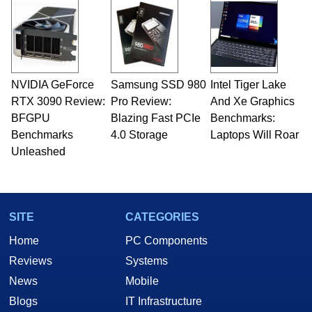
and Amiga, to today's high end, multi-core
servers. Over the years, he has worked in many
fields related to technology and computing,
including system design, assembly and sales,
professional quality assurance testing, and
technical writing. In addition to being the
NVIDIA GeForce
Samsung SSD 980
Intel Tiger Lake
Managing Editor here at HotHardware for close
RTX 3090 Review:
to 15 years, Marco is also a freelance writer
Pro Review:
And Xe Graphics
whose work has been published in a number of
BFGPU
Blazing Fast PCIe
Benchmarks:
PC and technology related print publications and
Benchmarks
4.0 Storage
Laptops Will Roar
he is a regular fixture on HotHardware’s own
Unleashed
Two and a Half Geeks webcast. - Contact:
marco(at)hothardware(dot)com
SITE
CATEGORIES
Home
PC Components
Reviews
Systems
News
Mobile
Blogs
IT Infrastructure