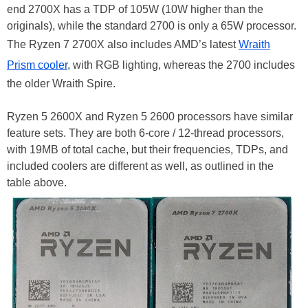
end 2700X has a TDP of 105W (10W higher than the
originals), while the standard 2700 is only a 65W processor.
The Ryzen 7 2700X also includes AMD’s latest
Wraith
Prism cooler
, with RGB lighting, whereas the 2700 includes
the older Wraith Spire.
Ryzen 5 2600X and Ryzen 5 2600 processors have similar
feature sets. They are both 6-core / 12-thread processors,
with 19MB of total cache, but their frequencies, TDPs, and
included coolers are different as well, as outlined in the
table above.