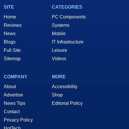
SITE
CATEGORIES
Home
PC Components
Reviews
Systems
News
Mobile
Blogs
IT Infrastructure
Full Site
Leisure
Sitemap
Videos
COMPANY
MORE
About
Accessibility
Advertise
Shop
News Tips
Editorial Policy
Contact
Privacy Policy
HotTech