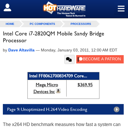
≡
SIGN OUT
HOME
PC COMPONENTS
PROCESSORS
Intel Core i7-2820QM Mobile Sandy Bridge
Processor
by
Dave Altavilla
—
Monday, January 03, 2011, 12:00 AM EDT
Intel FF8062700834709 Core...
Mega Micro
$369.95
Devices Inc
Page 9: Unoptimized H.264 Video Encoding
The x264 HD benchmark measures how fast a system can