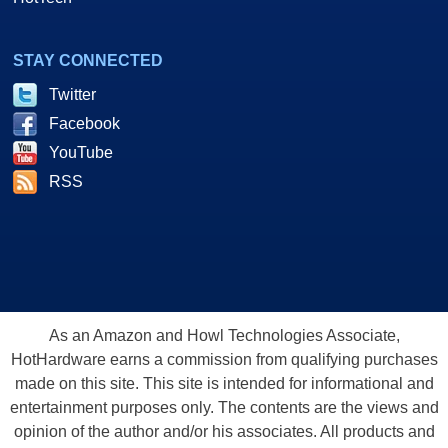
STAY CONNECTED
Twitter
Facebook
YouTube
RSS
As an Amazon and Howl Technologies Associate,
HotHardware earns a commission from qualifying purchases
made on this site. This site is intended for informational and
entertainment purposes only. The contents are the views and
opinion of the author and/or his associates. All products and