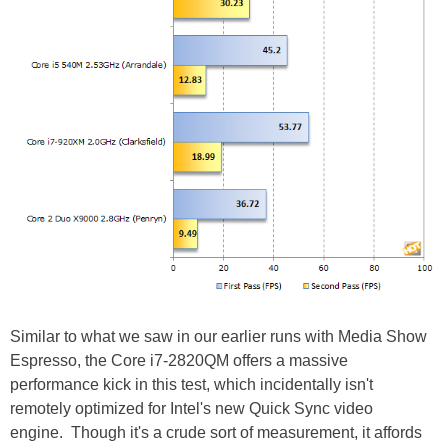
Similar to what we saw in our earlier runs with Media Show
Espresso, the Core i7-2820QM offers a massive
performance kick in this test, which incidentally isn't
remotely optimized for Intel's new Quick Sync video
engine. Though it's a crude sort of measurement, it affords