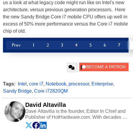
us a look at what legacy code might run like on Intel's new
architecture, versus previous generation processors. Here
the new Sandy Bridge Core i7 mobile CPU offers up well in
excess of 50% more performance versus the Core i7 mobile
chip of old.
Prev
1
2
3
4
5
6
7
Tags:
Intel
,
core i7
,
Notebook
,
processor
,
Enterprise
,
Sandy Bridge
,
Core i72820QM
David Altavilla
Dave Altavilla is the founder, Editor In Chief and
Publisher of HotHardware.com. With decades of
experience as a semiconductor sales engineer,
Dave Altavilla founded HotHardware.com over