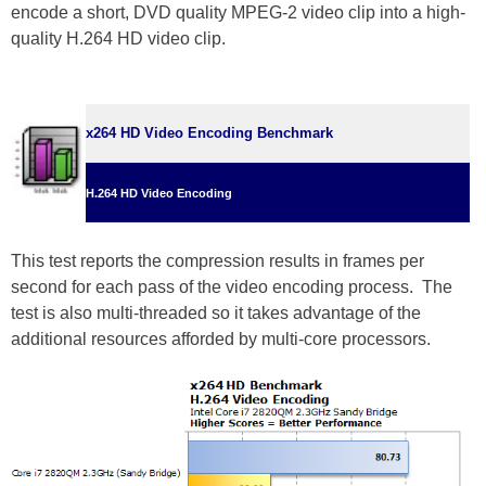
encode a short, DVD quality MPEG-2 video clip into a high-
quality H.264 HD video clip.
x264 HD Video Encoding Benchmark
H.264 HD Video Encoding
This test reports the compression results in frames per
second for each pass of the video encoding process. The
test is also multi-threaded so it takes advantage of the
additional resources afforded by multi-core processors.