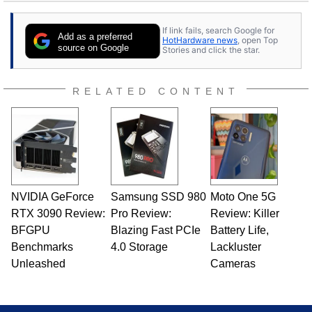
25 years ago. Dave is also a published
contributor to various technology-based
If link fails, search Google for
publications and is a featured Tech Analyst
Add as a preferred
HotHardware news
, open Top
expert on various network media shows.
source on Google
Stories and click the star.
RELATED CONTENT
NVIDIA GeForce
Samsung SSD 980
Moto One 5G
RTX 3090 Review:
Pro Review:
Review: Killer
BFGPU
Blazing Fast PCIe
Battery Life,
Benchmarks
4.0 Storage
Lackluster
Unleashed
Cameras