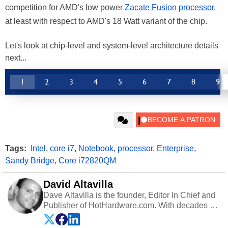
competition for AMD's low power
Zacate Fusion processor
,
at least with respect to AMD's 18 Watt variant of the chip.
Let's look at chip-level and system-level architecture details
next...
1
2
3
4
5
6
7
8
9
Tags:
Intel
,
core i7
,
Notebook
,
processor
,
Enterprise
,
Sandy Bridge
,
Core i72820QM
David Altavilla
Dave Altavilla is the founder, Editor In Chief and
Publisher of HotHardware.com. With decades of
experience as a semiconductor sales engineer,
Dave Altavilla founded HotHardware.com over