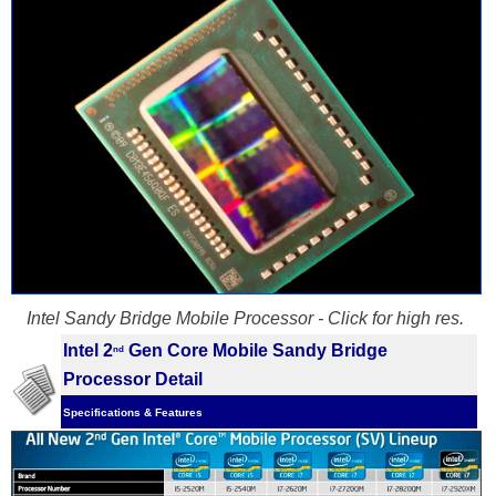
Intel Sandy Bridge Mobile Processor - Click for high res.
Intel 2
Gen Core Mobile Sandy Bridge
nd
Processor Detail
Specifications & Features