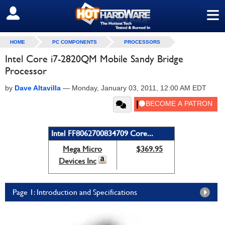
≡
SIGN OUT
HOME
PC COMPONENTS
PROCESSORS
Intel Core i7-2820QM Mobile Sandy Bridge
Processor
by
Dave Altavilla
—
Monday, January 03, 2011, 12:00 AM EDT
Intel FF8062700834709 Core...
Mega Micro
$369.95
Devices Inc
Page 1: Introduction and Specifications