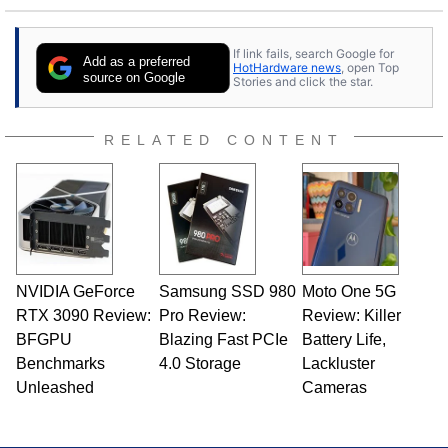
25 years ago. Dave is also a published
contributor to various technology-based
If link fails, search Google for
publications and is a featured Tech Analyst
Add as a preferred
HotHardware news
, open Top
expert on various network media shows.
source on Google
Stories and click the star.
RELATED CONTENT
NVIDIA GeForce
Samsung SSD 980
Moto One 5G
RTX 3090 Review:
Pro Review:
Review: Killer
BFGPU
Blazing Fast PCIe
Battery Life,
Benchmarks
4.0 Storage
Lackluster
Unleashed
Cameras