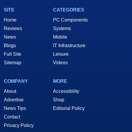
SITE
CATEGORIES
Home
PC Components
Reviews
Systems
News
Mobile
Blogs
IT Infrastructure
Full Site
Leisure
Sitemap
Videos
COMPANY
MORE
About
Accessibility
Advertise
Shop
News Tips
Editorial Policy
Contact
Privacy Policy