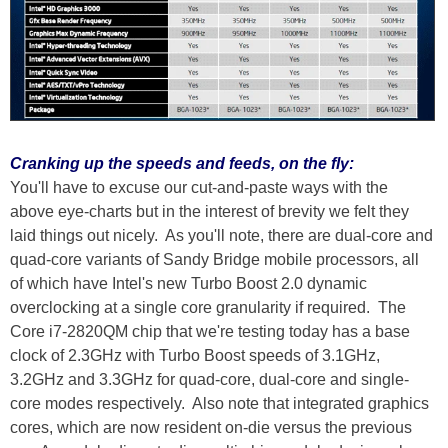
Cranking up the speeds and feeds, on the fly:
You'll have to excuse our cut-and-paste ways with the
above eye-charts but in the interest of brevity we felt they
laid things out nicely. As you'll note, there are dual-core and
quad-core variants of Sandy Bridge mobile processors, all
of which have Intel's new Turbo Boost 2.0 dynamic
overclocking at a single core granularity if required. The
Core i7-2820QM chip that we're testing today has a base
clock of 2.3GHz with Turbo Boost speeds of 3.1GHz,
3.2GHz and 3.3GHz for quad-core, dual-core and single-
core modes respectively. Also note that integrated graphics
cores, which are now resident on-die versus the previous