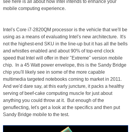
see here is all about how Intel intends to enhance your
mobile computing experience.
Intel's Core i7-2820QM processor is the vehicle that we'll be
using as a means of evaluating Intel's new architecture. It's
not the highest-end SKU in the line-up but it has all the bells
and whistles enabled and about 90% of top-end clock
speed that Intel will offer in their "Extreme" version mobile
chip. In a 45 Watt power envelope, this is the Sandy Bridge
chip you'll likely see in some of the more capable
multimedia targeted notebooks coming to market in 2011.
And we'd dare say, at this early juncture, it packs a healthy
serving of beef-cake computing muscle for just about
anything you could throw at it. But enough of the
genuflecting, let's get a look at the specifics and then put
Sandy Bridge mobile to the test.