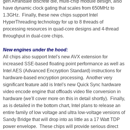
gen Arrandale discrete die, multi-chip module design, also
have dynamic clock gating that scales from 650MHz to
1.3GHz. Finally, these new chips support Intel
HyperThreading technology for up to 8 threads of
processing resources in quad-core designs and 4-thread
throughput in dual-core chips.
New engines under the hood:
All chips also support Intel's new AVX extension for
increased SSE-based floating point performance as well as
Intel AES (Advanced Encryption Standard) instructions for
hardware-based encryption processing. Another very
significant feature add is Intel's new Quick Sync hardware
video encode engine that offloads video file conversion in
hardware (we'll cover more on this in detail shortly). Finally,
as is detailed in the bottom chart, Intel plans to release an
entire family of low voltage and ultra low-voltage versions of
Sandy Bridge that will drop into as little as a 17 Watt TDP
power envelope. These chips will provide serious direct