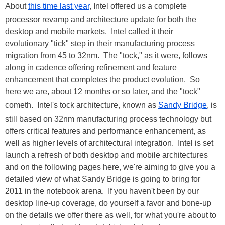
About
this time last year
, Intel offered us a complete
processor revamp and architecture update for both the
desktop and mobile markets. Intel called it their
evolutionary "tick" step in their manufacturing process
migration from 45 to 32nm. The "tock," as it were, follows
along in cadence offering refinement and feature
enhancement that completes the product evolution. So
here we are, about 12 months or so later, and the "tock"
cometh. Intel's tock architecture, known as
Sandy Bridge
, is
still based on 32nm manufacturing process technology but
offers critical features and performance enhancement, as
well as higher levels of architectural integration. Intel is set
launch a refresh of both desktop and mobile architectures
and on the following pages here, we're aiming to give you a
detailed view of what Sandy Bridge is going to bring for
2011 in the notebook arena. If you haven't been by our
desktop line-up coverage, do yourself a favor and bone-up
on the details we offer there as well, for what you're about to