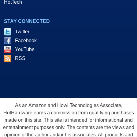
HotTech
STAY CONNECTED
Twitter
Facebook
YouTube
RSS
As an Amazon and Howl Technologies Associate,
HotHardware earns a commission from qualifying purchases
made on this site. This site is intended for informational and
entertainment purposes only. The contents are the views and
opinion of the author and/or his associates. All products and