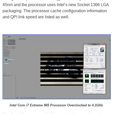
45nm and the processor uses Intel’s new Socket 1366 LGA
packaging. The processor cache configuration information
and QPI link speed are listed as well.
Intel Core i7 Extreme 965 Processor Overclocked to 4.1GHz