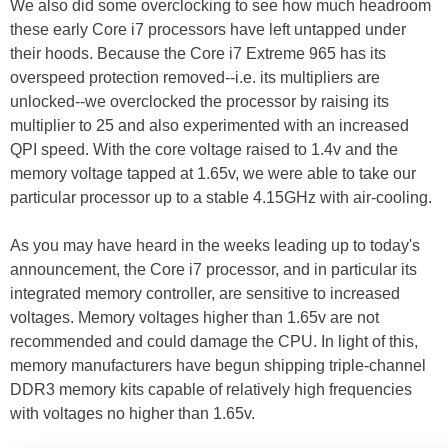
We also did some overclocking to see how much headroom
these early Core i7 processors have left untapped under
their hoods. Because the Core i7 Extreme 965 has its
overspeed protection removed--i.e. its multipliers are
unlocked--we overclocked the processor by raising its
multiplier to 25 and also experimented with an increased
QPI speed. With the core voltage raised to 1.4v and the
memory voltage tapped at 1.65v, we were able to take our
particular processor up to a stable 4.15GHz with air-cooling.
As you may have heard in the weeks leading up to today's
announcement, the Core i7 processor, and in particular its
integrated memory controller, are sensitive to increased
voltages. Memory voltages higher than 1.65v are not
recommended and could damage the CPU. In light of this,
memory manufacturers have begun shipping triple-channel
DDR3 memory kits capable of relatively high frequencies
with voltages no higher than 1.65v.