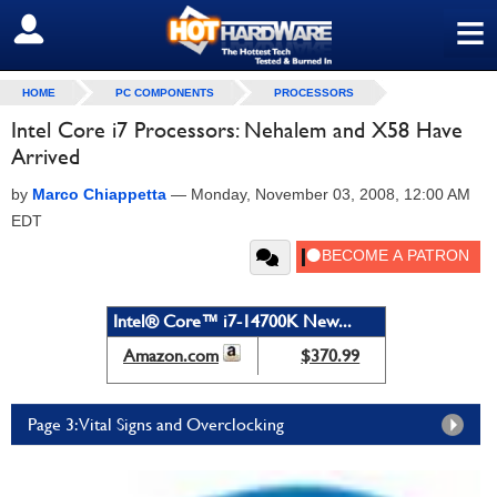
≡
SIGN OUT
HOME
PC COMPONENTS
PROCESSORS
Intel Core i7 Processors: Nehalem and X58 Have
Arrived
by
Marco Chiappetta
—
Monday, November 03, 2008, 12:00 AM
EDT
Intel® Core™ i7-14700K New...
Amazon.com
$370.99
Page 3: Vital Signs and Overclocking