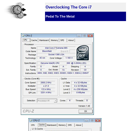
Overclocking The Core i7
Pedal To The Metal