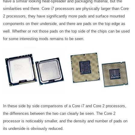
have a similar looking heat-spreader and packaging material, but the
similarities end there. Core i7 processors are physically larger than Core
2 processors, they have significantly more pads and surface mounted
components on their underside, and there are pads on the top edge as
well. Whether or not those pads on the top side of the chips can be used
for some interesting mods remains to be seen.
In these side by side comparisons of a Core i7 and Core 2 processors,
the differences between the two can clearly be seen. The Core 2
processor is noticeably smaller, and the density and number of pads on
its underside is obviously reduced.