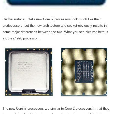
On the surface, Intel's new Core i7 processors look much like their
predecessors, but the new architecture and socket obviously results in
some major differences between the two. What you see pictured here is
a Core i7 920 processor...
The new Core i7 processors are similar to Core 2 processors in that they