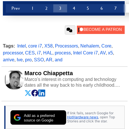
Prev
1
2
3
4
5
6
7
Tags:
Intel
,
core i7
,
X58
,
Processors
,
Nehalem
,
Core
,
processor
,
CES
,
i7
,
HAL
,
process
,
Intel Core i7
,
AV
,
x5
,
arrive
,
Ive
,
pro
,
SSO
,
AR
,
and
Marco Chiappetta
Marco's interest in computing and technology
dates all the way back to his early childhood.
Even before being exposed to the Commodore
P.E.T. and later the Commodore 64 in the early
‘80s, he was interested in electricity and
electronics, and he still has the modded AFX
If link fails, search Google for
cars and shop-worn soldering irons to prove it.
Add as a preferred
HotHardware news
, open Top
Once he got his hands on his own Commodore
source on Google
Stories and click the star.
64, however, computing became Marco's