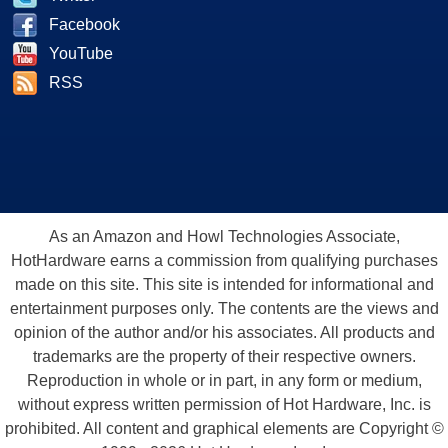
Facebook
YouTube
RSS
As an Amazon and Howl Technologies Associate,
HotHardware earns a commission from qualifying purchases
made on this site. This site is intended for informational and
entertainment purposes only. The contents are the views and
opinion of the author and/or his associates. All products and
trademarks are the property of their respective owners.
Reproduction in whole or in part, in any form or medium,
without express written permission of Hot Hardware, Inc. is
prohibited. All content and graphical elements are Copyright ©