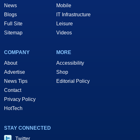
News
Mobile
Blogs
IT Infrastructure
Full Site
Leisure
Sitemap
Videos
COMPANY
MORE
About
Accessibility
Advertise
Shop
News Tips
Editorial Policy
Contact
Privacy Policy
HotTech
STAY CONNECTED
Twitter