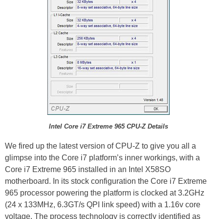
Intel Core i7 Extreme 965 CPU-Z Details
We fired up the latest version of CPU-Z to give you all a
glimpse into the Core i7 platform’s inner workings, with a
Core i7 Extreme 965 installed in an Intel X58SO
motherboard. In its stock configuration the Core i7 Extreme
965 processor powering the platform is clocked at 3.2GHz
(24 x 133MHz, 6.3GT/s QPI link speed) with a 1.16v core
voltage. The process technology is correctly identified as