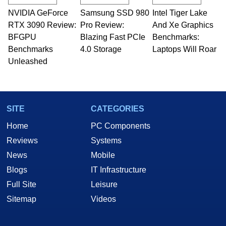
technical writing. In addition to being the
NVIDIA GeForce
Samsung SSD 980
Intel Tiger Lake
Managing Editor here at HotHardware for close
RTX 3090 Review:
to 15 years, Marco is also a freelance writer
Pro Review:
And Xe Graphics
whose work has been published in a number of
BFGPU
Blazing Fast PCIe
Benchmarks:
PC and technology related print publications and
Benchmarks
4.0 Storage
Laptops Will Roar
he is a regular fixture on HotHardware’s own
Unleashed
Two and a Half Geeks webcast. - Contact:
marco(at)hothardware(dot)com
SITE
CATEGORIES
Home
PC Components
Reviews
Systems
News
Mobile
Blogs
IT Infrastructure
Full Site
Leisure
Sitemap
Videos