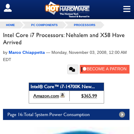
≡
SIGN OUT
HOME
PC COMPONENTS
PROCESSORS
Intel Core i7 Processors: Nehalem and X58 Have
Arrived
by
Marco Chiappetta
—
Monday, November 03, 2008, 12:00 AM
EDT
Intel® Core™ i7-14700K New...
Amazon.com
$365.99
Page 16: Total System Power Consumption