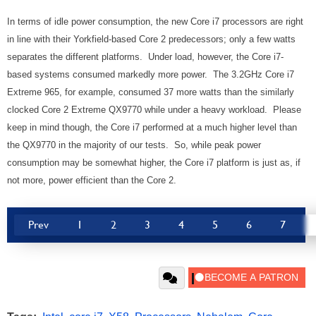
In terms of idle power consumption, the new Core i7 processors are right
in line with their Yorkfield-based Core 2 predecessors; only a few watts
separates the different platforms. Under load, however, the Core i7-
based systems consumed markedly more power. The 3.2GHz Core i7
Extreme 965, for example, consumed 37 more watts than the similarly
clocked Core 2 Extreme QX9770 while under a heavy workload. Please
keep in mind though, the Core i7 performed at a much higher level than
the QX9770 in the majority of our tests. So, while peak power
consumption may be somewhat higher, the Core i7 platform is just as, if
not more, power efficient than the Core 2.
Prev
1
2
3
4
5
6
7