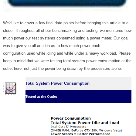
We'd like to cover a few final data points before bringing this article to a
close. Throughout all of our benchmarking and testing, we monitored how
much power our test systems consumed using a power meter. Our goal
was to give you all an idea as to how much power each
configuration used while idling and while under a heavy workload. Please
keep in mind that we were testing total system power consumption at the
outlet here, not just the power being drawn by the processors alone.
Total System Power Consumption
Tested at the Outlet