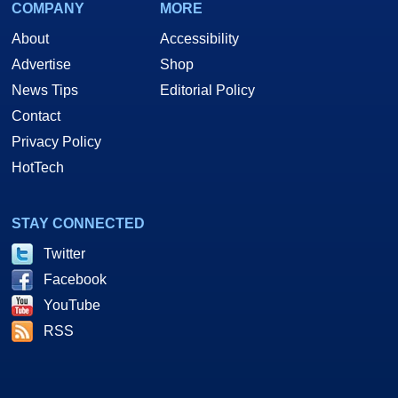
COMPANY
MORE
About
Accessibility
Advertise
Shop
News Tips
Editorial Policy
Contact
Privacy Policy
HotTech
STAY CONNECTED
Twitter
Facebook
YouTube
RSS