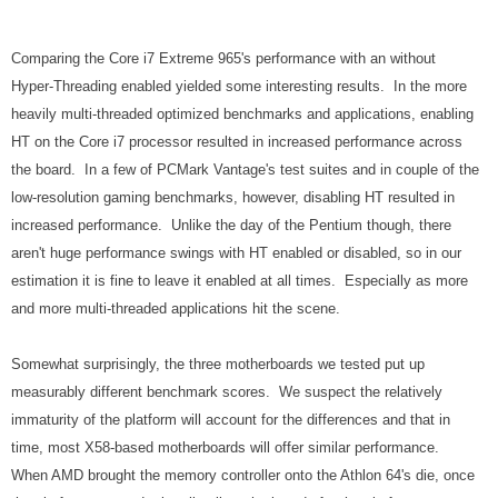
Comparing the Core i7 Extreme 965's performance with an without
Hyper-Threading enabled yielded some interesting results. In the more
heavily multi-threaded optimized benchmarks and applications, enabling
HT on the Core i7 processor resulted in increased performance across
the board. In a few of PCMark Vantage's test suites and in couple of the
low-resolution gaming benchmarks, however, disabling HT resulted in
increased performance. Unlike the day of the Pentium though, there
aren't huge performance swings with HT enabled or disabled, so in our
estimation it is fine to leave it enabled at all times. Especially as more
and more multi-threaded applications hit the scene.
Somewhat surprisingly, the three motherboards we tested put up
measurably different benchmark scores. We suspect the relatively
immaturity of the platform will account for the differences and that in
time, most X58-based motherboards will offer similar performance.
When AMD brought the memory controller onto the Athlon 64's die, once