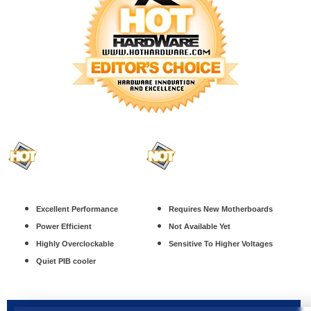
Excellent Performance
Requires New Motherboards
Power Efficient
Not Available Yet
Highly Overclockable
Sensitive To Higher Voltages
Quiet PIB cooler