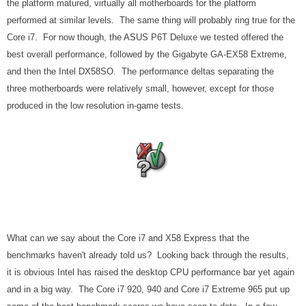
the platform matured, virtually all motherboards for the platform
performed at similar levels. The same thing will probably ring true for the
Core i7. For now though, the ASUS P6T Deluxe we tested offered the
best overall performance, followed by the Gigabyte GA-EX58 Extreme,
and then the Intel DX58SO. The performance deltas separating the
three motherboards were relatively small, however, except for those
produced in the low resolution in-game tests.
What can we say about the Core i7 and X58 Express that the
benchmarks haven't already told us? Looking back through the results,
it is obvious Intel has raised the desktop CPU performance bar yet again
and in a big way. The Core i7 920, 940 and Core i7 Extreme 965 put up