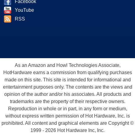
Facebook
YouTube
RSS
As an Amazon and Howl Technologies Associate,
HotHardware earns a commission from qualifying purchases
made on this site. This site is intended for informational and
entertainment purposes only. The contents are the views and
opinion of the author and/or his associates. All products and
trademarks are the property of their respective owners.
Reproduction in whole or in part, in any form or medium,
without express written permission of Hot Hardware, Inc. is
prohibited. All content and graphical elements are Copyright ©
1999 - 2026 Hot Hardware Inc, Inc.