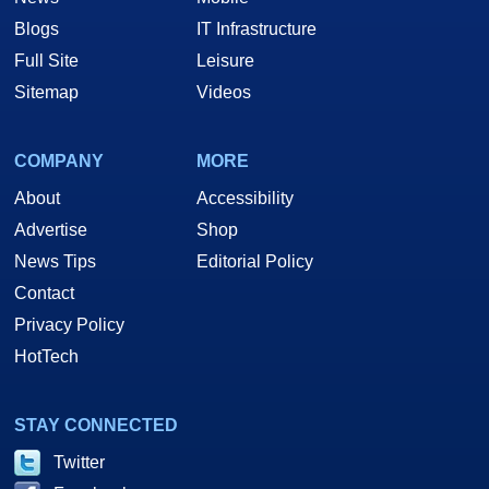
Blogs
IT Infrastructure
Full Site
Leisure
Sitemap
Videos
COMPANY
MORE
About
Accessibility
Advertise
Shop
News Tips
Editorial Policy
Contact
Privacy Policy
HotTech
STAY CONNECTED
Twitter