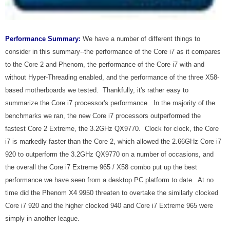
Performance Summary:
We have a number of different things to
consider in this summary--the performance of the Core i7 as it compares
to the Core 2 and Phenom, the performance of the Core i7 with and
without Hyper-Threading enabled, and the performance of the three X58-
based motherboards we tested. Thankfully, it's rather easy to
summarize the Core i7 processor's performance. In the majority of the
benchmarks we ran, the new Core i7 processors outperformed the
fastest Core 2 Extreme, the 3.2GHz QX9770. Clock for clock, the Core
i7 is markedly faster than the Core 2, which allowed the 2.66GHz Core i7
920 to outperform the 3.2GHz QX9770 on a number of occasions, and
the overall the Core i7 Extreme 965 / X58 combo put up the best
performance we have seen from a desktop PC platform to date. At no
time did the Phenom X4 9950 threaten to overtake the similarly clocked
Core i7 920 and the higher clocked 940 and Core i7 Extreme 965 were
simply in another league.