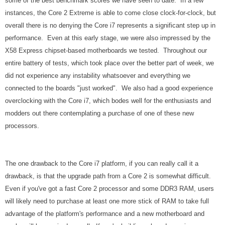
some of the best benchmark scores we have seen to date. In a few
instances, the Core 2 Extreme is able to come close clock-for-clock, but
overall there is no denying the Core i7 represents a significant step up in
performance. Even at this early stage, we were also impressed by the
X58 Express chipset-based motherboards we tested. Throughout our
entire battery of tests, which took place over the better part of week, we
did not experience any instability whatsoever and everything we
connected to the boards "just worked". We also had a good experience
overclocking with the Core i7, which bodes well for the enthusiasts and
modders out there contemplating a purchase of one of these new
processors.
The one drawback to the Core i7 platform, if you can really call it a
drawback, is that the upgrade path from a Core 2 is somewhat difficult.
Even if you've got a fast Core 2 processor and some DDR3 RAM, users
will likely need to purchase at least one more stick of RAM to take full
advantage of the platform's performance and a new motherboard and