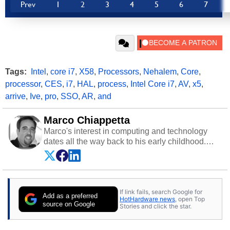
Prev
1
2
3
4
5
6
7
Tags:
Intel
,
core i7
,
X58
,
Processors
,
Nehalem
,
Core
,
processor
,
CES
,
i7
,
HAL
,
process
,
Intel Core i7
,
AV
,
x5
,
arrive
,
Ive
,
pro
,
SSO
,
AR
,
and
Marco Chiappetta
Marco's interest in computing and technology
dates all the way back to his early childhood.
Even before being exposed to the Commodore
P.E.T. and later the Commodore 64 in the early
‘80s, he was interested in electricity and
electronics, and he still has the modded AFX
If link fails, search Google for
cars and shop-worn soldering irons to prove it.
Add as a preferred
HotHardware news
, open Top
Once he got his hands on his own Commodore
source on Google
Stories and click the star.
64, however, computing became Marco's
passion. Throughout his academic and