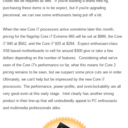
cooler will be required as well. If you're building a brand new rig,
purchasing these items is to be expect, but if you're upgrading
piecemeal, we can see some enthusiasts being put off a bit.
When the new Core i7 processors arrive sometime later this month,
pricing for the flagship Core i7 Extreme 965 will be set at $999, the Core
i7 940 at $562, and the Core i7 920 at $284. Expect enthusiast-class
X58 based motherboards to sell for around $300 give or take a few
dollars depending on the number of features. Considering what we've
seen of the Core i7's performance so far, what this means for Core 2
pricing remains to be seen, but we suspect some price cuts are in order.
Ultimately, we can't help but be impressed by the new Core i7
processors. The performance, power profile, and overclockability are all
very good even at this early stage. Intel clearly has another strong
product in their line-up that will undoubtedly appeal to PC enthusiasts
and multimedia professionals alike.