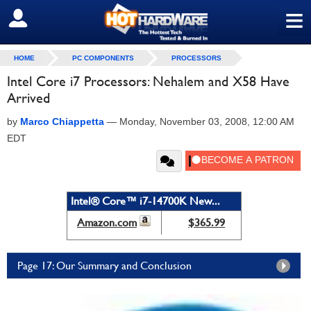
≡
SIGN OUT
HOME
PC COMPONENTS
PROCESSORS
Intel Core i7 Processors: Nehalem and X58 Have
Arrived
by
Marco Chiappetta
—
Monday, November 03, 2008, 12:00 AM
EDT
Intel® Core™ i7-14700K New...
Amazon.com
$365.99
Page 17: Our Summary and Conclusion