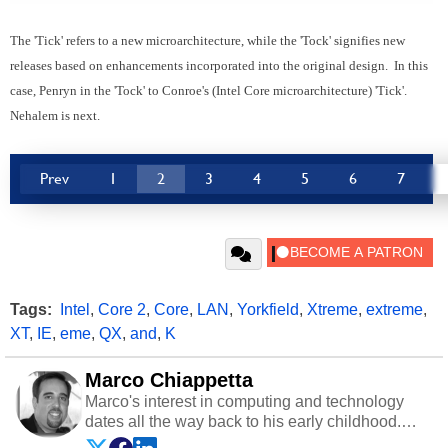
The 'Tick' refers to a new microarchitecture, while the 'Tock' signifies new
releases based on enhancements incorporated into the original design. In this
case, Penryn in the 'Tock' to Conroe's (Intel Core microarchitecture) 'Tick'.
Nehalem is next.
Prev
1
2
3
4
5
6
7
Tags:
Intel
,
Core 2
,
Core
,
LAN
,
Yorkfield
,
Xtreme
,
extreme
,
XT
,
IE
,
eme
,
QX
,
and
,
K
Marco Chiappetta
Marco's interest in computing and technology
dates all the way back to his early childhood.
Even before being exposed to the Commodore