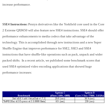
increase performance.
SSE4 Instructions:
Penryn derivatives like the Yorkfield core used in the Core
2 Extreme QX9650 will also feature new SSE4 instructions. SSE4 should offer
performance enhancements to media codecs that take advantage of the
technology. This is accomplished through new instructions and a new Super
Shuffle Engine that improves performance for SSE2, SSE3 and SSE4
instructions that have shuffle-like operations such as pack, unpack and wider
packed shifts. In a recent article, we published some benchmark scores that
used SSE4 optimized video encoding applications that showed huge
performance increases: