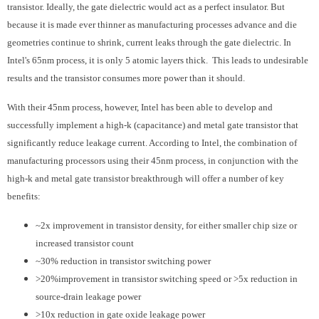
transistor. Ideally, the gate dielectric would act as a perfect insulator. But
because it is made ever thinner as manufacturing processes advance and die
geometries continue to shrink, current leaks through the gate dielectric. In
Intel's 65nm process, it is only 5 atomic layers thick. This leads to undesirable
results and the transistor consumes more power than it should.
With their 45nm process, however, Intel has been able to develop and
successfully implement a high-k (capacitance) and metal gate transistor that
significantly reduce leakage current. According to Intel, the combination of
manufacturing processors using their 45nm process, in conjunction with the
high-k and metal gate transistor breakthrough will offer a number of key
benefits:
~2x improvement in transistor density, for either smaller chip size or
increased transistor count
~30% reduction in transistor switching power
>20%improvement in transistor switching speed or >5x reduction in
source-drain leakage power
>10x reduction in gate oxide leakage power