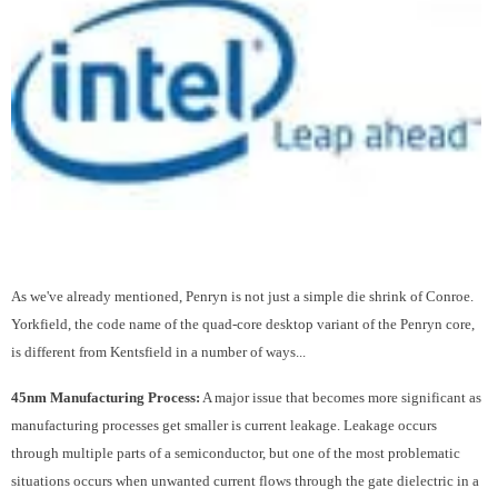
As we've already mentioned, Penryn is not just a simple die shrink of Conroe.
Yorkfield, the code name of the quad-core desktop variant of the Penryn core,
is different from Kentsfield in a number of ways...
45nm Manufacturing Process:
A major issue that becomes more significant as
manufacturing processes get smaller is current leakage. Leakage occurs
through multiple parts of a semiconductor, but one of the most problematic
situations occurs when unwanted current flows through the gate dielectric in a