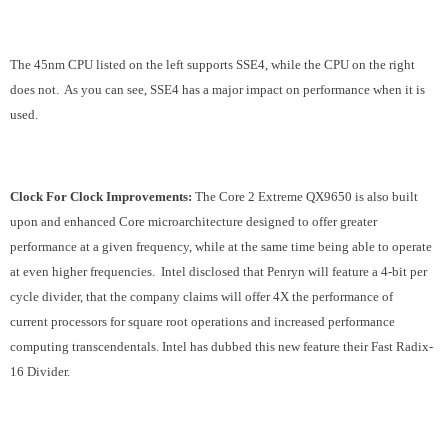
The 45nm CPU listed on the left supports SSE4, while the CPU on the right
does not. As you can see, SSE4 has a major impact on performance when it is
used.
Clock For Clock Improvements:
The Core 2 Extreme QX9650 is also built
upon and enhanced Core microarchitecture designed to offer greater
performance at a given frequency, while at the same time being able to operate
at even higher frequencies. Intel disclosed that Penryn will feature a 4-bit per
cycle divider, that the company claims will offer 4X the performance of
current processors for square root operations and increased performance
computing transcendentals. Intel has dubbed this new feature their Fast Radix-
16 Divider.