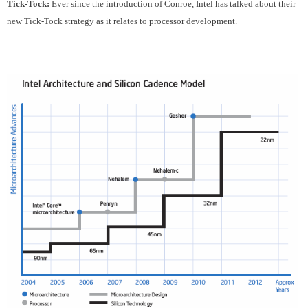
Tick-Tock:
Ever since the introduction of Conroe, Intel has talked about their
new Tick-Tock strategy as it relates to processor development.