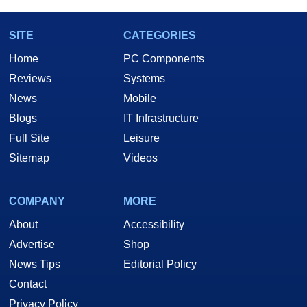
SITE
CATEGORIES
Home
PC Components
Reviews
Systems
News
Mobile
Blogs
IT Infrastructure
Full Site
Leisure
Sitemap
Videos
COMPANY
MORE
About
Accessibility
Advertise
Shop
News Tips
Editorial Policy
Contact
Privacy Policy