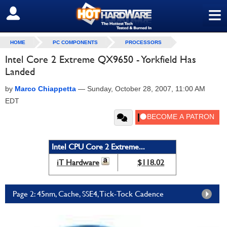
≡
SIGN OUT
HOME
PC COMPONENTS
PROCESSORS
Intel Core 2 Extreme QX9650 - Yorkfield Has
Landed
by
Marco Chiappetta
—
Sunday, October 28, 2007, 11:00 AM
EDT
Intel CPU Core 2 Extreme...
iT Hardware
$118.02
Page 2: 45nm, Cache, SSE4, Tick-Tock Cadence