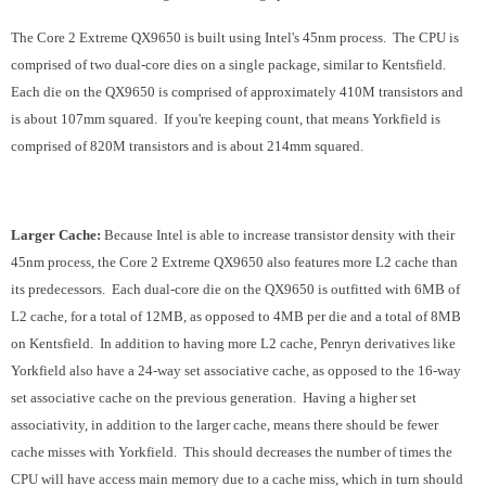
The Core 2 Extreme QX9650 is built using Intel's 45nm process. The CPU is
comprised of two dual-core dies on a single package, similar to Kentsfield.
Each die on the QX9650 is comprised of approximately 410M transistors and
is about 107mm squared. If you're keeping count, that means Yorkfield is
comprised of 820M transistors and is about 214mm squared.
Larger Cache:
Because Intel is able to increase transistor density with their
45nm process, the Core 2 Extreme QX9650 also features more L2 cache than
its predecessors. Each dual-core die on the QX9650 is outfitted with 6MB of
L2 cache, for a total of 12MB, as opposed to 4MB per die and a total of 8MB
on Kentsfield. In addition to having more L2 cache, Penryn derivatives like
Yorkfield also have a 24-way set associative cache, as opposed to the 16-way
set associative cache on the previous generation. Having a higher set
associativity, in addition to the larger cache, means there should be fewer
cache misses with Yorkfield. This should decreases the number of times the
CPU will have access main memory due to a cache miss, which in turn should