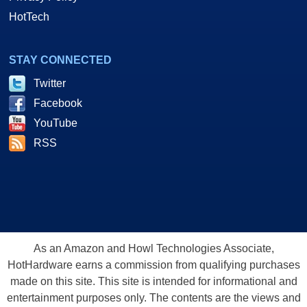
HotTech
STAY CONNECTED
Twitter
Facebook
YouTube
RSS
As an Amazon and Howl Technologies Associate,
HotHardware earns a commission from qualifying purchases
made on this site. This site is intended for informational and
entertainment purposes only. The contents are the views and