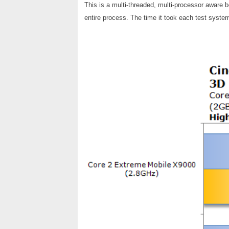
This is a multi-threaded, multi-processor aware 
entire process. The time it took each test system