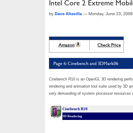
Intel Core 2 Extreme Mobi
by
Dave Altavilla
—
Monday, June 23, 2008
Amazon
Check Price
Page 6: Cinebench and 3DMark06
Cinebench R10 is an OpenGL 3D rendering perf
rendering and animation tool suite used by 3D a
very demanding of system processor resources an
Cinebench R10
3D Rendering