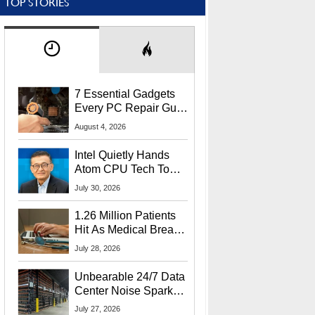
TOP STORIES
7 Essential Gadgets
Every PC Repair Guru
Should Own
August 4, 2026
Intel Quietly Hands
Atom CPU Tech To
Startup Linked To
July 30, 2026
CEO Lip-Bu Tan
1.26 Million Patients
Hit As Medical Breach
Exposes Social
July 28, 2026
Security Info
Unbearable 24/7 Data
Center Noise Sparks
Lawsuit From Furious
July 27, 2026