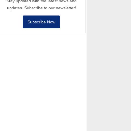
Stay updated with the latest news and
updates. Subscribe to our newsletter!
Subscribe Now