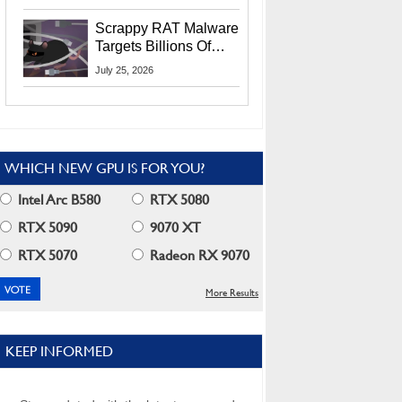
Residents
Scrappy RAT Malware
Targets Billions Of
Chrome And Edge
July 25, 2026
Users
WHICH NEW GPU IS FOR YOU?
Intel Arc B580
RTX 5080
RTX 5090
9070 XT
RTX 5070
Radeon RX 9070
More Results
KEEP INFORMED