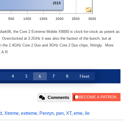
Mark06, the Core 2 Extreme Mobile X9000 is clock-for-clock as potent as
. Overclocked at 3.2GHz it was also the fastest of the bunch, but at
een the 2.4GHz Core 2 Duo and 3GHz Core 2 Duo chips, fittingly. More
E.A.R.
3
4
5
6
7
8
Next
Comments
d
,
Xtreme
,
extreme
,
Penryn
,
pen
,
XT
,
eme
,
ile