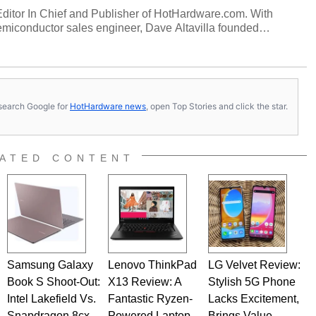
 Editor In Chief and Publisher of HotHardware.com. With
miconductor sales engineer, Dave Altavilla founded
 ago. Dave is also a published contributor to various
 and is a featured Tech Analyst expert on various network
s, search Google for
HotHardware news
, open Top Stories and click the star.
ATED CONTENT
Samsung Galaxy
Lenovo ThinkPad
LG Velvet Review:
Book S Shoot-Out:
X13 Review: A
Stylish 5G Phone
Intel Lakefield Vs.
Fantastic Ryzen-
Lacks Excitement,
Snapdragon 8cx
Powered Laptop
Brings Value