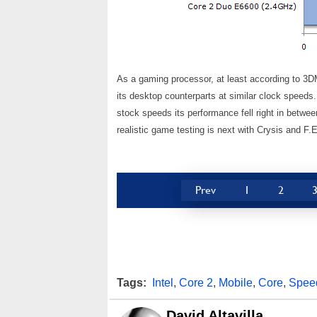
As a gaming processor, at least according to 3D
its desktop counterparts at similar clock speeds
stock speeds its performance fell right in betw
realistic game testing is next with Crysis and F.
Prev
1
2
Tags:
Intel
,
Core 2
,
Mobile
,
Core
,
Spee
David Altavilla