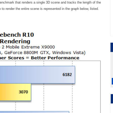
benchmark that renders a single 3D scene and tracks the length of the
 to render the entire scene is represented in the graph below, listed.