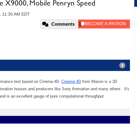
le X9000, Mobile Penryn Speed
, 11:30 AM EDT
Comments
ormance test based on Cinema 4D.
Cinema 4D
from Maxon is a 3D
nimation houses and producers like Sony Animation and many others. It's
d is an excellent gauge of pure computational throughput.