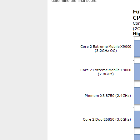
determine the final score.