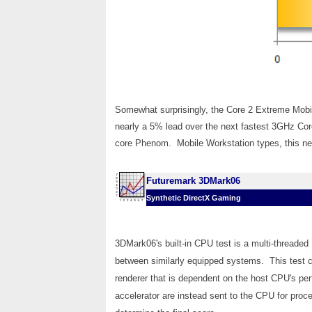
Somewhat surprisingly, the Core 2 Extreme Mobil
nearly a 5% lead over the next fastest 3GHz C
core Phenom. Mobile Workstation types, this new
Futuremark 3DMark06
Synthetic DirectX Gaming
3DMark06's built-in CPU test is a multi-threaded
between similarly equipped systems. This test c
renderer that is dependent on the host CPU's per
accelerator are instead sent to the CPU for proc