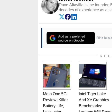
Dave Altavilla is the founder,
decades of experience as a se
HotHardware.com over 25 years
technology-based publications
media shows.
Add as a preferred
If link fail
source on Google
REL
Moto One 5G
Intel Tiger Lake
Review: Killer
And Xe Graphics
Battery Life,
Benchmarks:
Lackluster
Laptops Will Roar