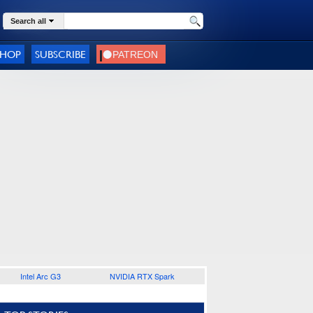
Search all
SHOP
SUBSCRIBE
Intel Arc G3
NVIDIA RTX Spark