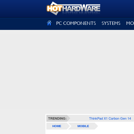
SIGN OUT
PC COMPONENTS
SYSTEMS
MO
ThinkPad X1 Carbon Gen 14
TRENDING:
HOME
MOBILE