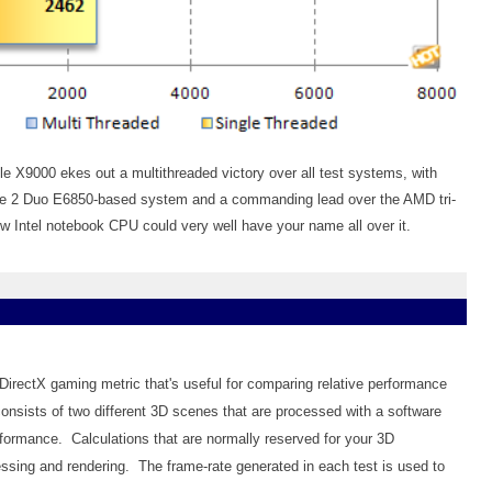
e X9000 ekes out a multithreaded victory over all test systems, with
ore 2 Duo E6850-based system and a commanding lead over the AMD tri-
 Intel notebook CPU could very well have your name all over it.
 DirectX gaming metric that's useful for comparing relative performance
onsists of two different 3D scenes that are processed with a software
formance. Calculations that are normally reserved for your 3D
essing and rendering. The frame-rate generated in each test is used to