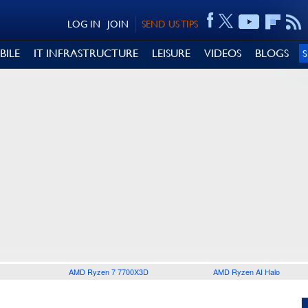
LOG IN
JOIN
SEND US TIPS
BILE
IT INFRASTRUCTURE
LEISURE
VIDEOS
BLOGS
AMD Ryzen 7 7700X3D
AMD Ryzen AI Halo