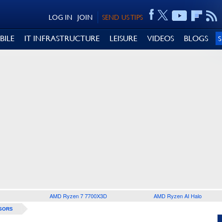
LOG IN
JOIN
SEND US TIPS
BILE
IT INFRASTRUCTURE
LEISURE
VIDEOS
BLOGS
AMD Ryzen 7 7700X3D
AMD Ryzen AI Halo
SORS