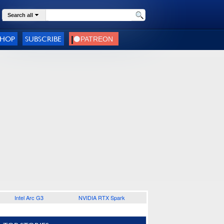
Search all
SHOP
SUBSCRIBE
Intel Arc G3
NVIDIA RTX Spark