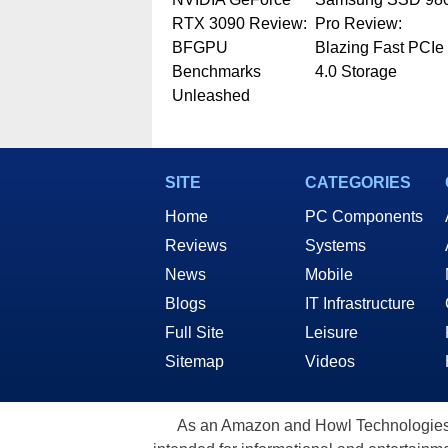
RTX 3090 Review:
Pro Review:
BFGPU
Blazing Fast PCIe
Benchmarks
4.0 Storage
Unleashed
SITE
CATEGORIES
Home
PC Components
Reviews
Systems
News
Mobile
Blogs
IT Infrastructure
Full Site
Leisure
Sitemap
Videos
As an Amazon and Howl Technologies A