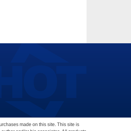
hases made on this site. This site is