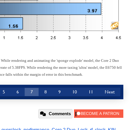
. While rendering and animating the 'sponge explode' model, the Core 2 Duo
ate of 5.38FPS. While rendering the more taxing 'ultra' model, the E6750 fell
nce falls within the margin of error in this benchmark.
5
6
7
8
9
10
11
Next
Comments
,
overclock
,
performance
,
Core 2 Duo
,
Lock
,
rf
,
clock
,
KIN
,