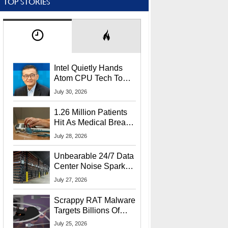
TOP STORIES
Intel Quietly Hands
Atom CPU Tech To
Startup Linked To
July 30, 2026
CEO Lip-Bu Tan
1.26 Million Patients
Hit As Medical Breach
Exposes Social
July 28, 2026
Security Info
Unbearable 24/7 Data
Center Noise Sparks
Lawsuit From Furious
July 27, 2026
Residents
Scrappy RAT Malware
Targets Billions Of
Chrome And Edge
July 25, 2026