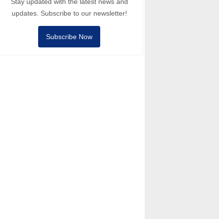
Stay updated with the latest news and
updates. Subscribe to our newsletter!
Subscribe Now