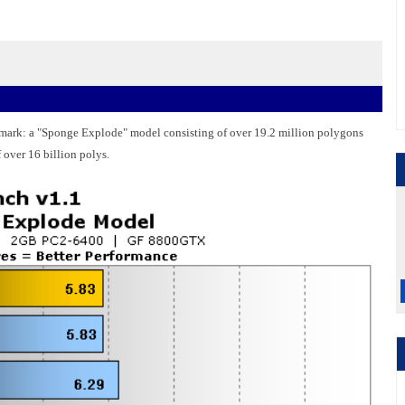
hmark: a "Sponge Explode" model consisting of over 19.2 million polygons
f over 16 billion polys.