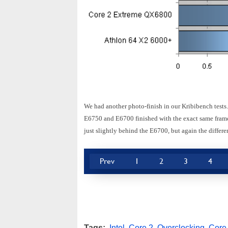
We had another photo-finish in our Kribibench tests
E6750 and E6700 finished with the exact same framer
just slightly behind the E6700, but again the differe
Prev
1
2
3
4
Tags:
Intel
,
Core 2
,
Overclocking
,
Core