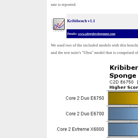
rate is reported.
Kribibench v1.1
Details:
www.adeptdevelopment.com
We used two of the included models with this benc
and the test suite's "Ultra" model that is comprised o