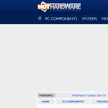
SIGN OUT
PC COMPONENTS
SYSTEMS
MO
ThinkPad X1 Carbon Gen 14
TRENDING:
HOME
PC COMPONENTS
PROCES