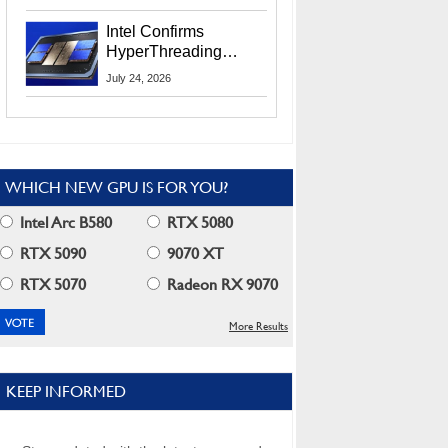
Users
Intel Confirms
HyperThreading
Returns Starting With
July 24, 2026
Coral Rapids In 2028
WHICH NEW GPU IS FOR YOU?
Intel Arc B580
RTX 5080
RTX 5090
9070 XT
RTX 5070
Radeon RX 9070
More Results
KEEP INFORMED