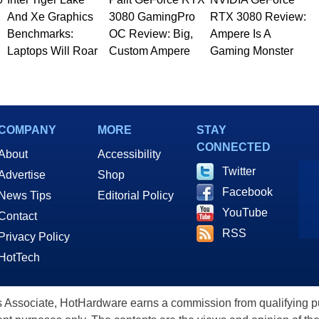
And Xe Graphics
3080 GamingPro
RTX 3080 Review:
Benchmarks:
OC Review: Big,
Ampere Is A
Laptops Will Roar
Custom Ampere
Gaming Monster
COMPANY
MORE
STAY
CONNECTED
About
Accessibility
Twitter
Advertise
Shop
Facebook
News Tips
Editorial Policy
YouTube
Contact
RSS
Privacy Policy
HotTech
ssociate, HotHardware earns a commission from qualifying purc