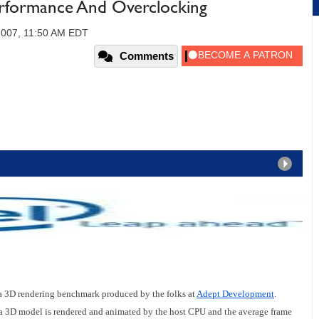
rformance And Overclocking
2007, 11:50 AM EDT
Comments
, a 3D rendering benchmark produced by the folks at
Adept Development
.
a 3D model is rendered and animated by the host CPU and the average frame