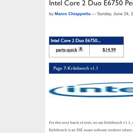
Intel Core 2 Duo E6750 Pe
by
Marco Chiappetta
—
Sunday, June 24, 
Intel Core 2 Duo E6750...
parts-quick
$14.99
Page 7: Kribibench v1.1
For this next batch of tests, we ran Kribibench v1.1
Kribibench is an SSE aware software renderer where