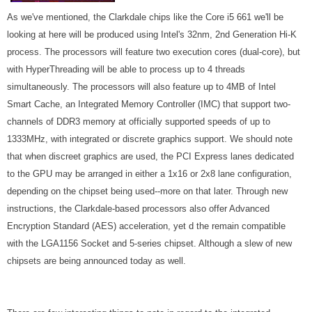
As we've mentioned, the Clarkdale chips like the Core i5 661 we'll be
looking at here will be produced using Intel's 32nm, 2nd Generation Hi-K
process. The processors will feature two execution cores (dual-core), but
with HyperThreading will be able to process up to 4 threads
simultaneously. The processors will also feature up to 4MB of Intel
Smart Cache, an Integrated Memory Controller (IMC) that support two-
channels of DDR3 memory at officially supported speeds of up to
1333MHz, with integrated or discrete graphics support. We should note
that when discreet graphics are used, the PCI Express lanes dedicated
to the GPU may be arranged in either a 1x16 or 2x8 lane configuration,
depending on the chipset being used--more on that later. Through new
instructions, the Clarkdale-based processors also offer Advanced
Encryption Standard (AES) acceleration, yet d the remain compatible
with the LGA1156 Socket and 5-series chipset. Although a slew of new
chipsets are being announced today as well.