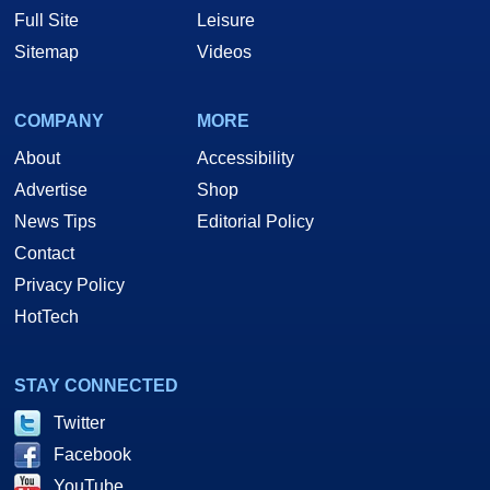
Full Site
Leisure
Sitemap
Videos
COMPANY
MORE
About
Accessibility
Advertise
Shop
News Tips
Editorial Policy
Contact
Privacy Policy
HotTech
STAY CONNECTED
Twitter
Facebook
YouTube