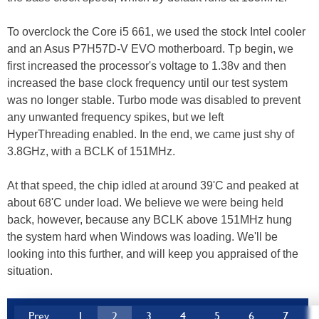
To overclock the Core i5 661, we used the stock Intel cooler
and an Asus P7H57D-V EVO motherboard. Tp begin, we
first increased the processor's voltage to 1.38v and then
increased the base clock frequency until our test system
was no longer stable. Turbo mode was disabled to prevent
any unwanted frequency spikes, but we left
HyperThreading enabled. In the end, we came just shy of
3.8GHz, with a BCLK of 151MHz.
At that speed, the chip idled at around 39'C and peaked at
about 68'C under load. We believe we were being held
back, however, because any BCLK above 151MHz hung
the system hard when Windows was loading. We'll be
looking into this further, and will keep you appraised of the
situation.
Prev
1
2
3
4
5
6
7