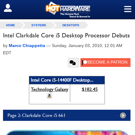
≡
SIGN OUT
HOME
SYSTEMS
DESKTOPS
Intel Clarkdale Core i5 Desktop Processor Debuts
by
Marco Chiappetta
—
Sunday, January 03, 2010, 12:01 AM
EDT
Intel Core i5-14400F Desktop...
Technology Galaxy
$182.45
Page 2: Clarkdale Core i5 661