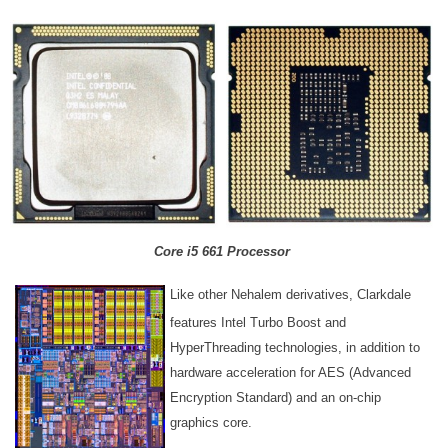
Core i5 661 Processor
Like other Nehalem derivatives, Clarkdale
features Intel Turbo Boost and
HyperThreading technologies, in addition to
hardware acceleration for AES (Advanced
Encryption Standard) and an on-chip
graphics core.