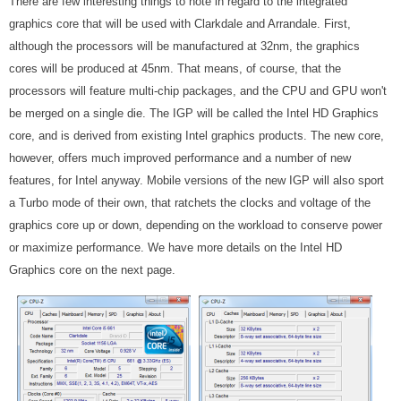
There are few interesting things to note in regard to the integrated
graphics core that will be used with Clarkdale and Arrandale. First,
although the processors will be manufactured at 32nm, the graphics
cores will be produced at 45nm. That means, of course, that the
processors will feature multi-chip packages, and the CPU and GPU won't
be merged on a single die. The IGP will be called the Intel HD Graphics
core, and is derived from existing Intel graphics products. The new core,
however, offers much improved performance and a number of new
features, for Intel anyway. Mobile versions of the new IGP will also sport
a Turbo mode of their own, that ratchets the clocks and voltage of the
graphics core up or down, depending on the workload to conserve power
or maximize performance. We have more details on the Intel HD
Graphics core on the next page.