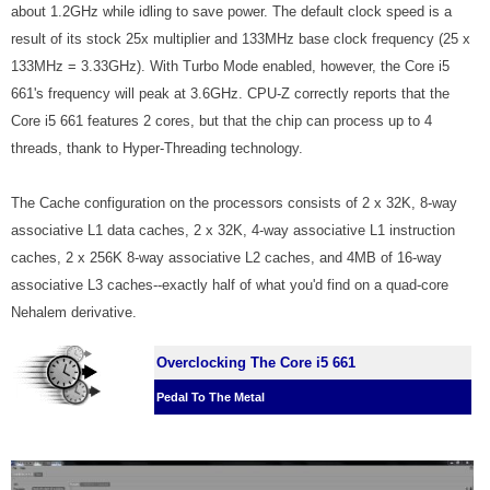
about 1.2GHz while idling to save power. The default clock speed is a
result of its stock 25x multiplier and 133MHz base clock frequency (25 x
133MHz = 3.33GHz). With Turbo Mode enabled, however, the Core i5
661's frequency will peak at 3.6GHz. CPU-Z correctly reports that the
Core i5 661 features 2 cores, but that the chip can process up to 4
threads, thank to Hyper-Threading technology.
The Cache configuration on the processors consists of 2 x 32K, 8-way
associative L1 data caches, 2 x 32K, 4-way associative L1 instruction
caches, 2 x 256K 8-way associative L2 caches, and 4MB of 16-way
associative L3 caches--exactly half of what you'd find on a quad-core
Nehalem derivative.
Overclocking The Core i5 661
Pedal To The Metal