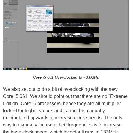
Core i5 661 Overclocked to ~3.8GHz
We also set out to do a bit of overclocking with the new
Core i5 661. We should point out that there are no "Extreme
Edition" Core i5 processors, hence they are all multiplier
locked for higher values and cannot be manually
manipulated upwards to increase clock speeds. The only
way to manually increase their frequencies is to increase
the base clock speed, which by default runs at 133MHz.