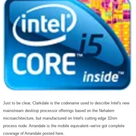
Just to be clear, Clarkdale is the codename used to describe Intel's new
mainstream desktop processor offerings based on the Nehalem
microarchitecture, but manufactured on Intel's cutting edge 32nm
process node. Arrandale is the mobile equivalent--we've got complete
coverage of Arrandale posted here.