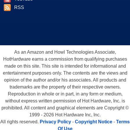
RSS
As an Amazon and Howl Technologies Associate,
HotHardware earns a commission from qualifying purchases
made on this site. This site is intended for informational and
entertainment purposes only. The contents are the views and
opinion of the author and/or his associates. All products and
trademarks are the property of their respective owners.
Reproduction in whole or in part, in any form or medium,
without express written permission of Hot Hardware, Inc. is
prohibited. All content and graphical elements are Copyright ©
1999 - 2026 Hot Hardware Inc, Inc.
All rights reserved.
Privacy Policy
-
Copyright Notice
-
Terms
Of Use