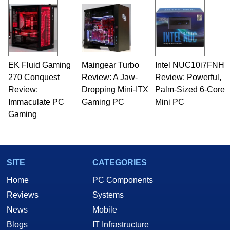
and Amiga, to today's high end, multi-core
servers. Over the years, he has worked in many
fields related to technology and computing,
including system design, assembly and sales,
professional quality assurance testing, and
technical writing. In addition to being the
EK Fluid Gaming
Maingear Turbo
Intel NUC10i7FNH
Managing Editor here at HotHardware for close
270 Conquest
to 15 years, Marco is also a freelance writer
Review: A Jaw-
Review: Powerful,
whose work has been published in a number of
Review:
Dropping Mini-ITX
Palm-Sized 6-Core
PC and technology related print publications and
Immaculate PC
Gaming PC
Mini PC
he is a regular fixture on HotHardware’s own
Gaming
Two and a Half Geeks webcast. - Contact:
marco(at)hothardware(dot)com
SITE
CATEGORIES
Home
PC Components
Reviews
Systems
News
Mobile
Blogs
IT Infrastructure