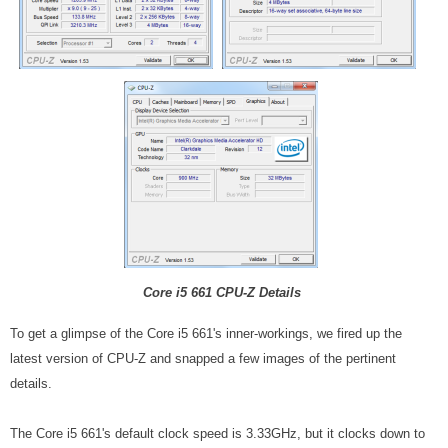
Core i5 661 CPU-Z Details
To get a glimpse of the Core i5 661's inner-workings, we fired up the
latest version of CPU-Z and snapped a few images of the pertinent
details.
The Core i5 661's default clock speed is 3.33GHz, but it clocks down to