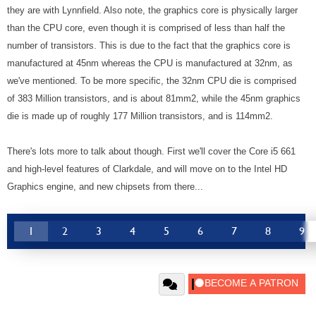
they are with Lynnfield. Also note, the graphics core is physically larger
than the CPU core, even though it is comprised of less than half the
number of transistors. This is due to the fact that the graphics core is
manufactured at 45nm whereas the CPU is manufactured at 32nm, as
we've mentioned. To be more specific, the 32nm CPU die is comprised
of 383 Million transistors, and is about 81mm2, while the 45nm graphics
die is made up of roughly 177 Million transistors, and is 114mm2.
There's lots more to talk about though. First we'll cover the Core i5 661
and high-level features of Clarkdale, and will move on to the Intel HD
Graphics engine, and new chipsets from there...
1
2
3
4
5
6
7
8
9