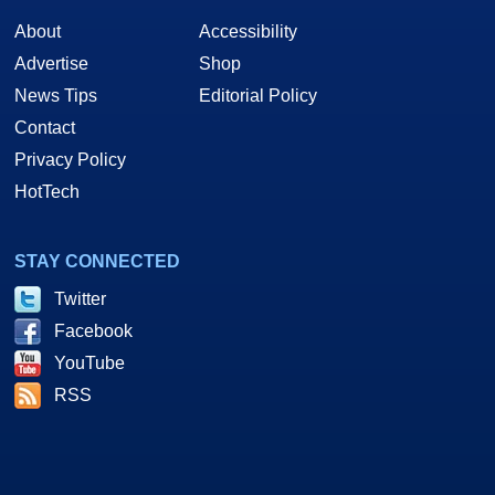
About
Accessibility
Advertise
Shop
News Tips
Editorial Policy
Contact
Privacy Policy
HotTech
STAY CONNECTED
Twitter
Facebook
YouTube
RSS