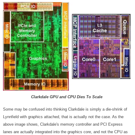
Clarkdale GPU and CPU Dies To Scale
Some may be confused into thinking Clarkdale is simply a die-shrink of
Lynnfield with graphics attached, that is actually not the case. As the
above image shows, Clarkdale's memory controller and PCI Express
lanes are actually integrated into the graphics core, and not the CPU as