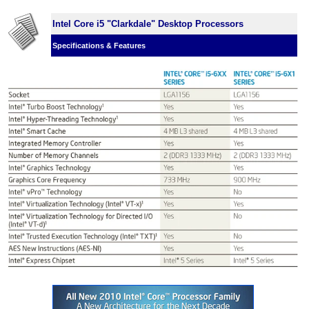
Intel Core i5 "Clarkdale" Desktop Processors
Specifications & Features