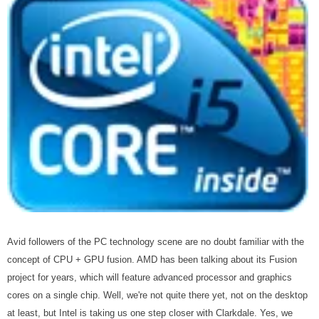
Avid followers of the PC technology scene are no doubt familiar with the
concept of CPU + GPU fusion. AMD has been talking about its Fusion
project for years, which will feature advanced processor and graphics
cores on a single chip. Well, we're not quite there yet, not on the desktop
at least, but Intel is taking us one step closer with Clarkdale. Yes, we