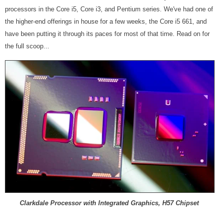
processors in the Core i5, Core i3, and Pentium series. We've had one of
the higher-end offerings in house for a few weeks, the Core i5 661, and
have been putting it through its paces for most of that time. Read on for
the full scoop...
Clarkdale Processor with Integrated Graphics, H57 Chipset