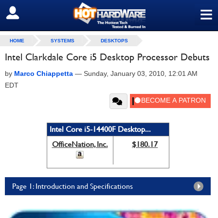
≡
SIGN OUT
HOME
SYSTEMS
DESKTOPS
Intel Clarkdale Core i5 Desktop Processor Debuts
by
Marco Chiappetta
—
Sunday, January 03, 2010, 12:01 AM
EDT
Intel Core i5-14400F Desktop...
OfficeNation, Inc.
$180.17
Page 1: Introduction and Specifications