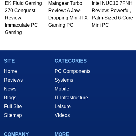
EK Fluid Gaming
Maingear Turbo
Intel NUC10i7FNH
Managing Editor here at HotHardware for close
270 Conquest
to 15 years, Marco is also a freelance writer
Review: A Jaw-
Review: Powerful,
whose work has been published in a number of
Review:
Dropping Mini-ITX
Palm-Sized 6-Core
PC and technology related print publications and
Immaculate PC
Gaming PC
Mini PC
he is a regular fixture on HotHardware’s own
Gaming
Two and a Half Geeks webcast. - Contact:
marco(at)hothardware(dot)com
SITE
CATEGORIES
Home
PC Components
Reviews
Systems
News
Mobile
Blogs
IT Infrastructure
Full Site
Leisure
Sitemap
Videos
COMPANY
MORE