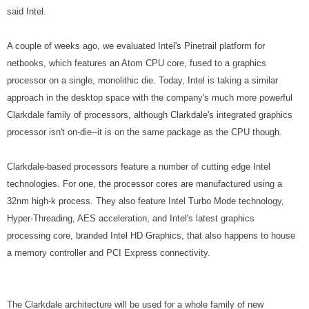
said Intel.
A couple of weeks ago, we evaluated Intel's Pinetrail platform for
netbooks, which features an Atom CPU core, fused to a graphics
processor on a single, monolithic die. Today, Intel is taking a similar
approach in the desktop space with the company's much more powerful
Clarkdale family of processors, although Clarkdale's integrated graphics
processor isn't on-die--it is on the same package as the CPU though.
Clarkdale-based processors feature a number of cutting edge Intel
technologies. For one, the processor cores are manufactured using a
32nm high-k process. They also feature Intel Turbo Mode technology,
Hyper-Threading, AES acceleration, and Intel's latest graphics
processing core, branded Intel HD Graphics, that also happens to house
a memory controller and PCI Express connectivity.
The Clarkdale architecture will be used for a whole family of new