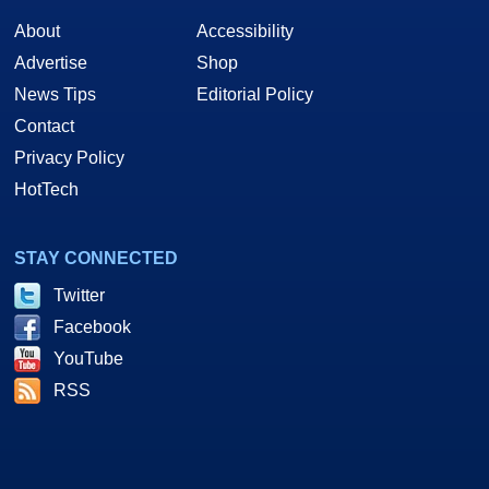
About
Accessibility
Advertise
Shop
News Tips
Editorial Policy
Contact
Privacy Policy
HotTech
STAY CONNECTED
Twitter
Facebook
YouTube
RSS