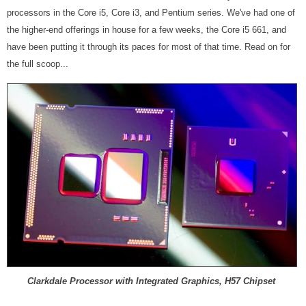
processors in the Core i5, Core i3, and Pentium series. We've had one of
the higher-end offerings in house for a few weeks, the Core i5 661, and
have been putting it through its paces for most of that time. Read on for
the full scoop...
Clarkdale Processor with Integrated Graphics, H57 Chipset