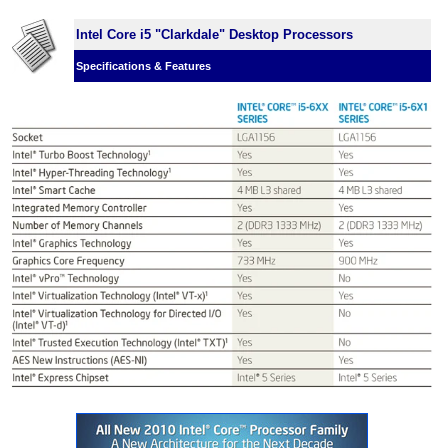
Intel Core i5 "Clarkdale" Desktop Processors
Specifications & Features