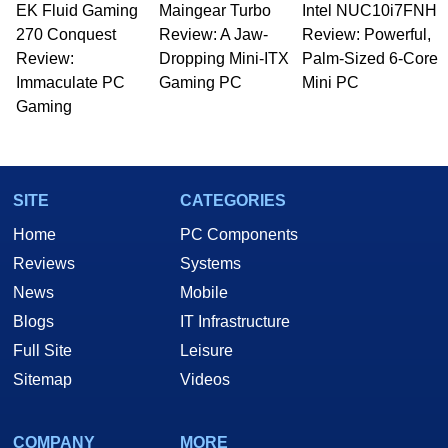
EK Fluid Gaming
Maingear Turbo
Intel NUC10i7FNH
Managing Editor here at HotHardware for close
270 Conquest
to 15 years, Marco is also a freelance writer
Review: A Jaw-
Review: Powerful,
whose work has been published in a number of
Review:
Dropping Mini-ITX
Palm-Sized 6-Core
PC and technology related print publications and
Immaculate PC
Gaming PC
Mini PC
he is a regular fixture on HotHardware’s own
Gaming
Two and a Half Geeks webcast. - Contact:
marco(at)hothardware(dot)com
SITE
CATEGORIES
Home
PC Components
Reviews
Systems
News
Mobile
Blogs
IT Infrastructure
Full Site
Leisure
Sitemap
Videos
COMPANY
MORE