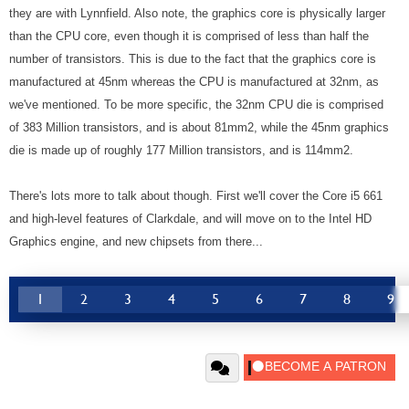
they are with Lynnfield. Also note, the graphics core is physically larger
than the CPU core, even though it is comprised of less than half the
number of transistors. This is due to the fact that the graphics core is
manufactured at 45nm whereas the CPU is manufactured at 32nm, as
we've mentioned. To be more specific, the 32nm CPU die is comprised
of 383 Million transistors, and is about 81mm2, while the 45nm graphics
die is made up of roughly 177 Million transistors, and is 114mm2.
There's lots more to talk about though. First we'll cover the Core i5 661
and high-level features of Clarkdale, and will move on to the Intel HD
Graphics engine, and new chipsets from there...
1
2
3
4
5
6
7
8
9