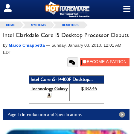
≡
SIGN OUT
HOME
SYSTEMS
DESKTOPS
Intel Clarkdale Core i5 Desktop Processor Debuts
by
Marco Chiappetta
—
Sunday, January 03, 2010, 12:01 AM
EDT
Intel Core i5-14400F Desktop...
Technology Galaxy
$182.45
Page 1: Introduction and Specifications