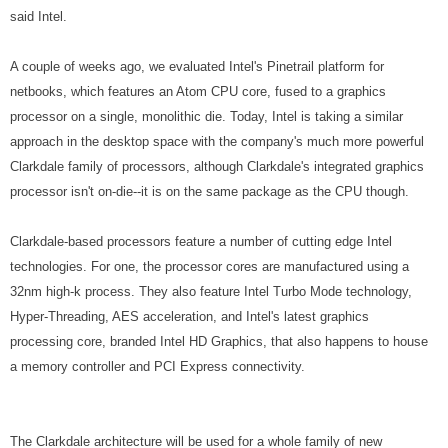
said Intel.
A couple of weeks ago, we evaluated Intel's Pinetrail platform for
netbooks, which features an Atom CPU core, fused to a graphics
processor on a single, monolithic die. Today, Intel is taking a similar
approach in the desktop space with the company's much more powerful
Clarkdale family of processors, although Clarkdale's integrated graphics
processor isn't on-die--it is on the same package as the CPU though.
Clarkdale-based processors feature a number of cutting edge Intel
technologies. For one, the processor cores are manufactured using a
32nm high-k process. They also feature Intel Turbo Mode technology,
Hyper-Threading, AES acceleration, and Intel's latest graphics
processing core, branded Intel HD Graphics, that also happens to house
a memory controller and PCI Express connectivity.
The Clarkdale architecture will be used for a whole family of new