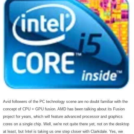
Avid followers of the PC technology scene are no doubt familiar with the
concept of CPU + GPU fusion. AMD has been talking about its Fusion
project for years, which will feature advanced processor and graphics
cores on a single chip. Well, we're not quite there yet, not on the desktop
at least, but Intel is taking us one step closer with Clarkdale. Yes, we