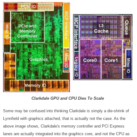
Clarkdale GPU and CPU Dies To Scale
Some may be confused into thinking Clarkdale is simply a die-shrink of
Lynnfield with graphics attached, that is actually not the case. As the
above image shows, Clarkdale's memory controller and PCI Express
lanes are actually integrated into the graphics core, and not the CPU as