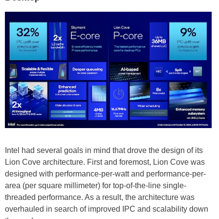
Intel had several goals in mind that drove the design of its
Lion Cove architecture. First and foremost, Lion Cove was
designed with performance-per-watt and performance-per-
area (per square millimeter) for top-of-the-line single-
threaded performance. As a result, the architecture was
overhauled in search of improved IPC and scalability down