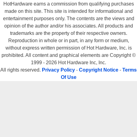
HotHardware earns a commission from qualifying purchases
made on this site. This site is intended for informational and
entertainment purposes only. The contents are the views and
opinion of the author and/or his associates. All products and
trademarks are the property of their respective owners.
Reproduction in whole or in part, in any form or medium,
without express written permission of Hot Hardware, Inc. is
prohibited. All content and graphical elements are Copyright ©
1999 - 2026 Hot Hardware Inc, Inc.
All rights reserved.
Privacy Policy
-
Copyright Notice
-
Terms
Of Use