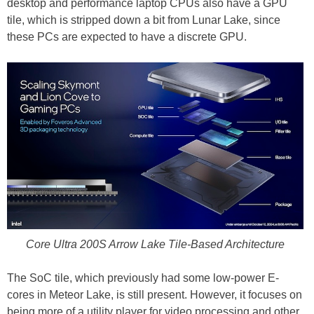
desktop and performance laptop CPUs also have a GPU
tile, which is stripped down a bit from Lunar Lake, since
these PCs are expected to have a discrete GPU.
Core Ultra 200S Arrow Lake Tile-Based Architecture
The SoC tile, which previously had some low-power E-
cores in Meteor Lake, is still present. However, it focuses on
being more of a utility player for video processing and other