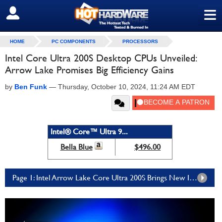
≡
SIGN OUT
HOME
PC COMPONENTS
PROCESSORS
Intel Core Ultra 200S Desktop CPUs Unveiled:
Arrow Lake Promises Big Efficiency Gains
by
Ben Funk
—
Thursday, October 10, 2024, 11:24 AM EDT
Intel® Core™ Ultra 9...
Bella Blue
$496.00
Page 1: Intel Arrow Lake Core Ultra 200S Brings New Innovations And An Industry First To The Desktop