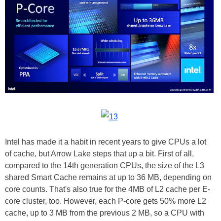
Intel has made it a habit in recent years to give CPUs a lot
of cache, but Arrow Lake steps that up a bit. First of all,
compared to the 14th generation CPUs, the size of the L3
shared Smart Cache remains at up to 36 MB, depending on
core counts. That's also true for the 4MB of L2 cache per E-
core cluster, too. However, each P-core gets 50% more L2
cache, up to 3 MB from the previous 2 MB, so a CPU with