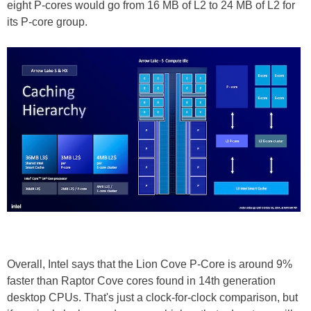
eight P-cores would go from 16 MB of L2 to 24 MB of L2 for
its P-core group.
Overall, Intel says that the Lion Cove P-Core is around 9%
faster than Raptor Cove cores found in 14th generation
desktop CPUs. That's just a clock-for-clock comparison, but