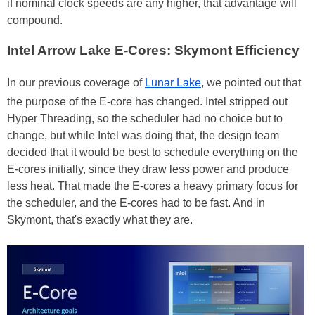
if nominal clock speeds are any higher, that advantage will
compound.
Intel Arrow Lake E-Cores: Skymont Efficiency
In our previous coverage of
Lunar Lake
, we pointed out that
the purpose of the E-core has changed. Intel stripped out
Hyper Threading, so the scheduler had no choice but to
change, but while Intel was doing that, the design team
decided that it would be best to schedule everything on the
E-cores initially, since they draw less power and produce
less heat. That made the E-cores a heavy primary focus for
the scheduler, and the E-cores had to be fast. And in
Skymont, that's exactly what they are.