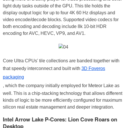
light duty tasks outside of the GPU. This tile holds the
display output logic for up to four 4K 60 Hz displays and
video encode/decode blocks. Supported video codecs for
both encoding and decoding include 8k 10-bit HDR
encoding for AVC, HEVC, VP9, and AV1.
Core Ultra CPUs' tile collections are banded together with
that speedy interconnect and built with
3D Foveros
packaging
, which the company initially employed for Meteor Lake as
well. This is a chip-stacking technology that allows different
kinds of logic to be more efficiently configured for maximum
silicon real estate management and deeper integration.
Intel Arrow Lake P-Cores: Lion Cove Roars on
Desktop