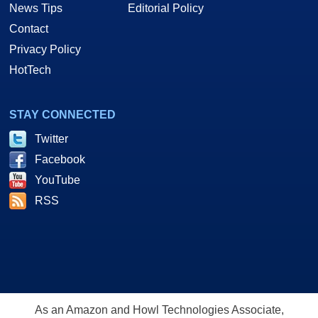
News Tips
Editorial Policy
Contact
Privacy Policy
HotTech
STAY CONNECTED
Twitter
Facebook
YouTube
RSS
As an Amazon and Howl Technologies Associate,