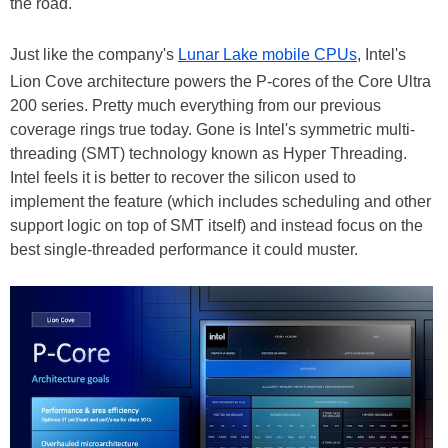
the road.
Just like the company's
Lunar Lake mobile CPUs
, Intel's
Lion Cove architecture powers the P-cores of the Core Ultra
200 series. Pretty much everything from our previous
coverage rings true today. Gone is Intel's symmetric multi-
threading (SMT) technology known as Hyper Threading.
Intel feels it is better to recover the silicon used to
implement the feature (which includes scheduling and other
support logic on top of SMT itself) and instead focus on the
best single-threaded performance it could muster.