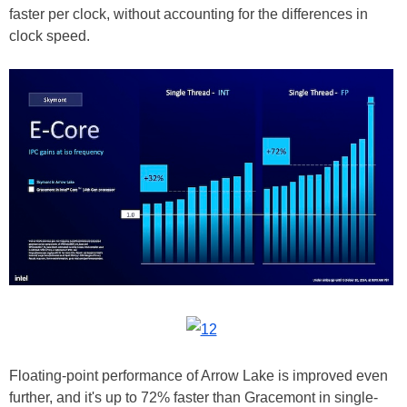
faster per clock, without accounting for the differences in
clock speed.
Floating-point performance of Arrow Lake is improved even
further, and it's up to 72% faster than Gracemont in single-