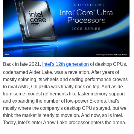
Back in late 2021,
Intel's 12th generation
of desktop CPUs,
codenamed Alder Lake, was a revelation. After years of
mostly spinning its wheels and ceding performance crowns
to rival AMD, Chipzilla was finally back on top. And aside
from some modest refinements like faster memory support
and expanding the number of low-power E-cores, that's
mostly where the company's desktop CPUs stayed, but we
think the market is ready to move on. And now, so is Intel.
Today, Intel's enter Arrow Lake processor enters the arena.