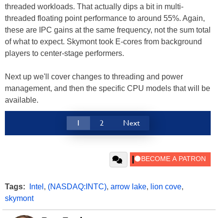
threaded workloads. That actually dips a bit in multi-
threaded floating point performance to around 55%. Again,
these are IPC gains at the same frequency, not the sum total
of what to expect. Skymont took E-cores from background
players to center-stage performers.
Next up we'll cover changes to threading and power
management, and then the specific CPU models that will be
available.
1
2
Next
Tags:
Intel
,
(NASDAQ:INTC)
,
arrow lake
,
lion cove
,
skymont