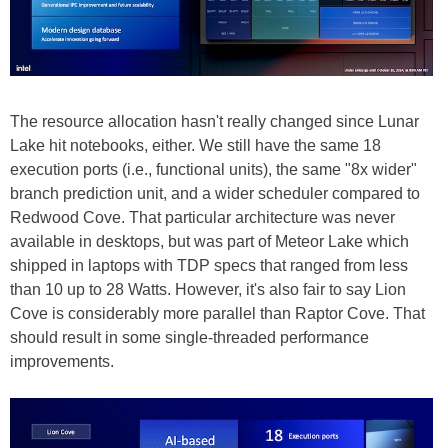
The resource allocation hasn't really changed since Lunar
Lake hit notebooks, either. We still have the same 18
execution ports (i.e., functional units), the same "8x wider"
branch prediction unit, and a wider scheduler compared to
Redwood Cove. That particular architecture was never
available in desktops, but was part of Meteor Lake which
shipped in laptops with TDP specs that ranged from less
than 10 up to 28 Watts. However, it's also fair to say Lion
Cove is considerably more parallel than Raptor Cove. That
should result in some single-threaded performance
improvements.