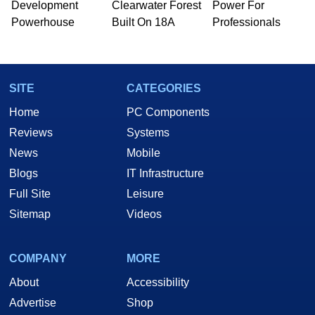
Development
Clearwater Forest
Power For
Powerhouse
Built On 18A
Professionals
SITE
CATEGORIES
Home
PC Components
Reviews
Systems
News
Mobile
Blogs
IT Infrastructure
Full Site
Leisure
Sitemap
Videos
COMPANY
MORE
About
Accessibility
Advertise
Shop