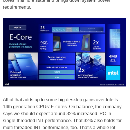
cores in an idle state and brings down system power
requirements.
All of that adds up to some big desktop gains over Intel's
14th generation CPUs' E-cores. On balance, the company
says we should expect around 32% increased IPC in
single-threaded INT performance. That 32% also holds for
multi-threaded INT performance, too. That's a whole lot