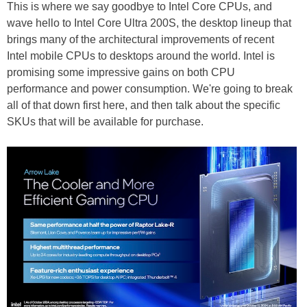
This is where we say goodbye to Intel Core CPUs, and
wave hello to Intel Core Ultra 200S, the desktop lineup that
brings many of the architectural improvements of recent
Intel mobile CPUs to desktops around the world. Intel is
promising some impressive gains on both CPU
performance and power consumption. We're going to break
all of that down first here, and then talk about the specific
SKUs that will be available for purchase.