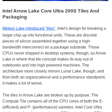
Intel Arrow Lake Core Ultra 200S Tiles And
Packaging
Meteor Lake introduced "tiles"
, Intel's design for breaking a
larger chip up into functional units. These are discrete
pieces of silicon assembled together using a high-
bandwidth interconnect on a package substrate. Those
CPUs never shipped in desktop systems, though, so Arrow
Lake is where that tile concept makes its way out of
notebooks and into high-powered machines. The
architecture more closely mirrors Lunar Lake, though, and
from both an organizational and a performance standpoint,
it makes a lot of sense.
The tiles in Arrow Lake are broken up by purpose. The
Compute Tile contains all of the CPU cores of both the E-
(efficient) and P- (performance) varieties. Intel Core Ultra