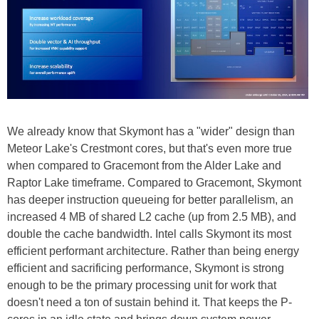
We already know that Skymont has a "wider" design than
Meteor Lake's Crestmont cores, but that's even more true
when compared to Gracemont from the Alder Lake and
Raptor Lake timeframe. Compared to Gracemont, Skymont
has deeper instruction queueing for better parallelism, an
increased 4 MB of shared L2 cache (up from 2.5 MB), and
double the cache bandwidth. Intel calls Skymont its most
efficient performant architecture. Rather than being energy
efficient and sacrificing performance, Skymont is strong
enough to be the primary processing unit for work that
doesn't need a ton of sustain behind it. That keeps the P-