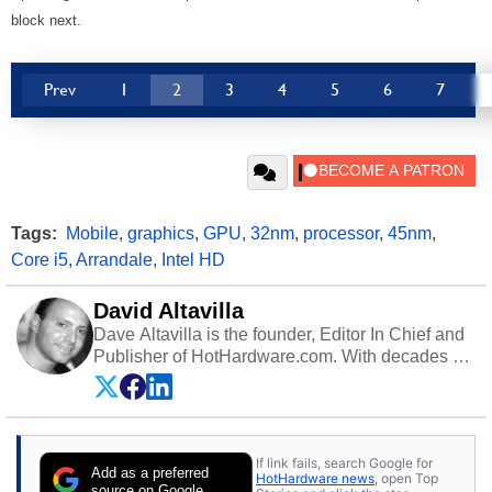
block next.
Prev
1
2
3
4
5
6
7
Tags:
Mobile
,
graphics
,
GPU
,
32nm
,
processor
,
45nm
,
Core i5
,
Arrandale
,
Intel HD
David Altavilla
Dave Altavilla is the founder, Editor In Chief and
Publisher of HotHardware.com. With decades of
experience as a semiconductor sales engineer,
Dave Altavilla founded HotHardware.com over
25 years ago. Dave is also a published
contributor to various technology-based
If link fails, search Google for
publications and is a featured Tech Analyst
Add as a preferred
HotHardware news
, open Top
expert on various network media shows.
source on Google