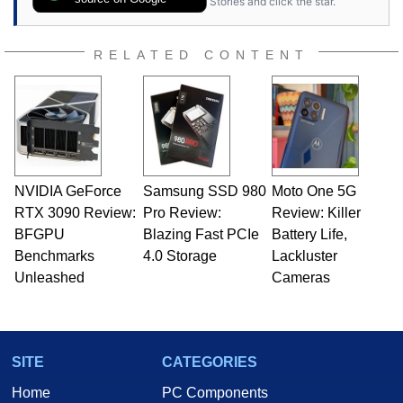
Stories and click the star.
RELATED CONTENT
NVIDIA GeForce
Samsung SSD 980
Moto One 5G
RTX 3090 Review:
Pro Review:
Review: Killer
BFGPU
Blazing Fast PCIe
Battery Life,
Benchmarks
4.0 Storage
Lackluster
Unleashed
Cameras
SITE
CATEGORIES
Home
PC Components