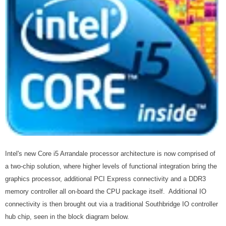
Intel's new Core i5 Arrandale processor architecture is now comprised of
a two-chip solution, where higher levels of functional integration bring the
graphics processor, additional PCI Express connectivity and a DDR3
memory controller all on-board the CPU package itself. Additional IO
connectivity is then brought out via a traditional Southbridge IO controller
hub chip, seen in the block diagram below.