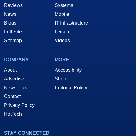
Reviews
Systems
News
Mobile
Blogs
IT Infrastructure
Full Site
Leisure
Sitemap
Videos
COMPANY
MORE
About
Accessibility
Advertise
Shop
News Tips
Editorial Policy
Contact
Privacy Policy
HotTech
STAY CONNECTED