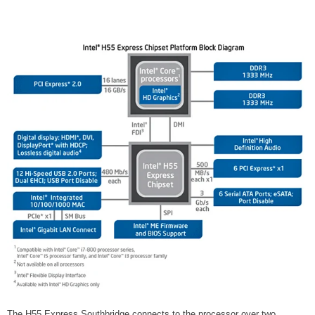
The H55 Express Southbridge connects to the processor over two