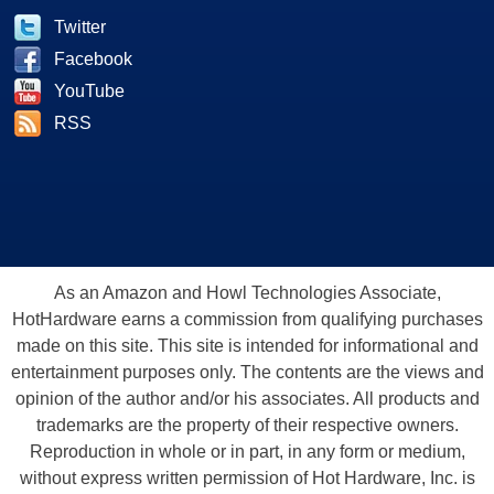
Twitter
Facebook
YouTube
RSS
As an Amazon and Howl Technologies Associate,
HotHardware earns a commission from qualifying purchases
made on this site. This site is intended for informational and
entertainment purposes only. The contents are the views and
opinion of the author and/or his associates. All products and
trademarks are the property of their respective owners.
Reproduction in whole or in part, in any form or medium,
without express written permission of Hot Hardware, Inc. is