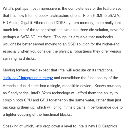
What's perhaps most impressive is the completeness of the feature set
that this new Intel notebook architecture offers. From HDMI to eSATA,
HD Audio, Gigabit Ethernet and DDR3 system memory, there really isn't
much left out of the rather simplistic two-chip, three-die solution, save for
perhaps a SATA 6G interface. Though it's arguable that notebooks
wouldn't be better served moving to an SSD solution for the higher-end,
especially when you consider the physical robustness they offer versus
spinning hard disks.
Moving forward, we'd expect that Intel will execute on its traditional
"tick/tock" integration strategy
and consolidate the functionality of the
Arrandale dual-die set into a single, monolithic device. Known now only
as Sandybridge, Intel's 32nm technology will afford them the ability to
conjoin both CPU and GPU together on the same wafer, rather than just
packaging them up, which will bring intrinsic gains in performance due to
a tighter coupling of the functional blocks.
Speaking of which, let's drop down a level to Intel's new HD Graphics