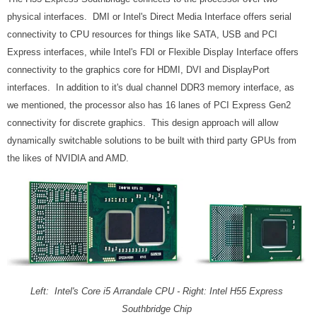
physical interfaces. DMI or Intel's Direct Media Interface offers serial
connectivity to CPU resources for things like SATA, USB and PCI
Express interfaces, while Intel's FDI or Flexible Display Interface offers
connectivity to the graphics core for HDMI, DVI and DisplayPort
interfaces.
In addition to it's dual channel DDR3 memory interface, as
we mentioned, the processor also has 16 lanes of PCI Express Gen2
connectivity for discrete graphics. This design approach will allow
dynamically switchable solutions to be built with third party GPUs from
the likes of NVIDIA and AMD.
Left: Intel's Core i5 Arrandale CPU - Right: Intel H55 Express
Southbridge Chip