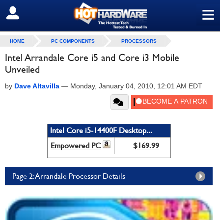
≡
SIGN OUT
HOME
PC COMPONENTS
PROCESSORS
Intel Arrandale Core i5 and Core i3 Mobile
Unveiled
by
Dave Altavilla
—
Monday, January 04, 2010, 12:01 AM EDT
Intel Core i5-14400F Desktop...
Empowered PC
$169.99
Page 2: Arrandale Processor Details