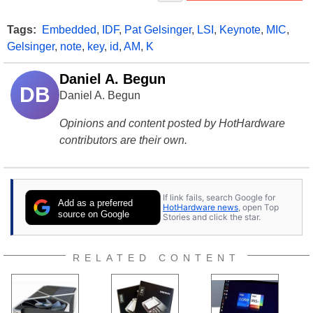
Tags:
Embedded
,
IDF
,
Pat Gelsinger
,
LSI
,
Keynote
,
MIC
,
Gelsinger
,
note
,
key
,
id
,
AM
,
K
Daniel A. Begun
DB
Daniel A. Begun
Opinions and content posted by HotHardware
contributors are their own.
If link fails, search Google for
Add as a preferred
HotHardware news
, open Top
source on Google
Stories and click the star.
RELATED CONTENT