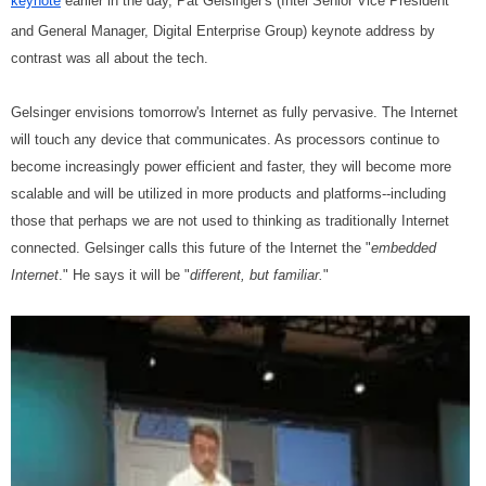
keynote
earlier in the day, Pat Gelsinger's (Intel Senior Vice President
and General Manager, Digital Enterprise Group) keynote address by
contrast was all about the tech.
Gelsinger envisions tomorrow's Internet as fully pervasive. The Internet
will touch any device that communicates. As processors continue to
become increasingly power efficient and faster, they will become more
scalable and will be utilized in more products and platforms--including
those that perhaps we are not used to thinking as traditionally Internet
connected. Gelsinger calls this future of the Internet the "
embedded
Internet
." He says it will be "
different, but familiar.
"