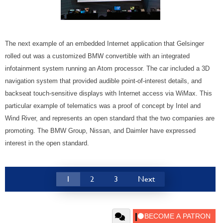
The next example of an embedded Internet application that Gelsinger
rolled out was a customized BMW convertible with an integrated
infotainment system running an Atom processor. The car included a 3D
navigation system that provided audible point-of-interest details, and
backseat touch-sensitive displays with Internet access via WiMax. This
particular example of telematics was a proof of concept by Intel and
Wind River, and represents an open standard that the two companies are
promoting. The BMW Group, Nissan, and Daimler have expressed
interest in the open standard.
1
2
3
Next