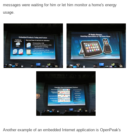
messages were waiting for him or let him monitor a home's energy
usage.
Another example of an embedded Internet application is OpenPeak's