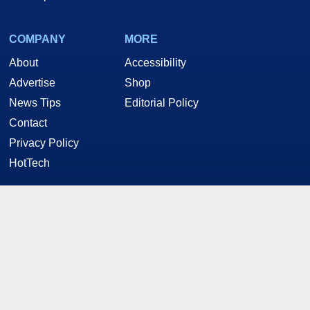
COMPANY
MORE
About
Accessibility
Advertise
Shop
News Tips
Editorial Policy
Contact
Privacy Policy
HotTech
STAY CONNECTED
Twitter
Facebook
YouTube
RSS