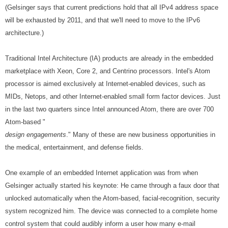
(Gelsinger says that current predictions hold that all IPv4 address space
will be exhausted by 2011, and that we'll need to move to the IPv6
architecture.)
Traditional Intel Architecture (IA) products are already in the embedded
marketplace with Xeon, Core 2, and Centrino processors. Intel's Atom
processor is aimed exclusively at Internet-enabled devices, such as
MIDs, Netops, and other Internet-enabled small form factor devices. Just
in the last two quarters since Intel announced Atom, there are over 700
Atom-based "
design engagements
." Many of these are new business opportunities in
the medical, entertainment, and defense fields.
One example of an embedded Internet application was from when
Gelsinger actually started his keynote: He came through a faux door that
unlocked automatically when the Atom-based, facial-recognition, security
system recognized him. The device was connected to a complete home
control system that could audibly inform a user how many e-mail