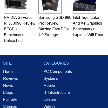
NVIDIA GeForce
Samsung SSD 980
Intel Tiger Lake
RTX 3090 Review:
Pro Review:
And Xe Graphics
BFGPU
Blazing Fast PCIe
Benchmarks:
Benchmarks
4.0 Storage
Laptops Will Roar
Unleashed
SITE
CATEGORIES
Home
PC Components
Reviews
Systems
News
Mobile
Blogs
IT Infrastructure
Full Site
Leisure
Sitemap
Videos