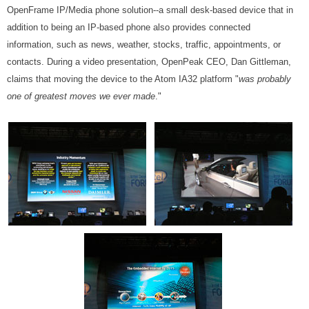
OpenFrame IP/Media phone solution--a small desk-based device that in
addition to being an IP-based phone also provides connected
information, such as news, weather, stocks, traffic, appointments, or
contacts. During a video presentation, OpenPeak CEO, Dan Gittleman,
claims that moving the device to the Atom IA32 platform "
was probably
one of greatest moves we ever made
."