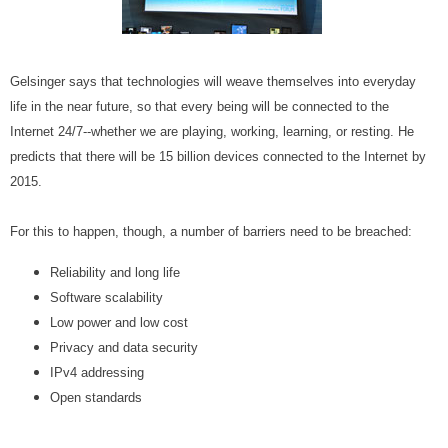
Gelsinger says that technologies will weave themselves into everyday
life in the near future, so that every being will be connected to the
Internet 24/7--whether we are playing, working, learning, or resting. He
predicts that there will be 15 billion devices connected to the Internet by
2015.
For this to happen, though, a number of barriers need to be breached:
Reliability and long life
Software scalability
Low power and low cost
Privacy and data security
IPv4 addressing
Open standards