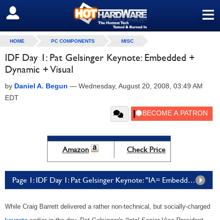
≡
SIGN OUT
HOME
PC COMPONENTS
MISC
IDF Day 1: Pat Gelsinger Keynote: Embedded +
Dynamic + Visual
by
Daniel A. Begun
—
Wednesday, August 20, 2008, 03:49 AM
EDT
Amazon
Check Price
Page 1: IDF Day 1: Pat Gelsinger Keynote: "IA= Embedded + Dynamic + Visual"
While Craig Barrett delivered a rather non-technical, but socially-charged