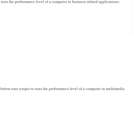
 tests the performance level of a computer in business related applications:
test uses scripts to tests the performance level of a computer in multimedia