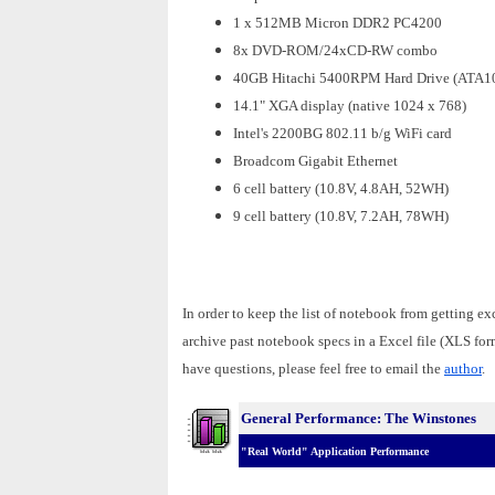
1 x 512MB Micron DDR2 PC4200
8x DVD-ROM/24xCD-RW combo
40GB Hitachi 5400RPM Hard Drive (ATA1
14.1" XGA display (native 1024 x 768)
Intel's 2200BG 802.11 b/g WiFi card
Broadcom Gigabit Ethernet
6 cell battery (10.8V, 4.8AH, 52WH)
9 cell battery (10.8V, 7.2AH, 78WH)
In order to keep the list of notebook from getting ex
archive past notebook specs in a Excel file (XLS fo
have questions, please feel free to email the
author
.
General Performance: The Winstones
"Real World" Application Performance