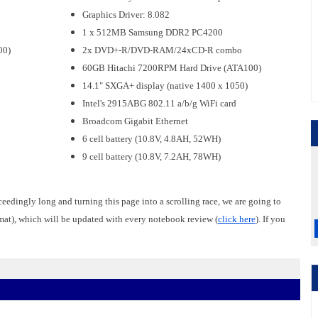
Graphics Driver: 8.082
1 x 512MB Samsung DDR2 PC4200
00)
2x DVD+-R/DVD-RAM/24xCD-R combo
60GB Hitachi 7200RPM Hard Drive (ATA100)
14.1" SXGA+ display (native 1400 x 1050)
Intel's 2915ABG 802.11 a/b/g WiFi card
Broadcom Gigabit Ethernet
6 cell battery (10.8V, 4.8AH, 52WH)
9 cell battery (10.8V, 7.2AH, 78WH)
ceedingly long and turning this page into a scrolling race, we are going to
rmat), which will be updated with every notebook review (
click here
). If you