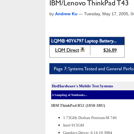
IBM/Lenovo ThinkPad T43
by
Andrew Ku
—
Tuesday, May 17, 2005, 
LQM® 40Y6797 Laptop Battery...
LQM Direct
$26.89
Page 7: Systems Tested and General Perf
HotHardware's Mobile Test Systems
A Sampling of Notebooks...
IBM ThinkPad R52
(1858-3BU)
1.73GHz Dothan Pentium-M 740
Intel 915GM
Graphics Driver: 6.14.10.3984