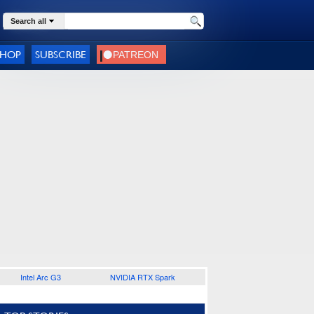
Search all
SHOP
SUBSCRIBE
Intel Arc G3
NVIDIA RTX Spark