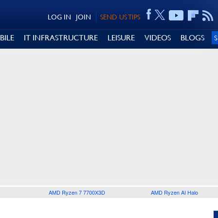
LOG IN
JOIN
SEND US TIPS
BILE
IT INFRASTRUCTURE
LEISURE
VIDEOS
BLOGS
AMD Ryzen 7 7700X3D
AMD Ryzen AI Halo