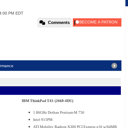
04:00 PM EDT
Comments
ormance
IBM ThinkPad T43
(2668-4DU)
1.86GHz Dothan Pentium-M 750
Intel 915PM
ATI Mobility Radeon X300 PCI Express x16 w/64MB