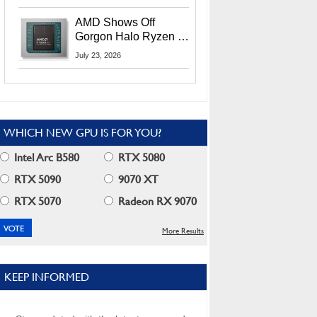
MI400X GPUs And
More At Advancing AI
AMD Shows Off
2026
Gorgon Halo Ryzen AI
Max PRO 400 Series
July 23, 2026
At Its Advancing AI
2026 Event
WHICH NEW GPU IS FOR YOU?
Intel Arc B580
RTX 5080
RTX 5090
9070 XT
RTX 5070
Radeon RX 9070
More Results
KEEP INFORMED