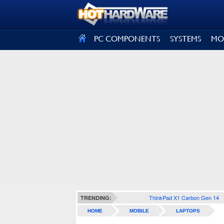
SIGN OUT
PC COMPONENTS
SYSTEMS
MO
ThinkPad X1 Carbon Gen 14
TRENDING:
HOME
MOBILE
LAPTOPS