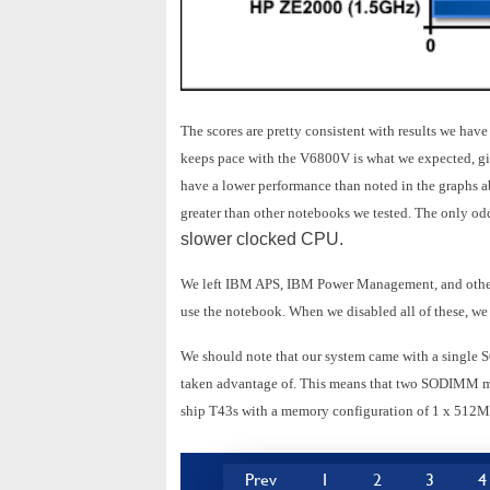
The scores are pretty consistent with results we hav
keeps pace with the V6800V is what we expected, giv
have a lower performance than noted in the graphs 
greater than other notebooks we tested. The only oddi
slower clocked CPU.
We left IBM APS, IBM Power Management, and other 
use the notebook. When we disabled all of these, we
We should note that our system came with a singl
taken advantage of. This means that two SODIMM m
ship T43s with a memory configuration of 1 x 512M
Prev
1
2
3
4