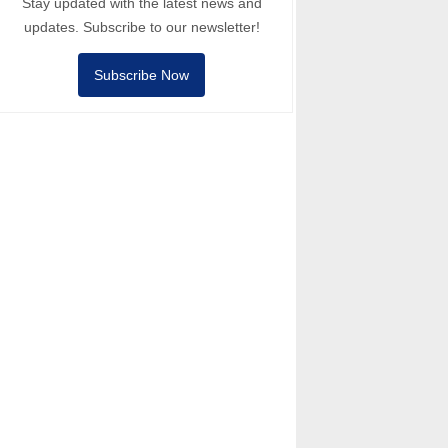
Stay updated with the latest news and
updates. Subscribe to our newsletter!
Subscribe Now