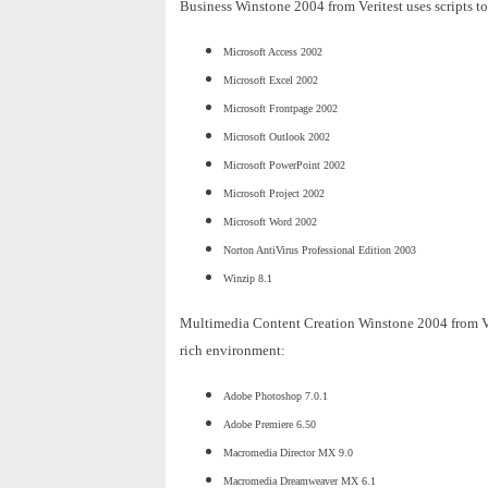
Business Winstone 2004 from Veritest uses scripts to
Microsoft Access 2002
Microsoft Excel 2002
Microsoft Frontpage 2002
Microsoft Outlook 2002
Microsoft PowerPoint 2002
Microsoft Project 2002
Microsoft Word 2002
Norton AntiVirus Professional Edition 2003
Winzip 8.1
Multimedia Content Creation Winstone 2004 from Veri
rich environment:
Adobe Photoshop 7.0.1
Adobe Premiere 6.50
Macromedia Director MX 9.0
Macromedia Dreamweaver MX 6.1