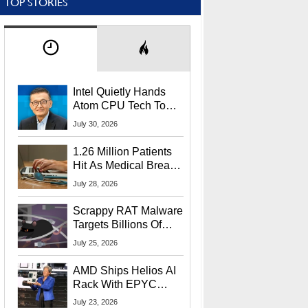
TOP STORIES
Intel Quietly Hands
Atom CPU Tech To
Startup Linked To
July 30, 2026
CEO Lip-Bu Tan
1.26 Million Patients
Hit As Medical Breach
Exposes Social
July 28, 2026
Security Info
Scrappy RAT Malware
Targets Billions Of
Chrome And Edge
July 25, 2026
Users
AMD Ships Helios AI
Rack With EPYC
9006 CPUs, Instinct
July 23, 2026