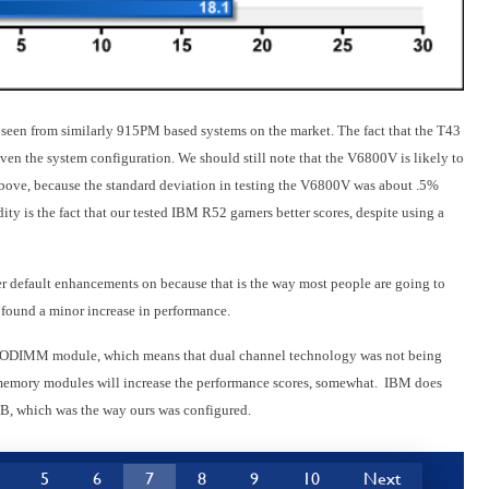
e seen from similarly 915PM based systems on the market. The fact that the T43
en the system configuration. We should still note that the V6800V is likely to
above, because the standard deviation in testing the V6800V was about .5%
ty is the fact that our tested IBM R52 garners better scores, despite using a
default enhancements on because that is the way most people are going to
 found a minor increase in performance.
e SODIMM module, which means that dual channel technology was not being
emory modules will increase the performance scores, somewhat. IBM does
B, which was the way ours was configured.
5
6
7
8
9
10
Next