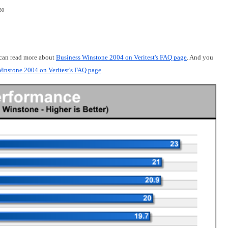
80
 can read more about
Business Winstone 2004 on Veritest's FAQ page
. And you
instone 2004 on Veritest's FAQ page
.