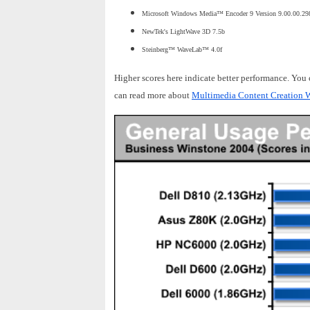
Microsoft Windows Media™ Encoder 9 Version 9.00.00.29
NewTek's LightWave 3D 7.5b
Steinberg™ WaveLab™ 4.0f
Higher scores here indicate better performance. You
can read more about
Multimedia Content Creation W