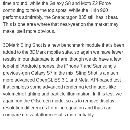
time around, while the Galaxy S8 and Moto Z2 Force
continuing to take the top spots. While the Kirin 960
performs admirably, the Snapdragon 835 still has it beat.
This is one area where that near-year on the market may
make itself more obvious.
3DMark Sling Shot is a new benchmark module that's been
added to the 3DMark mobile suite, so again we have fewer
results in our database to share, though we do have a few
top-shelf Android phones, the iPhone 7 and Samsung's
previous-gen Galaxy S7 in the mix. Sling Shot is a much
more advanced OpenGL ES 3.1 and Metal API-based test
that employs some advanced rendering techniques like
volumetric lighting and particle illumination. In this
test,
we
again run the Offscreen mode, so as to remove display
resolution differences from the equation and thus can
compare cross-platform results more reliably.