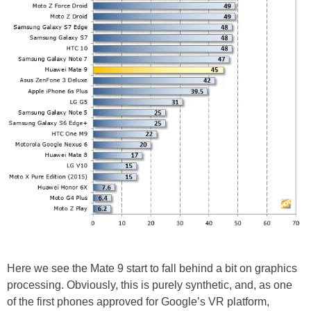
Here we see the Mate 9 start to fall behind a bit on graphics
processing. Obviously, this is purely synthetic, and, as one
of the first phones approved for Google’s VR platform,