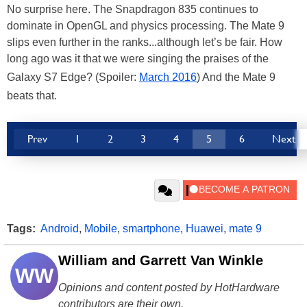
No surprise here. The Snapdragon 835 continues to
dominate in OpenGL and physics processing. The Mate 9
slips even further in the ranks...although let’s be fair. How
long ago was it that we were singing the praises of the
Galaxy S7 Edge? (Spoiler:
March 2016
) And the Mate 9
beats that.
Prev
1
2
3
4
5
6
Next
Tags:
Android
,
Mobile
,
smartphone
,
Huawei
,
mate 9
William and Garrett Van Winkle
WW
Opinions and content posted by HotHardware
contributors are their own.