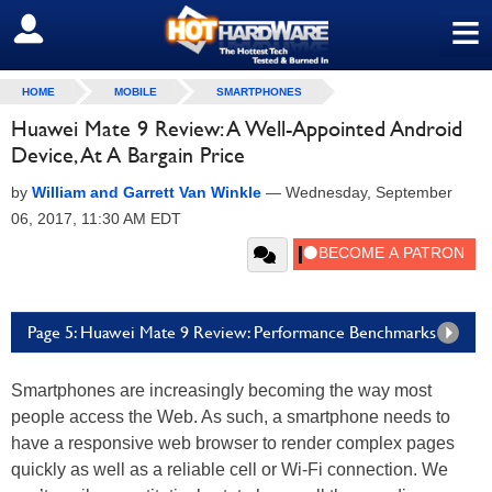
≡
SIGN OUT
HOME
MOBILE
SMARTPHONES
Huawei Mate 9 Review: A Well-Appointed Android
Device, At A Bargain Price
by
William and Garrett Van Winkle
—
Wednesday, September
06, 2017, 11:30 AM EDT
Page 5: Huawei Mate 9 Review: Performance Benchmarks
Smartphones are increasingly becoming the way most
people access the Web. As such, a smartphone needs to
have a responsive web browser to render complex pages
quickly as well as a reliable cell or Wi-Fi connection. We