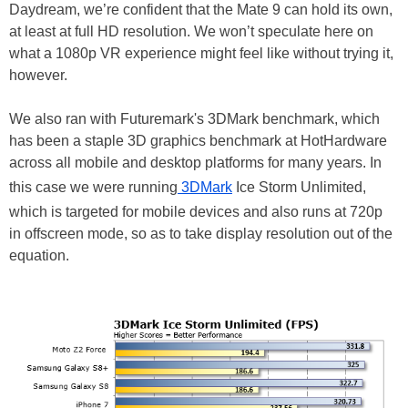
Daydream, we’re confident that the Mate 9 can hold its own,
at least at full HD resolution. We won’t speculate here on
what a 1080p VR experience might feel like without trying it,
however.
We also ran with Futuremark's 3DMark benchmark, which
has been a staple 3D graphics benchmark at HotHardware
across all mobile and desktop platforms for many years. In
this
case
we were running
3DMark
Ice Storm Unlimited,
which is targeted for mobile devices and also runs at 720p
in offscreen mode, so as to take display resolution out of the
equation.