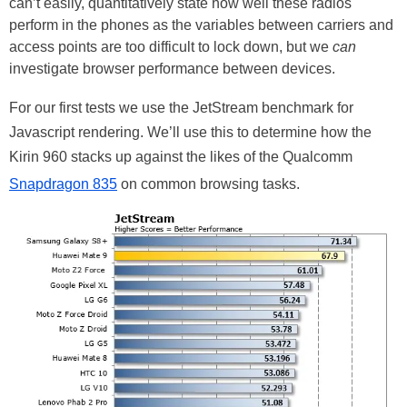
can’t easily, quantitatively state how well these radios
perform in the phones as the variables between carriers and
access points are too difficult to lock down, but we
can
investigate browser performance between devices.
For our first
tests
we use the JetStream benchmark for
Javascript
rendering. We’ll use this to determine how the
Kirin 960 stacks up against the likes of the Qualcomm
Snapdragon 835
on common browsing tasks.