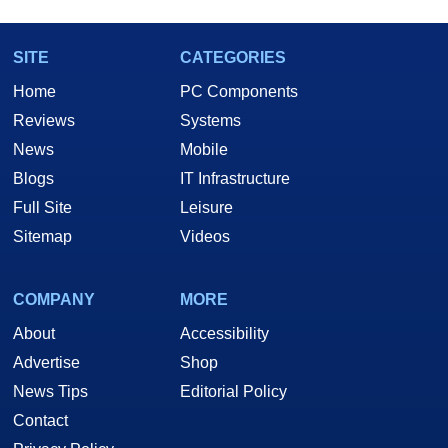
SITE
CATEGORIES
Home
PC Components
Reviews
Systems
News
Mobile
Blogs
IT Infrastructure
Full Site
Leisure
Sitemap
Videos
COMPANY
MORE
About
Accessibility
Advertise
Shop
News Tips
Editorial Policy
Contact