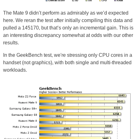
The Mate 9 didn’t perform as admirably as we’d expected
here. We reran the test after initially compiling this data and
pulled a 145170, but that’s only an incremental gain. This is
an interesting discrepancy somewhat at odds with our other
results.
In the GeekBench test, we're stressing only CPU cores in a
handset (not graphics), with both single and multi-threaded
workloads.