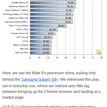
Here, we see the Mate 9’s processor shine, trailing only
behind the
Samsung Galaxy S8+
. We witnessed this play
out in everyday use, where we noticed very little lag
between bringing up the Chrome browser and landing at a
loaded page.
AnTuTu’s latest benchmark returns a number of metrics