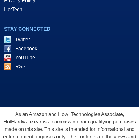
Privacy Policy
HotTech
STAY CONNECTED
Twitter
Facebook
YouTube
RSS
As an Amazon and Howl Technologies Associate,
HotHardware earns a commission from qualifying purchases
made on this site. This site is intended for informational and
entertainment purposes only. The contents are the views and