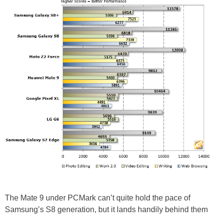
The Mate 9 under PCMark can’t quite hold the pace of
Samsung’s S8 generation, but it lands handily behind them