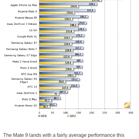
The Mate 9 lands with a fairly average performance this