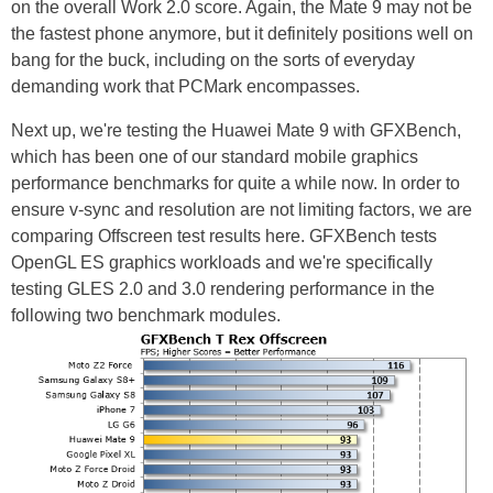
on the overall Work 2.0 score. Again, the Mate 9 may not be
the fastest phone anymore, but it definitely positions well on
bang for the buck, including on the sorts of everyday
demanding work that PCMark encompasses.
Next up, we're testing the Huawei Mate 9 with GFXBench,
which has been one of our standard mobile graphics
performance benchmarks for quite a while now. In order to
ensure v-sync and resolution are not limiting factors, we are
comparing Offscreen test results here. GFXBench tests
OpenGL ES graphics workloads and we're specifically
testing GLES 2.0 and 3.0 rendering performance in the
following two benchmark modules.