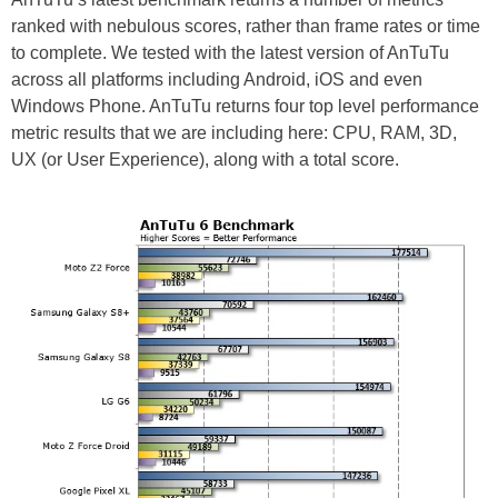
ranked with nebulous scores, rather than frame rates or time
to complete. We tested with the latest version of AnTuTu
across all platforms including Android, iOS and even
Windows Phone. AnTuTu returns four top level performance
metric results that we are including here: CPU, RAM, 3D,
UX (or User Experience), along with a total score.