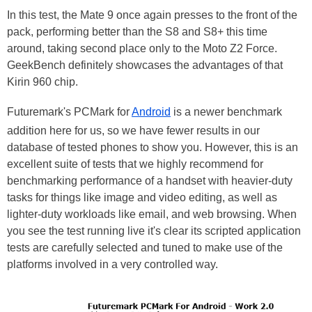
In this test, the Mate 9 once again presses to the front of the
pack, performing better than the S8 and S8+ this time
around, taking second place only to the Moto Z2 Force.
GeekBench definitely showcases the advantages of that
Kirin 960 chip.
Futuremark's PCMark for
Android
is a newer benchmark
addition here for us, so we have fewer results in our
database of tested phones to show you. However, this is an
excellent suite of tests that we highly recommend for
benchmarking performance of a handset with heavier-duty
tasks for things like image and video editing, as well as
lighter-duty workloads like email, and web browsing. When
you see the test running live it's clear its scripted application
tests are carefully selected and tuned to make use of the
platforms involved in a very controlled way.