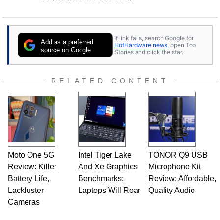
If link fails, search Google for
Add as a preferred
HotHardware news
, open Top
source on Google
Stories and click the star.
RELATED CONTENT
Moto One 5G
Intel Tiger Lake
TONOR Q9 USB
Review: Killer
And Xe Graphics
Microphone Kit
Battery Life,
Benchmarks:
Review: Affordable,
Lackluster
Laptops Will Roar
Quality Audio
Cameras