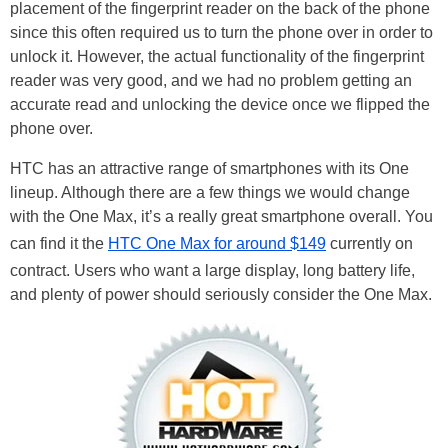
placement of the fingerprint reader on the back of the phone
since this often required us to turn the phone over in order to
unlock it. However, the actual functionality of the fingerprint
reader was very good, and we had no problem getting an
accurate read and unlocking the device once we flipped the
phone over.
HTC has an attractive range of smartphones with its One
lineup. Although there are a few things we would change
with the One Max, it’s a really great smartphone overall. You
can find it the
HTC One Max for around $149
currently on
contract. Users who want a large display, long battery life,
and plenty of power should seriously consider the One Max.