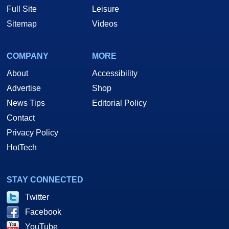
Full Site
Leisure
Sitemap
Videos
COMPANY
MORE
About
Accessibility
Advertise
Shop
News Tips
Editorial Policy
Contact
Privacy Policy
HotTech
STAY CONNECTED
Twitter
Facebook
YouTube