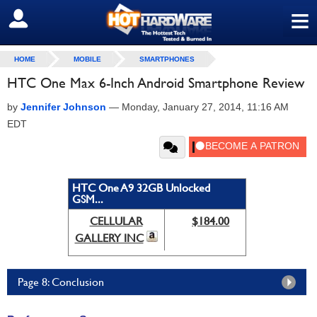
≡
SIGN OUT
HOME
MOBILE
SMARTPHONES
HTC One Max 6-Inch Android Smartphone Review
by
Jennifer Johnson
—
Monday, January 27, 2014, 11:16 AM
EDT
HTC One A9 32GB Unlocked
GSM...
CELLULAR
$184.00
GALLERY INC
Page 8: Conclusion