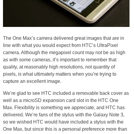
The One Max’s camera delivered great images that are in
line with what you would expect from HTC’s UltraPixel
camera. Although the megapixel count may not be as high
as with some cameras, it’s important to remember that
quality, at reasonably high resolutions, not quantity of
pixels, is what ultimately matters when you’re trying to
capture an excellent image.
We’re glad to see HTC included a removable back cover as
well as a microSD expansion card slot in the HTC One
Max. Flexibility is something we appreciate, and HTC has
delivered. We’re fans of the stylus with the Galaxy Note 3,
so we wished HTC would have included a stylus with the
One Max, but since this is a personal preference more than