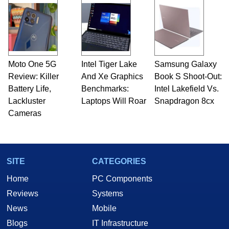
Moto One 5G
Intel Tiger Lake
Samsung Galaxy
Review: Killer
And Xe Graphics
Book S Shoot-Out:
Battery Life,
Benchmarks:
Intel Lakefield Vs.
Lackluster
Laptops Will Roar
Snapdragon 8cx
Cameras
SITE
CATEGORIES
Home
PC Components
Reviews
Systems
News
Mobile
Blogs
IT Infrastructure