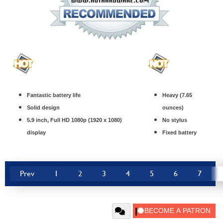
Fantastic battery life
Heavy (7.65
Solid design
ounces)
5.9 inch, Full HD 1080p (1920 x 1080)
No stylus
display
Fixed battery
Prev
1
2
3
4
5
6
7