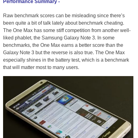
Performance Summary -
Raw benchmark scores can be misleading since there’s
been quite a bit of talk lately about benchmark cheating.
The One Max has some stiff competition from another well-
liked phablet, the Samsung Galaxy Note 3. In some
benchmarks, the One Max earns a better score than the
Galaxy Note 3 but the reverse is also true. The One Max
especially shines in the battery test, which is a benchmark
that will matter most to many users.