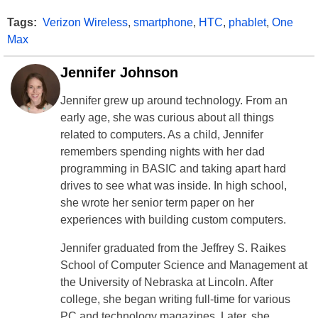
Tags:
Verizon Wireless
,
smartphone
,
HTC
,
phablet
,
One
Max
Jennifer Johnson
Jennifer grew up around technology. From an
early age, she was curious about all things
related to computers. As a child, Jennifer
remembers spending nights with her dad
programming in BASIC and taking apart hard
drives to see what was inside. In high school,
she wrote her senior term paper on her
experiences with building custom computers.
Jennifer graduated from the Jeffrey S. Raikes
School of Computer Science and Management at
the University of Nebraska at Lincoln. After
college, she began writing full-time for various
PC and technology magazines. Later, she