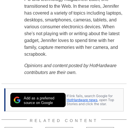
transitioned to the Web. In these roles, Jennifer
has covered a variety of topics including laptops,
desktops, smartphones, cameras, tablets, and
various consumer electronics devices. When
she's not playing with or writing about the latest
gadget, Jennifer loves to spend time with her
family, capture memories with her camera, and
scrapbook.
Opinions and content posted by HotHardware
contributors are their own.
If link fails, search Google for
Add as a preferred
HotHardware news
, open Top
source on Google
Stories and click the star.
RELATED CONTENT