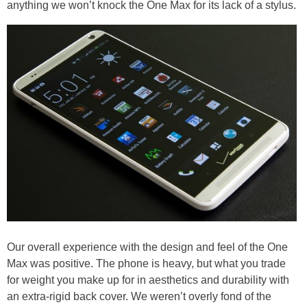
anything we won’t knock the One Max for its lack of a stylus.
Our overall experience with the design and feel of the One
Max was positive. The phone is heavy, but what you trade
for weight you make up for in aesthetics and durability with
an extra-rigid back cover. We weren’t overly fond of the