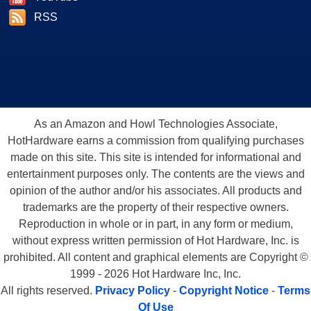
RSS
As an Amazon and Howl Technologies Associate,
HotHardware earns a commission from qualifying purchases
made on this site. This site is intended for informational and
entertainment purposes only. The contents are the views and
opinion of the author and/or his associates. All products and
trademarks are the property of their respective owners.
Reproduction in whole or in part, in any form or medium,
without express written permission of Hot Hardware, Inc. is
prohibited. All content and graphical elements are Copyright ©
1999 - 2026 Hot Hardware Inc, Inc.
All rights reserved.
Privacy Policy
-
Copyright Notice
-
Terms
Of Use