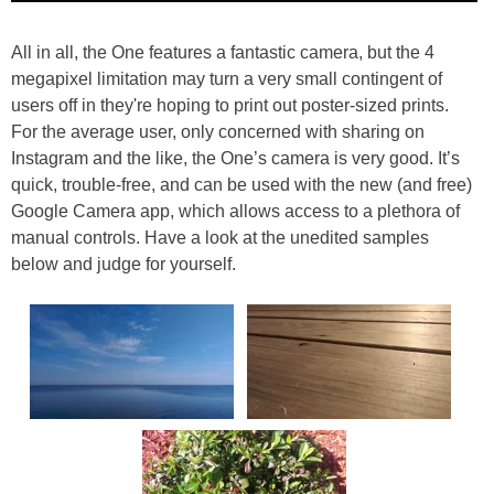
All in all, the One features a fantastic camera, but the 4
megapixel limitation may turn a very small contingent of
users off in they're hoping to print out poster-sized prints.
For the average user, only concerned with sharing on
Instagram and the like, the One’s camera is very good. It’s
quick, trouble-free, and can be used with the new (and free)
Google Camera app, which allows access to a plethora of
manual controls. Have a look at the unedited samples
below and judge for yourself.