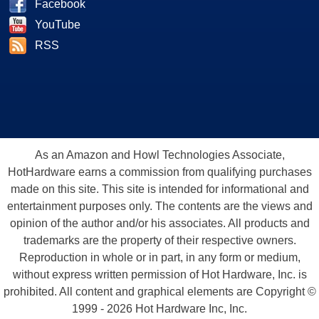
Facebook
YouTube
RSS
As an Amazon and Howl Technologies Associate,
HotHardware earns a commission from qualifying purchases
made on this site. This site is intended for informational and
entertainment purposes only. The contents are the views and
opinion of the author and/or his associates. All products and
trademarks are the property of their respective owners.
Reproduction in whole or in part, in any form or medium,
without express written permission of Hot Hardware, Inc. is
prohibited. All content and graphical elements are Copyright ©
1999 - 2026 Hot Hardware Inc, Inc.