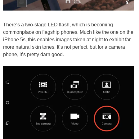
There’s a two-stage LED flash, which is becoming
commonplace on flagship phones. Much like the one on the
iPhone 5s, this enables images taken at night to exhibit far
more natural skin tones. It’s not perfect, but for a camera
phone, it’s pretty darn good.