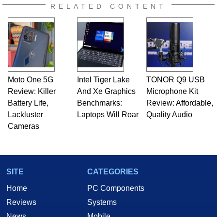
RELATED CONTENT
Moto One 5G
Intel Tiger Lake
TONOR Q9 USB
Review: Killer
And Xe Graphics
Microphone Kit
Battery Life,
Benchmarks:
Review: Affordable,
Lackluster
Laptops Will Roar
Quality Audio
Cameras
SITE
CATEGORIES
Home
PC Components
Reviews
Systems
News
Mobile