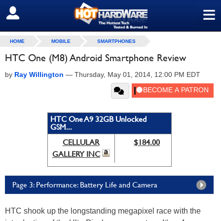
≡
SIGN OUT
HOME
MOBILE
SMARTPHONES
HTC One (M8) Android Smartphone Review
by
Ray Willington
—
Thursday, May 01, 2014, 12:00 PM EDT
HTC One A9 32GB Unlocked
GSM...
CELLULAR
$184.00
GALLERY INC
Page 3: Performance: Battery Life and Camera
HTC shook up the longstanding megapixel race with the