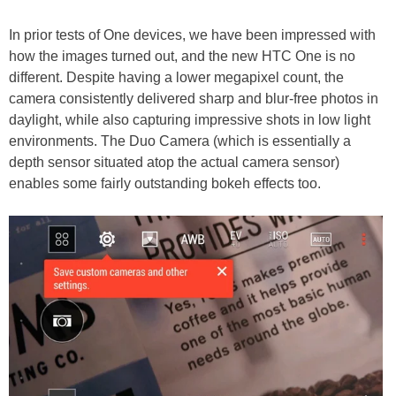
In prior tests of One devices, we have been impressed with
how the images turned out, and the new HTC One is no
different. Despite having a lower megapixel count, the
camera consistently delivered sharp and blur-free photos in
daylight, while also capturing impressive shots in low light
environments. The Duo Camera (which is essentially a
depth sensor situated atop the actual camera sensor)
enables some fairly outstanding bokeh effects too.