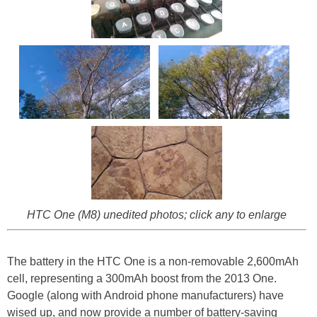
HTC One (M8) unedited photos; click any to enlarge
The battery in the HTC One is a non-removable 2,600mAh
cell, representing a 300mAh boost from the 2013 One.
Google (along with Android phone manufacturers) have
wised up, and now provide a number of battery-saving