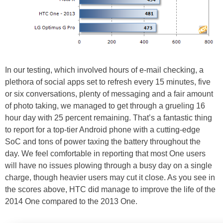
In our testing, which involved hours of e-mail checking, a
plethora of social apps set to refresh every 15 minutes, five
or six conversations, plenty of messaging and a fair amount
of photo taking, we managed to get through a grueling 16
hour day with 25 percent remaining. That’s a fantastic thing
to report for a top-tier Android phone with a cutting-edge
SoC and tons of power taxing the battery throughout the
day. We feel comfortable in reporting that most One users
will have no issues plowing through a busy day on a single
charge, though heavier users may cut it close. As you see in
the scores above, HTC did manage to improve the life of the
2014 One compared to the 2013 One.