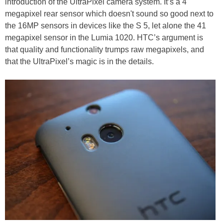
introduction of the UltraPixel camera system. It’s a 4
megapixel rear sensor which doesn't sound so good next to
the 16MP sensors in devices like the S 5, let alone the 41
megapixel sensor in the Lumia 1020. HTC’s argument is
that quality and functionality trumps raw megapixels, and
that the UltraPixel’s magic is in the details.