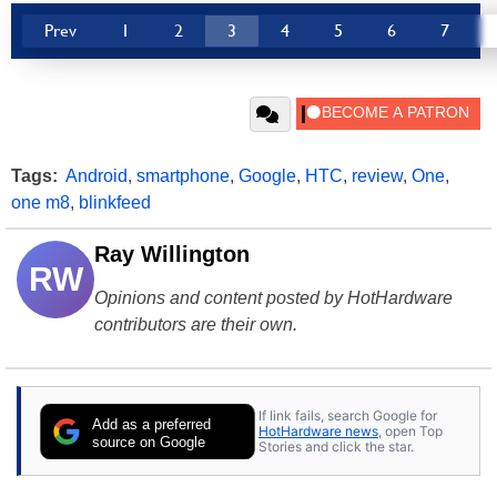
Prev
1
2
3
4
5
6
7
Tags:
Android
,
smartphone
,
Google
,
HTC
,
review
,
One
,
one m8
,
blinkfeed
Ray Willington
RW
Opinions and content posted by HotHardware
contributors are their own.
If link fails, search Google for
Add as a preferred
HotHardware news
, open Top
source on Google
Stories and click the star.