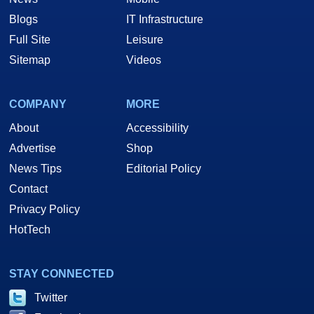
Blogs
IT Infrastructure
Full Site
Leisure
Sitemap
Videos
COMPANY
MORE
About
Accessibility
Advertise
Shop
News Tips
Editorial Policy
Contact
Privacy Policy
HotTech
STAY CONNECTED
Twitter