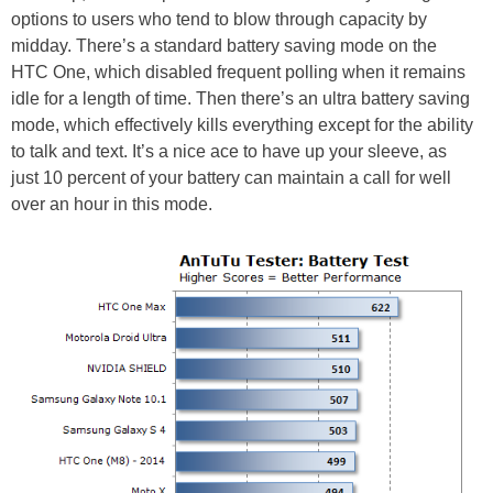
options to users who tend to blow through capacity by
midday. There’s a standard battery saving mode on the
HTC One, which disabled frequent polling when it remains
idle for a length of time. Then there’s an ultra battery saving
mode, which effectively kills everything except for the ability
to talk and text. It’s a nice ace to have up your sleeve, as
just 10 percent of your battery can maintain a call for well
over an hour in this mode.