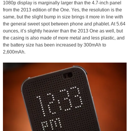
1080p display is marginally larger than the 4.7-inch panel
from the 2013 edition of the One. Yes, the resolution is the
same, but the slight bump in size brings it more in line with
the general sweet spot between phone and phablet. At 5.64
ounces, it’s slightly heavier than the 2013 One as well, but
the casing is also made of more metal and less plastic, and
the battery size has been increased by 300mAh to
2,600mAh.