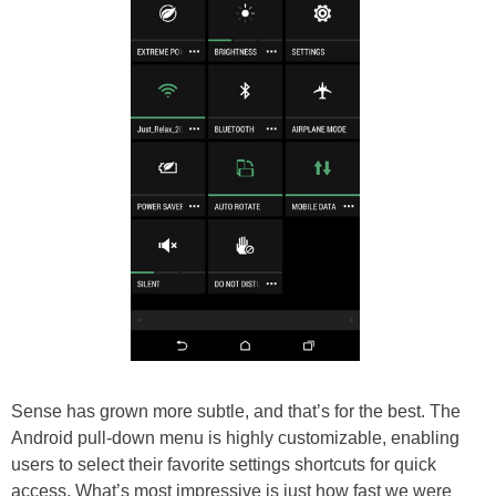
Sense has grown more subtle, and that’s for the best. The
Android pull-down menu is highly customizable, enabling
users to select their favorite settings shortcuts for quick
access. What’s most impressive is just how fast we were