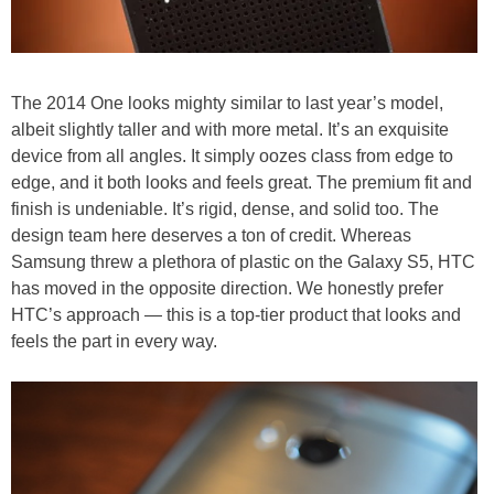
The 2014 One looks mighty similar to last year’s model,
albeit slightly taller and with more metal. It’s an exquisite
device from all angles. It simply oozes class from edge to
edge, and it both looks and feels great. The premium fit and
finish is undeniable. It’s rigid, dense, and solid too. The
design team here deserves a ton of credit. Whereas
Samsung threw a plethora of plastic on the Galaxy S5, HTC
has moved in the opposite direction. We honestly prefer
HTC’s approach — this is a top-tier product that looks and
feels the part in every way.