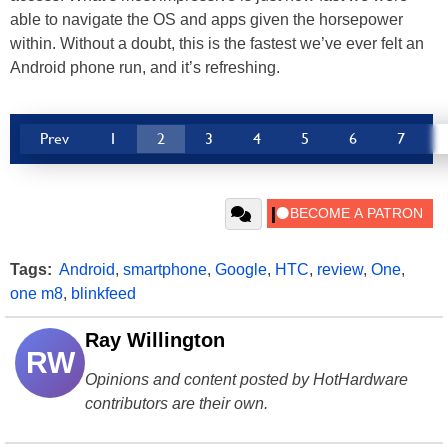
able to navigate the OS and apps given the horsepower
within. Without a doubt, this is the fastest we’ve ever felt an
Android phone run, and it’s refreshing.
Prev
1
2
3
4
5
6
7
Tags:
Android
,
smartphone
,
Google
,
HTC
,
review
,
One
,
one m8
,
blinkfeed
Ray Willington
RW
Opinions and content posted by HotHardware
contributors are their own.