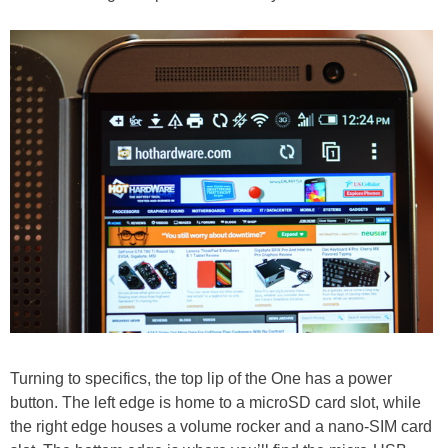
Turning to specifics, the top lip of the One has a power
button. The left edge is home to a microSD card slot, while
the right edge houses a volume rocker and a nano-SIM card