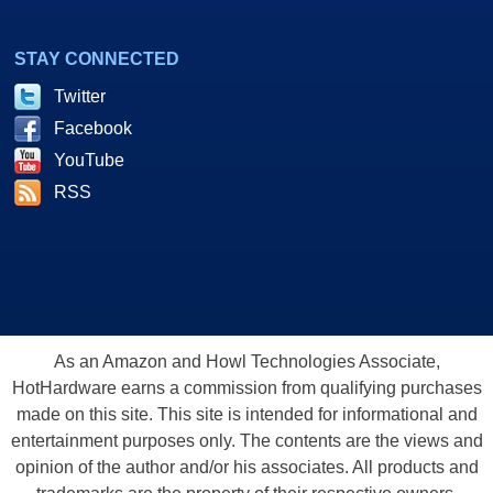
STAY CONNECTED
Twitter
Facebook
YouTube
RSS
As an Amazon and Howl Technologies Associate,
HotHardware earns a commission from qualifying purchases
made on this site. This site is intended for informational and
entertainment purposes only. The contents are the views and
opinion of the author and/or his associates. All products and