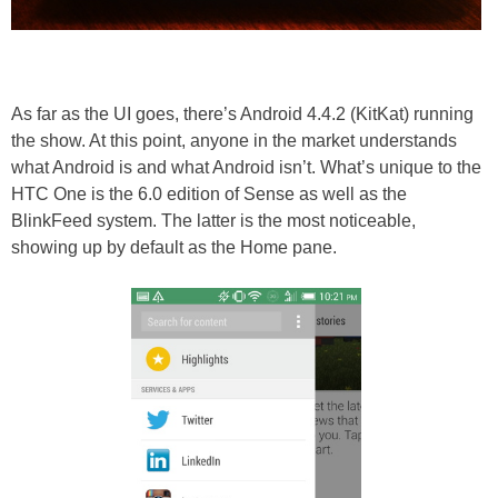
As far as the UI goes, there’s Android 4.4.2 (KitKat) running
the show. At this point, anyone in the market understands
what Android is and what Android isn’t. What’s unique to the
HTC One is the 6.0 edition of Sense as well as the
BlinkFeed system. The latter is the most noticeable,
showing up by default as the Home pane.