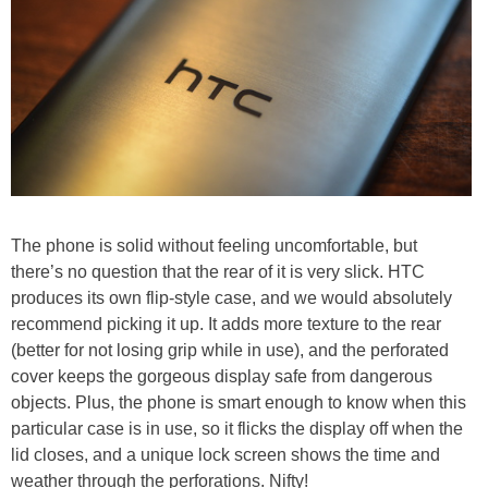
The phone is solid without feeling uncomfortable, but
there’s no question that the rear of it is very slick. HTC
produces its own flip-style case, and we would absolutely
recommend picking it up. It adds more texture to the rear
(better for not losing grip while in use), and the perforated
cover keeps the gorgeous display safe from dangerous
objects. Plus, the phone is smart enough to know when this
particular case is in use, so it flicks the display off when the
lid closes, and a unique lock screen shows the time and
weather through the perforations. Nifty!