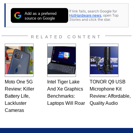
If link fails, search Google for
Add as a preferred
HotHardware news
, open Top
source on Google
Stories and click the star.
RELATED CONTENT
Moto One 5G
Intel Tiger Lake
TONOR Q9 USB
Review: Killer
And Xe Graphics
Microphone Kit
Battery Life,
Benchmarks:
Review: Affordable,
Lackluster
Laptops Will Roar
Quality Audio
Cameras