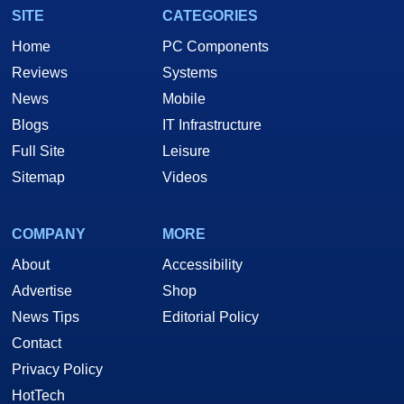
SITE
CATEGORIES
Home
PC Components
Reviews
Systems
News
Mobile
Blogs
IT Infrastructure
Full Site
Leisure
Sitemap
Videos
COMPANY
MORE
About
Accessibility
Advertise
Shop
News Tips
Editorial Policy
Contact
Privacy Policy
HotTech