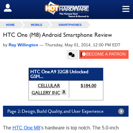
≡
SIGN OUT
HOME
MOBILE
SMARTPHONES
HTC One (M8) Android Smartphone Review
by
Ray Willington
—
Thursday, May 01, 2014, 12:00 PM EDT
HTC One A9 32GB Unlocked
GSM...
CELLULAR
$184.00
GALLERY INC
Page 2: Design, Build Quality, and User Experience
The
HTC One M8
's hardware is top notch. The 5.0-inch