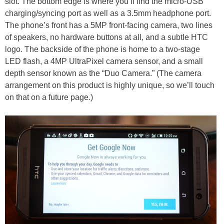
slot. The bottom edge is where you’ll find the micro-USB
charging/syncing port as well as a 3.5mm headphone port.
The phone’s front has a 5MP front-facing camera, two lines
of speakers, no hardware buttons at all, and a subtle HTC
logo. The backside of the phone is home to a two-stage
LED flash, a 4MP UltraPixel camera sensor, and a small
depth sensor known as the “Duo Camera.” (The camera
arrangement on this product is highly unique, so we’ll touch
on that on a future page.)