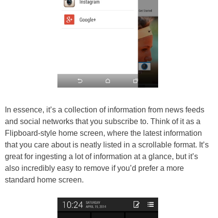
In essence, it’s a collection of information from news feeds
and social networks that you subscribe to. Think of it as a
Flipboard-style home screen, where the latest information
that you care about is neatly listed in a scrollable format. It’s
great for ingesting a lot of information at a glance, but it’s
also incredibly easy to remove if you’d prefer a more
standard home screen.