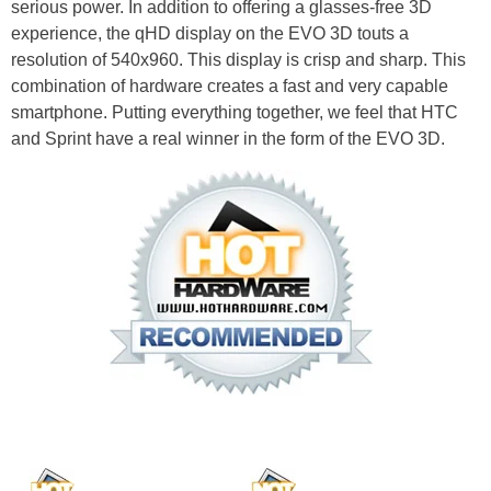
serious power. In addition to offering a glasses-free 3D
experience, the qHD display on the EVO 3D touts a
resolution of 540x960. This display is crisp and sharp. This
combination of hardware creates a fast and very capable
smartphone. Putting everything together, we feel that HTC
and Sprint have a real winner in the form of the EVO 3D.