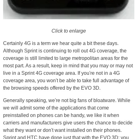
Click to enlarge
Certainly 4G is a term we hear quite a bit these days.
Although Sprint is continuing to roll out 4G coverage, the
coverage is still limited to large metropolitan areas for the
most part. As a result, keep in mind that you may or may not
live in a Sprint 4G coverage area. If you're not in a 4G
coverage area, you won't be able to take full advantage of
the browsing speeds offered by the EVO 3D.
Generally speaking, we're not big fans of bloatware. While
we will admit some of the applications that come
preinstalled on phones can be handy, we like it when
carriers and manufacturers give users the chance to decide
what they want or don't want installed on their phones.
Sprint and HTC have done just that with the EVO 3D; you