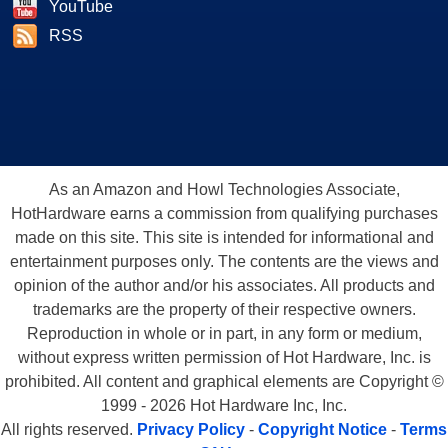
YouTube
RSS
As an Amazon and Howl Technologies Associate,
HotHardware earns a commission from qualifying purchases
made on this site. This site is intended for informational and
entertainment purposes only. The contents are the views and
opinion of the author and/or his associates. All products and
trademarks are the property of their respective owners.
Reproduction in whole or in part, in any form or medium,
without express written permission of Hot Hardware, Inc. is
prohibited. All content and graphical elements are Copyright ©
1999 - 2026 Hot Hardware Inc, Inc.
All rights reserved.
Privacy Policy
-
Copyright Notice
-
Terms