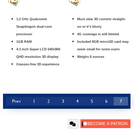
1.2 GHz Qualcomm
Must view 3D content straight-
Snapdragon dual-core
on or it's blurry
processor
4G coverage is still limited
1GB RAM
Included 8GB microSD card may
4.3 inch Super LCD 540x960
seem small for some users
QHD resolution 3D display
Weighs 6 ounces
Glasses-free 3D experience
Prev
1
2
3
4
5
6
7