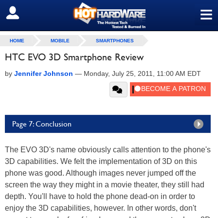
≡
SIGN OUT
HOME
MOBILE
SMARTPHONES
HTC EVO 3D Smartphone Review
by
Jennifer Johnson
—
Monday, July 25, 2011, 11:00 AM EDT
Page 7: Conclusion
The EVO 3D's name obviously calls attention to the phone's
3D capabilities. We felt the implementation of 3D on this
phone was good. Although images never jumped off the
screen the way they might in a movie theater, they still had
depth. You'll have to hold the phone dead-on in order to
enjoy the 3D capabilities, however. In other words, don't