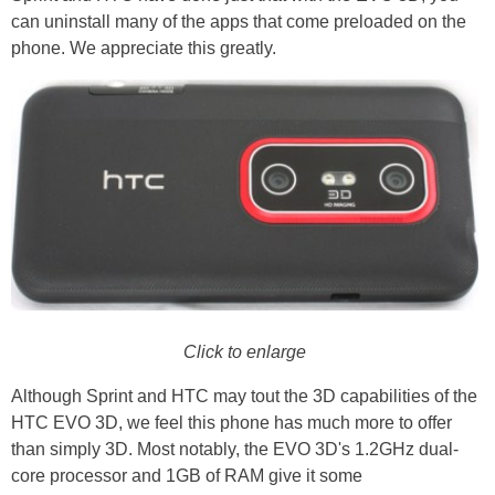
can uninstall many of the apps that come preloaded on the
phone. We appreciate this greatly.
Click to enlarge
Although Sprint and HTC may tout the 3D capabilities of the
HTC EVO 3D, we feel this phone has much more to offer
than simply 3D. Most notably, the EVO 3D's 1.2GHz dual-
core processor and 1GB of RAM give it some