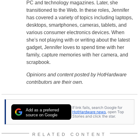
PC and technology magazines. Later, she
transitioned to the Web. In these roles, Jennifer
has covered a variety of topics including laptops,
desktops, smartphones, cameras, tablets, and
various consumer electronics devices. When
she's not playing with or writing about the latest
gadget, Jennifer loves to spend time with her
family, capture memories with her camera, and
scrapbook.
Opinions and content posted by HotHardware
contributors are their own.
If link fails, search Google for
Add as a preferred
HotHardware news
, open Top
source on Google
Stories and click the star.
RELATED CONTENT