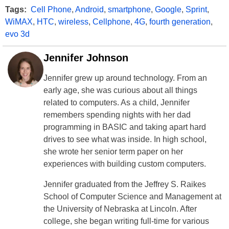
Tags:
Cell Phone
,
Android
,
smartphone
,
Google
,
Sprint
,
WiMAX
,
HTC
,
wireless
,
Cellphone
,
4G
,
fourth generation
,
evo 3d
Jennifer Johnson
Jennifer grew up around technology. From an
early age, she was curious about all things
related to computers. As a child, Jennifer
remembers spending nights with her dad
programming in BASIC and taking apart hard
drives to see what was inside. In high school,
she wrote her senior term paper on her
experiences with building custom computers.
Jennifer graduated from the Jeffrey S. Raikes
School of Computer Science and Management at
the University of Nebraska at Lincoln. After
college, she began writing full-time for various