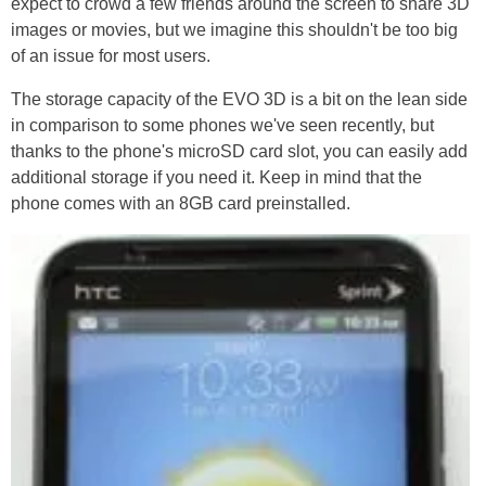
expect to crowd a few friends around the screen to share 3D
images or movies, but we imagine this shouldn't be too big
of an issue for most users.
The storage capacity of the EVO 3D is a bit on the lean side
in comparison to some phones we've seen recently, but
thanks to the phone's microSD card slot, you can easily add
additional storage if you need it. Keep in mind that the
phone comes with an 8GB card preinstalled.