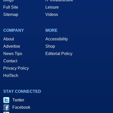
Full Site
Leisure
Sitemap
Videos
COMPANY
MORE
About
Accessibility
Advertise
Shop
News Tips
Editorial Policy
Contact
Privacy Policy
HotTech
STAY CONNECTED
Twitter
Facebook