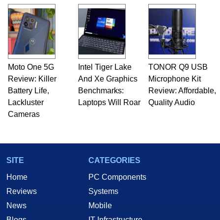
Moto One 5G
Intel Tiger Lake
TONOR Q9 USB
Review: Killer
And Xe Graphics
Microphone Kit
Battery Life,
Benchmarks:
Review: Affordable,
Lackluster
Laptops Will Roar
Quality Audio
Cameras
SITE
CATEGORIES
Home
PC Components
Reviews
Systems
News
Mobile
Blogs
IT Infrastructure