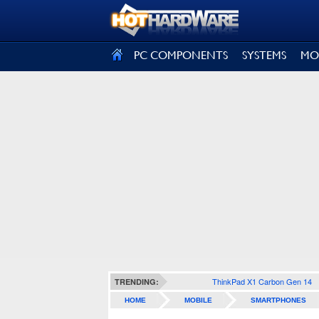
SIGN OUT
PC COMPONENTS
SYSTEMS
MO
ThinkPad X1 Carbon Gen 14
TRENDING:
HOME
MOBILE
SMARTPHONES