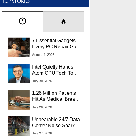
TOP STORIES
7 Essential Gadgets
Every PC Repair Guru
Should Own
August 4, 2026
Intel Quietly Hands
Atom CPU Tech To
Startup Linked To
July 30, 2026
CEO Lip-Bu Tan
1.26 Million Patients
Hit As Medical Breach
Exposes Social
July 28, 2026
Security Info
Unbearable 24/7 Data
Center Noise Sparks
Lawsuit From Furious
July 27, 2026