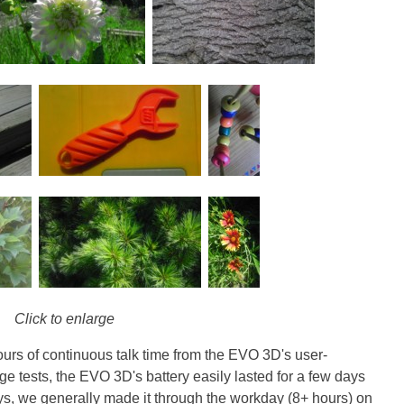
Click to enlarge
ours of continuous talk time from the EVO 3D's user-
ge tests, the EVO 3D's battery easily lasted for a few days
s, we generally made it through the workday (8+ hours) on