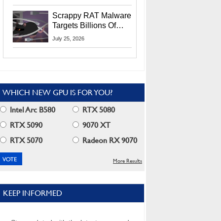
Residents
Scrappy RAT Malware
Targets Billions Of
Chrome And Edge
July 25, 2026
Users
WHICH NEW GPU IS FOR YOU?
Intel Arc B580
RTX 5080
RTX 5090
9070 XT
RTX 5070
Radeon RX 9070
More Results
KEEP INFORMED