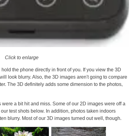
Click to enlarge
old the phone directly in front of you. If you view the 3D
will look blurry. Also, the 3D images aren't going to compare
ter. The 3D definitely adds some dimension to the photos,
s were a bit hit and miss. Some of our 2D images were off a
 our test shots below. In addition, photos taken indoors
ten blurry. Most of our 3D images turned out well, though.