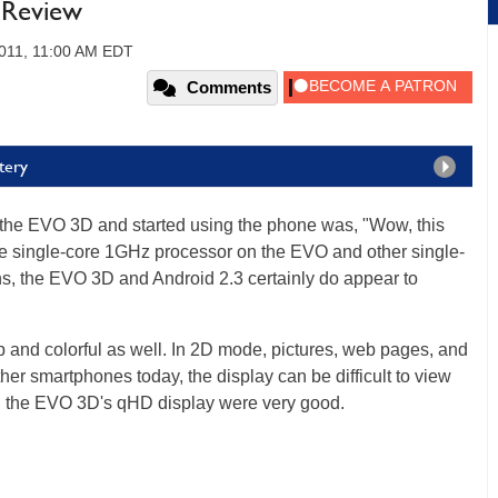
Review
2011, 11:00 AM EDT
Comments
tery
 the EVO 3D and started using the phone was, "Wow, this
he single-core 1GHz processor on the EVO and other single-
s, the EVO 3D and Android 2.3 certainly do appear to
 and colorful as well. In 2D mode, pictures, web pages, and
her smartphones today, the display can be difficult to view
on the EVO 3D's qHD display were very good.