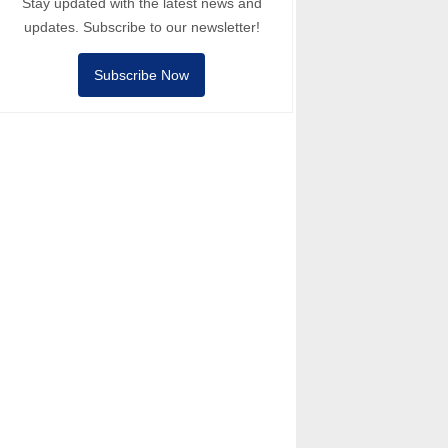
Stay updated with the latest news and
updates. Subscribe to our newsletter!
Subscribe Now