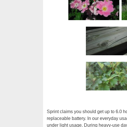
Sprint claims you should get up to 6.0 h
replaceable battery. In our everyday usa
under light usage. During heavy-use day