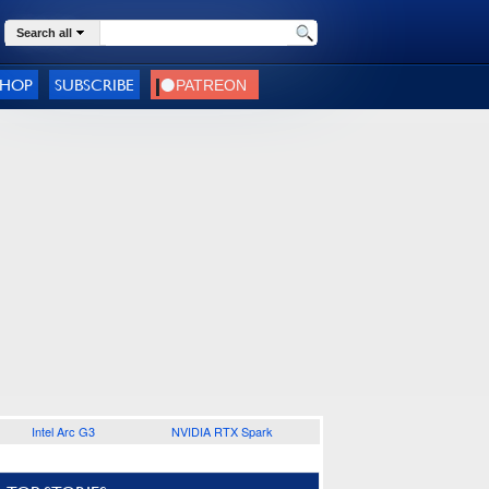
Search all
SHOP
SUBSCRIBE
Intel Arc G3
NVIDIA RTX Spark