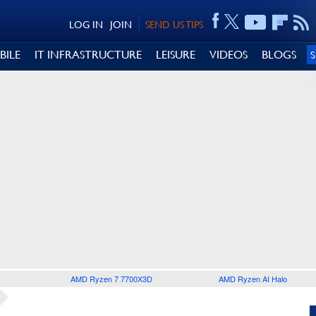
LOG IN
JOIN
SEND US TIPS
BILE
IT INFRASTRUCTURE
LEISURE
VIDEOS
BLOGS
AMD Ryzen 7 7700X3D
AMD Ryzen AI Halo