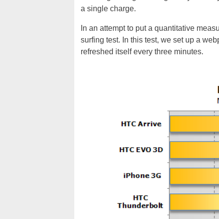
a single charge.
In an attempt to put a quantitative meas
surfing test. In this test, we set up a w
refreshed itself every three minutes.