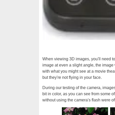
When viewing 3D images, you'll need to h
image at even a slight angle, the image 
with what you might see at a movie thea
but they're not flying in your face.
During our testing of the camera, image
bit in color, as you can see from some of
without using the camera's flash were of