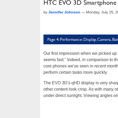
HTC EVO 3D Smartphone 
by
Jennifer Johnson
—
Monday, July 25, 
Page 4: Performance: Display, Camera, Bat
Our first impression when we picked up
seems fast." Indeed, in comparison to t
core phones we've seen in recent month
perform certain tasks more quickly.
The EVO 3D's qHD display is very sharp
other content look crisp. As with many ot
under direct sunlight. Viewing angles 