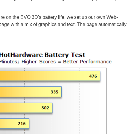
ure on the EVO 3D's battery life, we set up our own Web-
ebpage with a mix of graphics and text. The page automatically