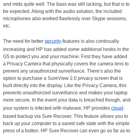
and mids quite well. The bass was still lacking, but that is to
be expected. Along with the audio solution, the included
microphones also worked flawlessly over Skype sessions,
etc.
The need for better
security
features is also continually
increasing and HP has added some additional hooks in the
G5 to protect you and your machine. First they have added
a Privacy Camera that physically covers the camera lens to
prevent any unauthorized surveillance. There's also the
option to purchase a SureView 2.0 privacy screen that is
built directly into the display. Like the Privacy Camera, this
prevents unauthorized surveillance and makes your laptop
more secure. In the event your data is breached though, and
your system is infected with malware, HP provides
cloud
-
based backup via Sure Recover. This feature allows you to
back up your computer to a saved safe state with the simple
press of a button. HP Sure Recover can even go so far as to