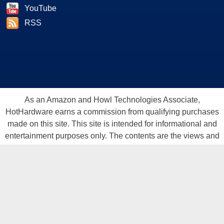
YouTube
RSS
As an Amazon and Howl Technologies Associate,
HotHardware earns a commission from qualifying purchases
made on this site. This site is intended for informational and
entertainment purposes only. The contents are the views and
opinion of the author and/or his associates. All products and
trademarks are the property of their respective owners.
Reproduction in whole or in part, in any form or medium,
without express written permission of Hot Hardware, Inc. is
prohibited. All content and graphical elements are Copyright ©
1999 - 2026 Hot Hardware Inc, Inc.
All rights reserved.
Privacy Policy
-
Copyright Notice
-
Terms