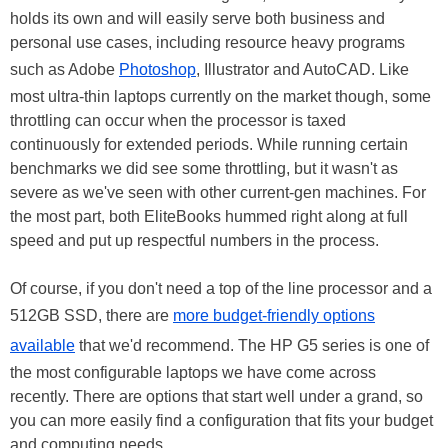
holds its own and will easily serve both business and
personal use cases, including resource heavy programs
such as Adobe
Photoshop
, Illustrator and AutoCAD. Like
most ultra-thin laptops currently on the market though, some
throttling can occur when the processor is taxed
continuously for extended periods. While running certain
benchmarks we did see some throttling, but it wasn't as
severe as we've seen with other current-gen machines. For
the most part, both EliteBooks hummed right along at full
speed and put up respectful numbers in the process.
Of course, if you don't need a top of the line processor and a
512GB SSD, there are
more budget-friendly options
available
that we'd recommend. The HP G5 series is one of
the most configurable laptops we have come across
recently. There are options that start well under a grand, so
you can more easily find a configuration that fits your budget
and computing needs.