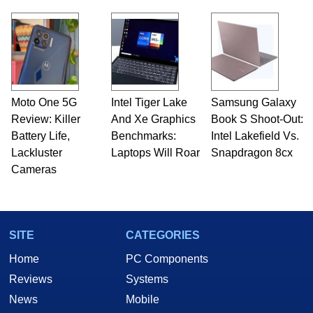
Moto One 5G
Intel Tiger Lake
Samsung Galaxy
Review: Killer
And Xe Graphics
Book S Shoot-Out:
Battery Life,
Benchmarks:
Intel Lakefield Vs.
Lackluster
Laptops Will Roar
Snapdragon 8cx
Cameras
SITE
CATEGORIES
Home
PC Components
Reviews
Systems
News
Mobile