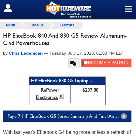
≡
SIGN OUT
HOME
MOBILE
LAPTOPS
HP EliteBook 840 And 830 G5 Review: Aluminum-
Clad Powerhouses
by
Chris Ledenican
—
Tuesday, July 17, 2018, 01:03 PM EDT
HP EliteBook 830 G5 Laptop...
RePower
$237.88
Electronics
Page 7: HP EliteBook G5 Series Summary And Final Analysis
With last year's Elitebook G4 being more or less a refresh of