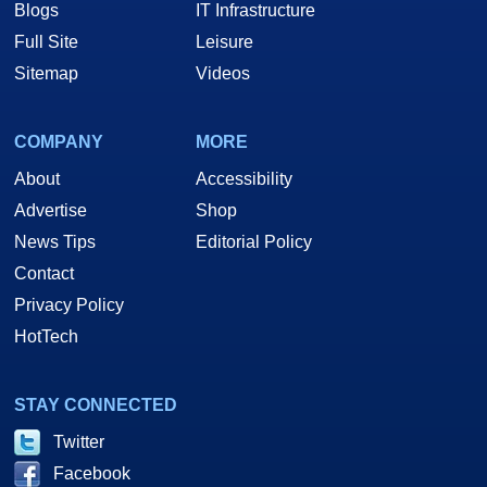
Blogs
IT Infrastructure
Full Site
Leisure
Sitemap
Videos
COMPANY
MORE
About
Accessibility
Advertise
Shop
News Tips
Editorial Policy
Contact
Privacy Policy
HotTech
STAY CONNECTED
Twitter
Facebook