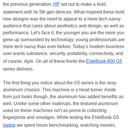
the previous generation,
HP
set out to make a bold
statement with its 5th gen devices. What inspired these bold
new designs was the need to appeal to a more tech-savvy
audience that cares about aesthetics and design, as well as
performance. Let's face it, the younger you are the more you
grew up surrounded by technology; young professionals are
more tech savvy than ever before. Today's modern business
user wants substance, security, portability, connectivity, and
of course, style. On all of these fronts the
EliteBook 800 G5
series delivers.
The first thing you notice about the G5 series is the sexy
aluminum chassis. This machine is a head turner. Aside
from just looks though, the aluminum has added benefits as
well. Unlike some other materials, the textured aluminum
used on these machines isn't as prone to collecting
fingerprints and smudges. While testing the EliteBook G5
laptop
we spent hours benchmarking, watching movies,