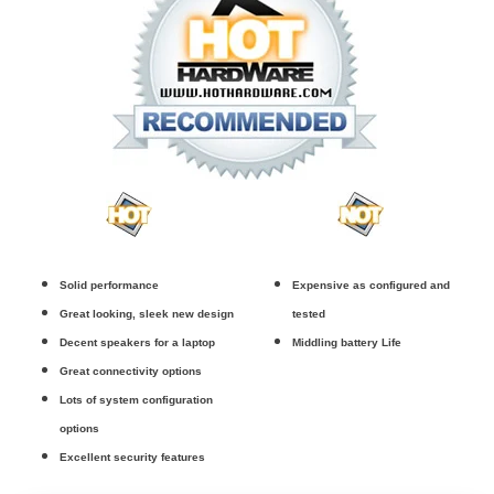
Solid performance
Expensive as configured and
Great looking, sleek new design
tested
Decent speakers for a laptop
Middling battery Life
Great connectivity options
Lots of system configuration
options
Excellent security features