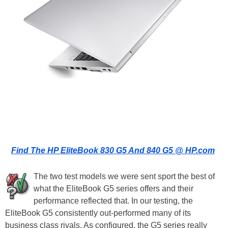
Find The HP EliteBook 830 G5 And 840 G5 @ HP.com
The two test models we were sent sport the best of
what the EliteBook G5 series offers and their
performance reflected that. In our testing, the
EliteBook G5 consistently out-performed many of its
business class rivals. As configured, the G5 series really