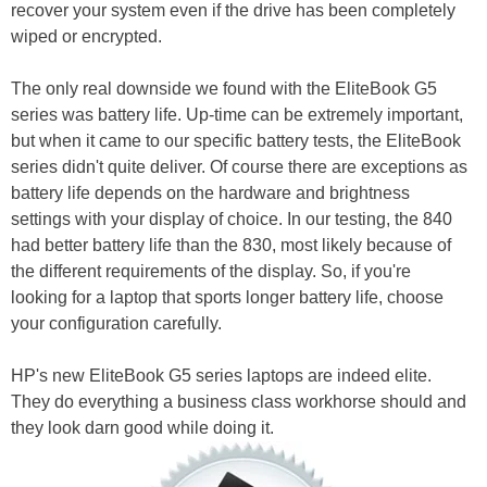
recover your system even if the drive has been completely
wiped or encrypted.
The only real downside we found with the EliteBook G5
series was battery life. Up-time can be extremely important,
but when it came to our specific battery tests, the EliteBook
series didn't quite deliver. Of course there are exceptions as
battery life depends on the hardware and brightness
settings with your display of choice. In our testing, the 840
had better battery life than the 830, most likely because of
the different requirements of the display. So, if you're
looking for a laptop that sports longer battery life, choose
your configuration carefully.
HP's new EliteBook G5 series laptops are indeed elite.
They do everything a business class workhorse should and
they look darn good while doing it.