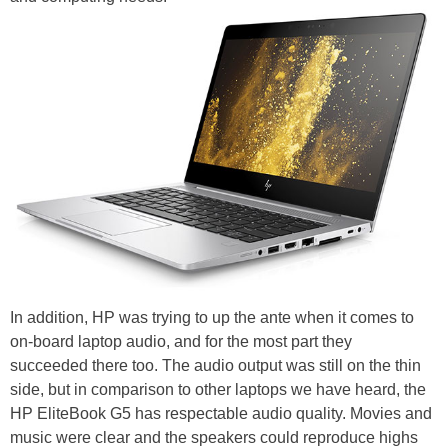
In addition, HP was trying to up the ante when it comes to
on-board laptop audio, and for the most part they
succeeded there too. The audio output was still on the thin
side, but in comparison to other laptops we have heard, the
HP EliteBook G5 has respectable audio quality. Movies and
music were clear and the speakers could reproduce highs