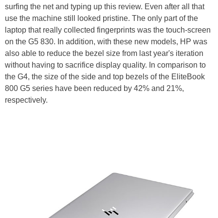
surfing the net and typing up this review. Even after all that
use the machine still looked pristine. The only part of the
laptop that really collected fingerprints was the touch-screen
on the G5 830. In addition, with these new models, HP was
also able to reduce the bezel size from last year's iteration
without having to sacrifice display quality. In comparison to
the G4, the size of the side and top bezels of the EliteBook
800 G5 series have been reduced by 42% and 21%,
respectively.