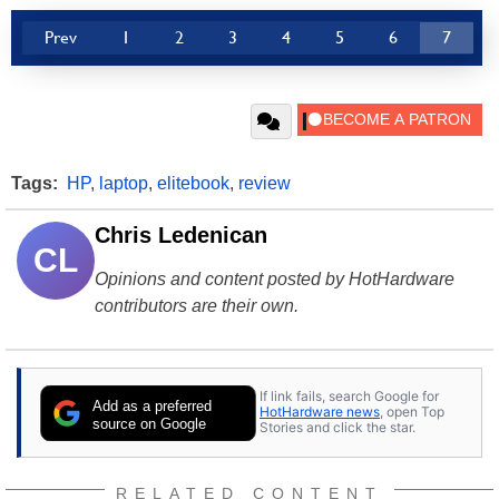
Prev
1
2
3
4
5
6
7
Tags:
HP
,
laptop
,
elitebook
,
review
Chris Ledenican
CL
Opinions and content posted by HotHardware
contributors are their own.
If link fails, search Google for
Add as a preferred
HotHardware news
, open Top
source on Google
Stories and click the star.
RELATED CONTENT