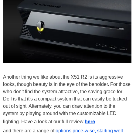
Another thing we like about the X51 R2 is its aggressive
looks, though beauty is in the eye of the beholder. For those
who don't find the system attractive, the saving grace for
Dell is that it's a compact system that can easily be tucked
out of sight. Alternately, you can draw attention to the
system by playing around with the customizable LED
lighting. Have a look at our full review
here
and there are a range of
options price-wise, starting well