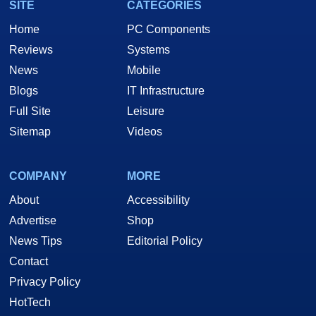
SITE
CATEGORIES
Home
PC Components
Reviews
Systems
News
Mobile
Blogs
IT Infrastructure
Full Site
Leisure
Sitemap
Videos
COMPANY
MORE
About
Accessibility
Advertise
Shop
News Tips
Editorial Policy
Contact
Privacy Policy
HotTech