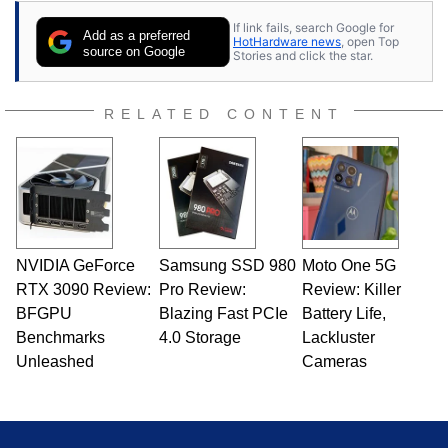
If link fails, search Google for
Add as a preferred
HotHardware news
, open Top
source on Google
Stories and click the star.
RELATED CONTENT
NVIDIA GeForce
Samsung SSD 980
Moto One 5G
RTX 3090 Review:
Pro Review:
Review: Killer
BFGPU
Blazing Fast PCIe
Battery Life,
Benchmarks
4.0 Storage
Lackluster
Unleashed
Cameras