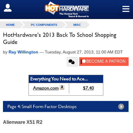
≡
SIGN OUT
HOME
PC COMPONENTS
MISC
HotHardware's 2013 Back To School Shopping
Guide
by
Ray Willington
—
Tuesday, August 27, 2013, 11:00 AM EDT
Everything You Need to Ace...
Amazon.com
$7.40
Page 4: Small Form Factor Desktops
Alienware X51 R2