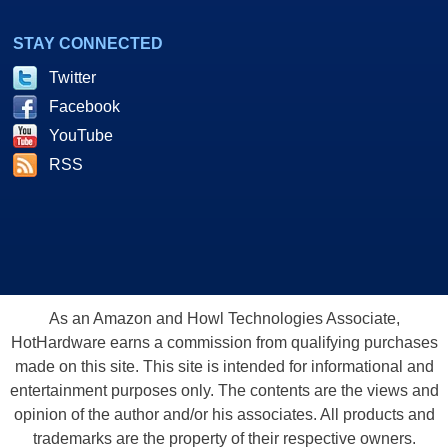
STAY CONNECTED
Twitter
Facebook
YouTube
RSS
As an Amazon and Howl Technologies Associate,
HotHardware earns a commission from qualifying purchases
made on this site. This site is intended for informational and
entertainment purposes only. The contents are the views and
opinion of the author and/or his associates. All products and
trademarks are the property of their respective owners.