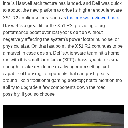
Intel's Haswell architecture has landed, and Dell was quick
to abduct the new platform to drive its higher end Alienware
X51 R2 configurations, such as
the one we reviewed here
.
Haswell's a great fit for the X51 R2, providing a big
performance boost over last year's edition without
negatively affecting the system's power footprint, noise, or
physical size. On that last point, the X51 R2 continues to be
a marvel in case design. Dell's Alienware team hit a home
run with this small form factor (SFF) chassis, which is small
enough to take residence in a living room setting, yet
capable of housing components that can push pixels
around like a traditional gaming desktop; not to mention the
ability to upgrade a few components down the road
possibly, if you so choose.