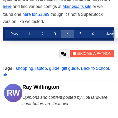
here
and find various configs at
MainGear's site
or we
found one
here for $1399
though it's not a SuperStock
version like we tested.
Prev
1
2
3
4
5
6
Next
Tags:
shopping
,
laptop
,
guide
,
gift guide
,
Back to School
,
bts
Ray Willington
RW
Opinions and content posted by HotHardware
contributors are their own.