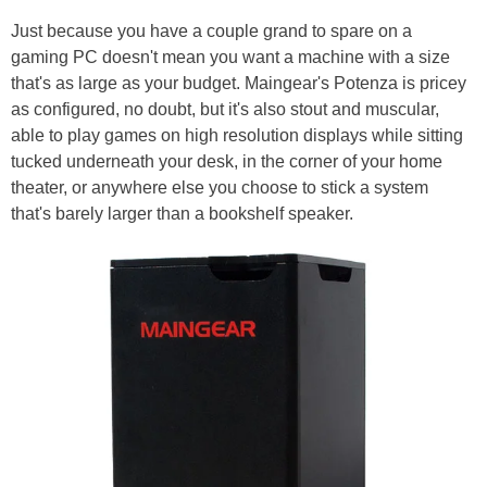
Just because you have a couple grand to spare on a
gaming PC doesn't mean you want a machine with a size
that's as large as your budget. Maingear's Potenza is pricey
as configured, no doubt, but it's also stout and muscular,
able to play games on high resolution displays while sitting
tucked underneath your desk, in the corner of your home
theater, or anywhere else you choose to stick a system
that's barely larger than a bookshelf speaker.