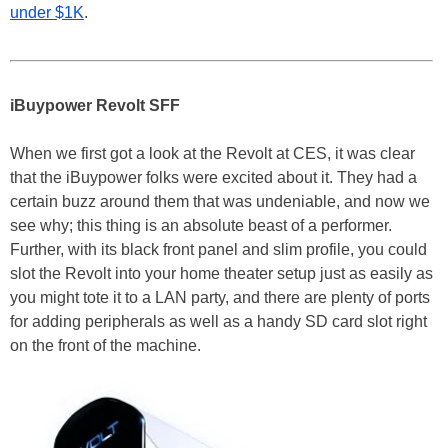
under $1K
.
iBuypower Revolt SFF
When we first got a look at the Revolt at CES, it was clear
that the iBuypower folks were excited about it. They had a
certain buzz around them that was undeniable, and now we
see why; this thing is an absolute beast of a performer.
Further, with its black front panel and slim profile, you could
slot the Revolt into your home theater setup just as easily as
you might tote it to a LAN party, and there are plenty of ports
for adding peripherals as well as a handy SD card slot right
on the front of the machine.