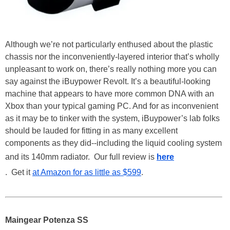
Although we’re not particularly enthused about the plastic
chassis nor the inconveniently-layered interior that’s wholly
unpleasant to work on, there’s really nothing more you can
say against the iBuypower Revolt. It’s a beautiful-looking
machine that appears to have more common DNA with an
Xbox than your typical gaming PC. And for as inconvenient
as it may be to tinker with the system, iBuypower’s lab folks
should be lauded for fitting in as many excellent
components as they did--including the liquid cooling system
and its 140mm radiator. Our full review is
here
. Get it
at Amazon for as little as $599
.
Maingear Potenza SS