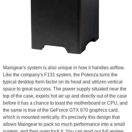
Maingear's system is also unique in how it handles airflow.
Like the company's F131 system, the Potenza turns the
typical desktop form factor on its head and utilizes vertical
space to great success. The power supply situated near the
top of the case, expels hot air up and directly out of the case
before it has a chance to toast the motherboard or CPU, and
the same is true of the GeForce GTX 670 graphics card,
which is mounted vertically. It's precisely this design that
allows Maingear to pack so much performance into a small
system, and then overclock it. You can read our full review