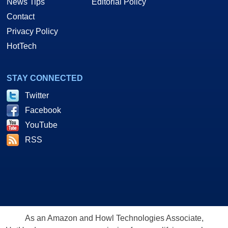
News Tips
Editorial Policy
Contact
Privacy Policy
HotTech
STAY CONNECTED
Twitter
Facebook
YouTube
RSS
As an Amazon and Howl Technologies Associate,