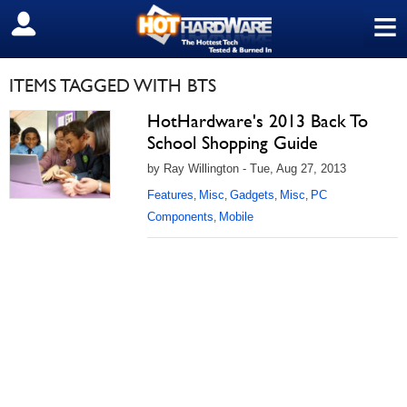
≡
SIGN OUT
ITEMS TAGGED WITH BTS
HotHardware's 2013 Back To
School Shopping Guide
by Ray Willington - Tue, Aug 27, 2013
Features
Misc
Gadgets
Misc
PC
,
,
,
,
Components
Mobile
,