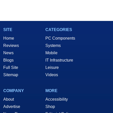
SITE
CATEGORIES
Home
PC Components
Reviews
Systems
News
Mobile
Blogs
IT Infrastructure
Full Site
Leisure
Sitemap
Videos
COMPANY
MORE
About
Accessibility
Advertise
Shop